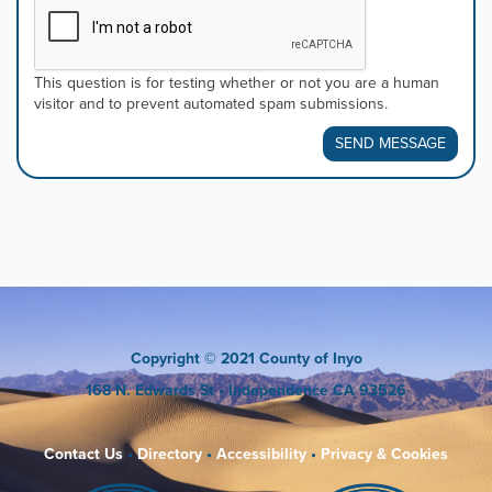
This question is for testing whether or not you are a human
visitor and to prevent automated spam submissions.
SEND MESSAGE
Copyright
© 2021 County of Inyo
168 N. Edwards St
• Independence CA 93526
Contact Us
•
Directory
•
Accessibility
•
Privacy & Cookies