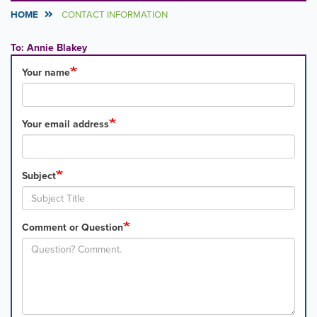
HOME
CONTACT INFORMATION
To: Annie Blakey
Your name
Your email address
Subject
Comment or Question