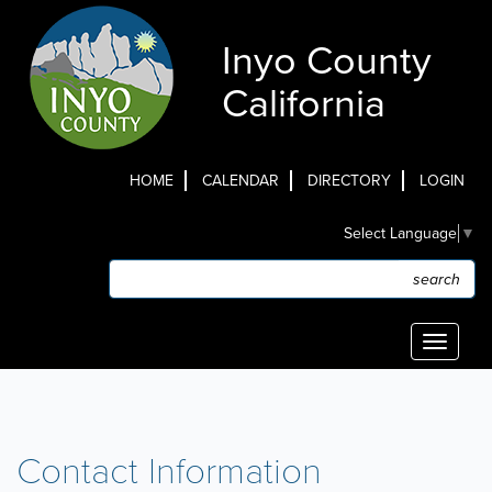
Skip
to
Inyo County
main
content
California
HOME
CALENDAR
DIRECTORY
LOGIN
Top
Select Language
▼
Menu
Search
Search
Toggle
navigati
Contact Information