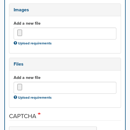
Images
Add a new file
Upload requirements
Files
Add a new file
Upload requirements
CAPTCHA