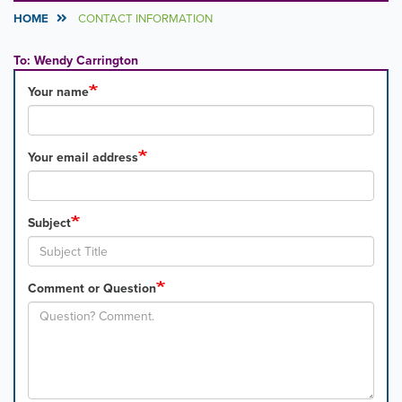
HOME
CONTACT INFORMATION
To: Wendy Carrington
Your name
Your email address
Subject
Comment or Question