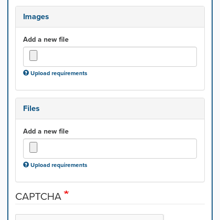
Images
Add a new file
Upload requirements
Files
Add a new file
Upload requirements
CAPTCHA