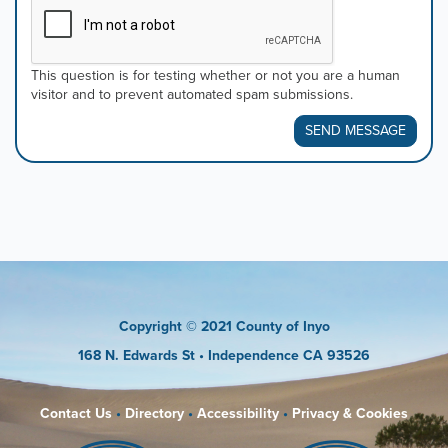
This question is for testing whether or not you are a human
visitor and to prevent automated spam submissions.
SEND MESSAGE
Copyright
© 2021 County of Inyo
168 N. Edwards St
• Independence CA 93526
Contact Us
•
Directory
•
Accessibility
•
Privacy & Cookies