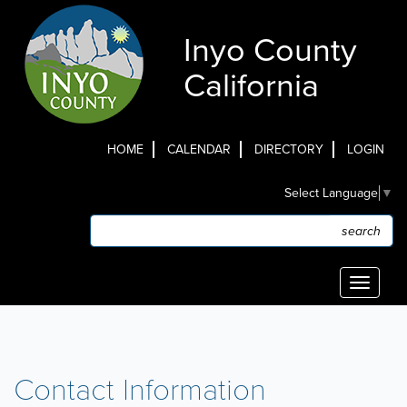
Skip
to
Inyo County
main
content
California
HOME
CALENDAR
DIRECTORY
LOGIN
Top
Select Language
▼
Menu
Search
Search
Toggle
navigati
Contact Information