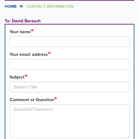
HOME
CONTACT INFORMATION
To: David Barasch
Your name
Your email address
Subject
Comment or Question