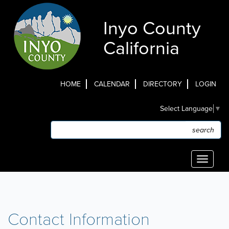
Skip
to
Inyo County
main
content
California
HOME
CALENDAR
DIRECTORY
LOGIN
Top
Select Language
▼
Menu
Search
Search
Toggle
navigati
Contact Information