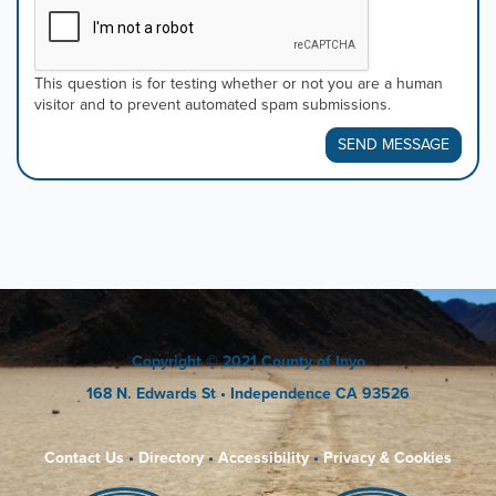
This question is for testing whether or not you are a human
visitor and to prevent automated spam submissions.
SEND MESSAGE
Copyright
© 2021 County of Inyo
168 N. Edwards St
• Independence CA 93526
Contact Us
•
Directory
•
Accessibility
•
Privacy & Cookies