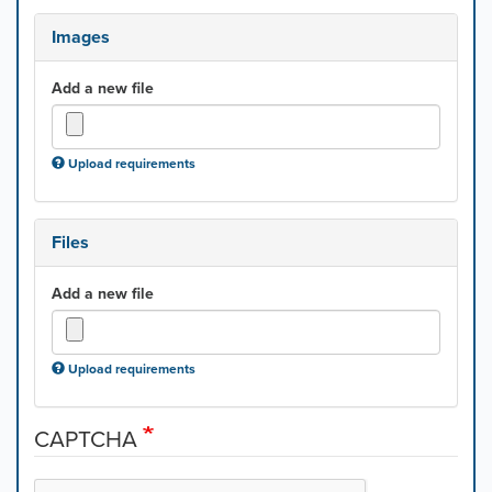
Images
Add a new file
Upload requirements
Files
Add a new file
Upload requirements
CAPTCHA