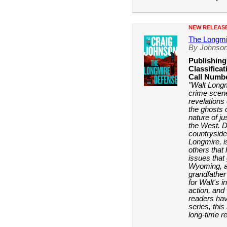
NEW RELEAS
The Longmi
By Johnson
Publishing
Classificat
Call Numb
"Walt Longm
crime scene
revelations
the ghosts 
nature of j
the West. D
countryside
Longmire, i
others that
issues that 
Wyoming, as
grandfather
for Walt's i
action, and 
readers hav
series, this
long-time r