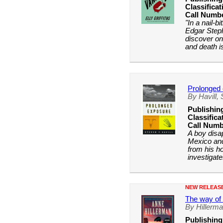
Classificat
Call Numb
"In a nail-b
Edgar Step
discover onc
and death is
Prolonged
By Havill,
Publishin
Classifica
Call Numb
A boy disa
Mexico and
from his h
investigate
NEW RELEAS
The way of 
By Hillerm
Publishing