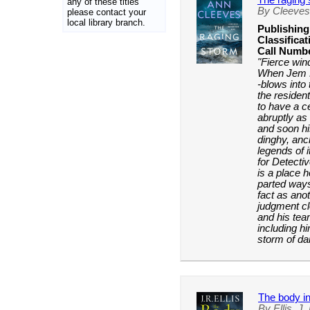
The raging
any of these titles
By Cleeves
please contact your
local library branch.
Publishing
Classificat
Call Numb
"Fierce win
When Jem Ro
-blows into
the residen
to have a ce
abruptly as
and soon hi
dinghy, anc
legends of 
for Detecti
is a place 
parted ways
fact as ano
judgment cl
and his tea
including h
storm of da
The body in
By Ellis, J.