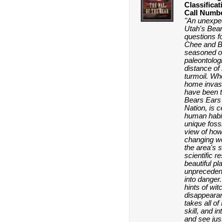
Classificat
Call Numb
"An unexpec
Utah's Bea
questions fo
Chee and B
seasoned o
paleontologi
distance of
turmoil. Who
home invas
have been 
Bears Ears 
Nation, is c
human habit
unique fossi
view of how 
changing wo
the area's 
scientific r
beautiful pl
unpreceden
into danger.
hints of wi
disappearanc
takes all o
skill, and i
and see jus