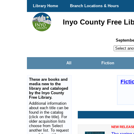
Library Home
Branch Locations & Hours
Inyo County Free Lib
Septembe
All
Fiction
These are books and
Ficti
media new to the
library and cataloged
by the Inyo County
Free Library.
Additional information
about each title can be
found in the catalog
(click on the title). For
older acquisition lists
choose from Select
NEW RELEAS
another list. To request