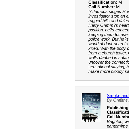
Classification:
M
Call Number:
M
"A famous singer. Ho
investigator stop an
rugged hills and dales
Harry Grimm?s heart
position, he?s concen
keeping them focused
police work. But he?s 
world of dark secrets 
killed. With the bod
from a church tower,
walls daubed in satan
uncover the connecti
sensational slaying, h
make more bloody sac
Smoke and 
By Griffiths,
Publishing
Classificat
Call Numbe
Brighton, w
pantomime t