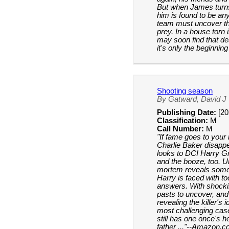
But when James turns 
him is found to be an
team must uncover the
prey. In a house torn
may soon find that de
it's only the beginnin
Shooting season
By Gatward, David J
Publishing Date:
[20
Classification:
M
Call Number:
M
"If fame goes to your h
Charlie Baker disappea
looks to DCI Harry Gr
and the booze, too. Un
mortem reveals somet
Harry is faced with 
answers. With shocki
pasts to uncover, and 
revealing the killer's 
most challenging case
still has one once's 
father ..."--Amazon.c