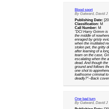
Blood sport
By Gatward, David J
Publishing Date:
[20
Classification:
M
Call Number:
M
"DCI Harry Grimm is 
the middle of nowhere
enraged by grisly evide
when the mutilated r
stolen pet, the gritty
after learning of a lo
team on the case, Gr
escalating when the a
dead. And though the 
ground and follows th
one shot to apprehend
loathsome criminal to
deadly?"--Back cover
One bad turn
By Gatward, David J