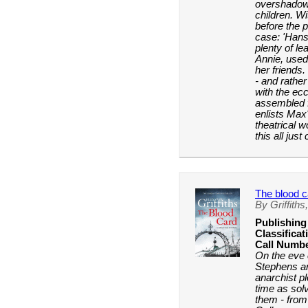
overshadowe
children. Wit
before the 
case: 'Hans
plenty of le
Annie, used
her friends.
- and rather 
with the ec
assembled 
enlists Max
theatrical w
this all jus
The blood c
By Griffiths,
Publishing
Classificat
Call Numbe
On the eve 
Stephens a
anarchist p
time as sol
them - from 