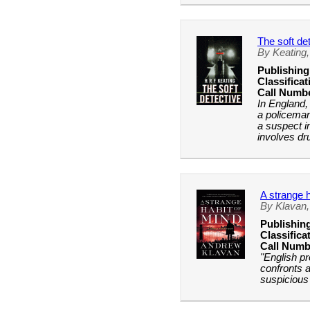
The soft de
By Keating,
Publishing
Classificat
Call Numb
In England,
a policema
a suspect i
involves dr
A strange h
By Klavan
Publishin
Classifica
Call Numb
"English p
confronts a
suspicious 