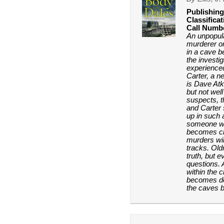
Publishing
Classificat
Call Numb
An unpopula
murderer on
in a cave b
the investi
experience
Carter, a 
is Dave Atk
but not well
suspects, t
and Carter
up in such 
someone wit
becomes cle
murders will
tracks. Old
truth, but 
questions. 
within the 
becomes de
the caves b