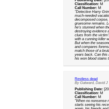
Publishing Date:
[20
Classification:
M
Call Number:
M
"Detective Harry Gri
much-needed vacation 
decomposed corpse, 
gruesome remains. Le
he's stunned when the
destroying evidence 
clues from the victim
with a cunning killer
But when the seasone
and compares forensi
match those of a brut
years back. Can this
his won blood stains 
Restless dead
By Gatward, David J
Publishing Date:
[20
Classification:
M
Call Number:
M
"When no nonsense r
starts seeing his rec
again, his friends and 