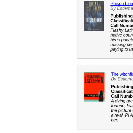
Poison blo
By Estlema
Publishing
Classificat
Call Numb
Flashy Latin
native coun
hires priva
missing per
paying to u
The witchfi
By Estlema
Publishing
Classificat
Call Numb
A dying arc
fortune, le
the picture
a rival. PI 
her.