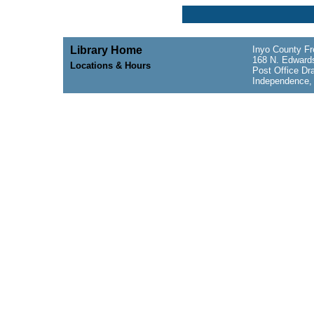
Library Home
Inyo County Fr
168 N. Edwards
Locations & Hours
Post Office Dr
Independence,