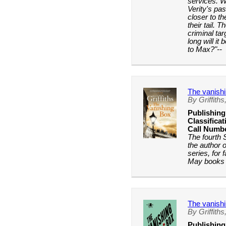
services. W
Verity's pa
closer to th
their tail. 
criminal ta
long will it 
to Max?"--
The vanish
By Griffiths,
Publishing
Classificat
Call Numb
The fourth
the author 
series, for
May books 
The vanish
By Griffiths,
Publishing