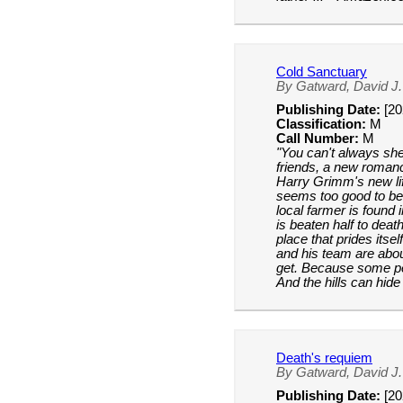
Cold Sanctuary
By Gatward, David J.
Publishing Date:
[20
Classification:
M
Call Number:
M
"You can't always she
friends, a new roman
Harry Grimm's new lif
seems too good to be
local farmer is found 
is beaten half to death
place that prides itse
and his team are abou
get. Because some p
And the hills can hid
Death's requiem
By Gatward, David J.
Publishing Date:
[20