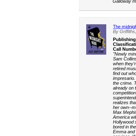
Galloway my
The midnigh
By Griffiths,
Publishing
Classificat
Call Numb
"Newly min
Sam Collins 
when they'r
retired musi
find out wh
impresario.
the crime. T
already on 
competition
superinten
realizes tha
her own--mo
Max Mephis
America wit
Hollywood s
bored in th
Emma and S