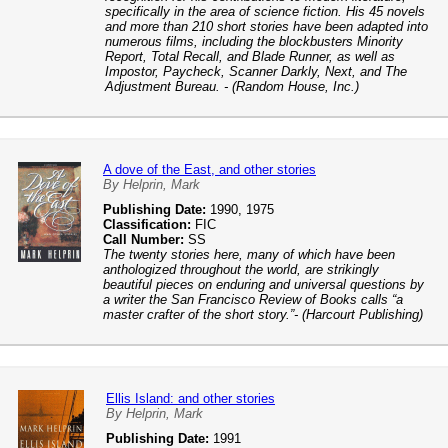
specifically in the area of science fiction. His 45 novels
and more than 210 short stories have been adapted into
numerous films, including the blockbusters Minority
Report, Total Recall, and Blade Runner, as well as
Impostor, Paycheck, Scanner Darkly, Next, and The
Adjustment Bureau. - (Random House, Inc.)
A dove of the East, and other stories
By Helprin, Mark
Publishing Date:
1990, 1975
Classification:
FIC
Call Number:
SS
The twenty stories here, many of which have been
anthologized throughout the world, are strikingly
beautiful pieces on enduring and universal questions by
a writer the San Francisco Review of Books calls “a
master crafter of the short story.”- (Harcourt Publishing)
Ellis Island: and other stories
By Helprin, Mark
Publishing Date:
1991