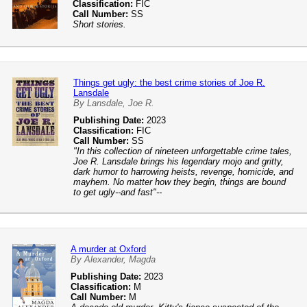
Classification:
FIC
Call Number:
SS
Short stories.
Things get ugly: the best crime stories of Joe R.
Lansdale
By Lansdale, Joe R.
Publishing Date:
2023
Classification:
FIC
Call Number:
SS
"In this collection of nineteen unforgettable crime tales,
Joe R. Lansdale brings his legendary mojo and gritty,
dark humor to harrowing heists, revenge, homicide, and
mayhem. No matter how they begin, things are bound
to get ugly--and fast"--
A murder at Oxford
By Alexander, Magda
Publishing Date:
2023
Classification:
M
Call Number:
M