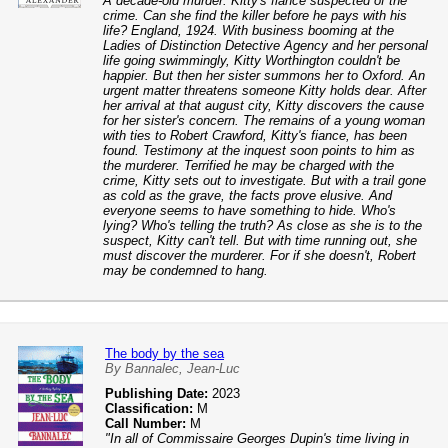
A decade-old murder. Kitty's fiance suspected of the
crime. Can she find the killer before he pays with his
life? England, 1924. With business booming at the
Ladies of Distinction Detective Agency and her personal
life going swimmingly, Kitty Worthington couldn't be
happier. But then her sister summons her to Oxford. An
urgent matter threatens someone Kitty holds dear. After
her arrival at that august city, Kitty discovers the cause
for her sister's concern. The remains of a young woman
with ties to Robert Crawford, Kitty's fiance, has been
found. Testimony at the inquest soon points to him as
the murderer. Terrified he may be charged with the
crime, Kitty sets out to investigate. But with a trail gone
as cold as the grave, the facts prove elusive. And
everyone seems to have something to hide. Who's
lying? Who's telling the truth? As close as she is to the
suspect, Kitty can't tell. But with time running out, she
must discover the murderer. For if she doesn't, Robert
may be condemned to hang.
The body by the sea
By Bannalec, Jean-Luc
Publishing Date:
2023
Classification:
M
Call Number:
M
"In all of Commissaire Georges Dupin's time living in