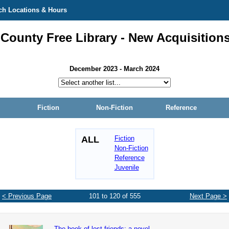
ch Locations & Hours
 County Free Library - New Acquisition
December 2023 - March 2024
Fiction
Non-Fiction
Reference
ALL
Fiction
Non-Fiction
Reference
Juvenile
< Previous Page
101 to 120 of 555
Next Page >
The book of lost friends: a novel