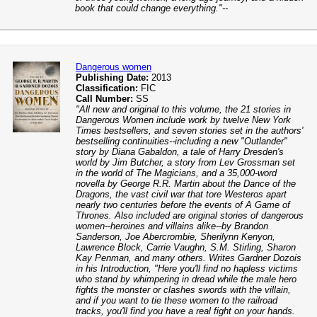
book that could change everything."--
Dangerous women
Publishing Date:
2013
Classification:
FIC
Call Number:
SS
"All new and original to this volume, the 21 stories in
Dangerous Women include work by twelve New York
Times bestsellers, and seven stories set in the authors'
bestselling continuities--including a new "Outlander"
story by Diana Gabaldon, a tale of Harry Dresden's
world by Jim Butcher, a story from Lev Grossman set
in the world of The Magicians, and a 35,000-word
novella by George R.R. Martin about the Dance of the
Dragons, the vast civil war that tore Westeros apart
nearly two centuries before the events of A Game of
Thrones. Also included are original stories of dangerous
women--heroines and villains alike--by Brandon
Sanderson, Joe Abercrombie, Sherilynn Kenyon,
Lawrence Block, Carrie Vaughn, S.M. Stirling, Sharon
Kay Penman, and many others. Writes Gardner Dozois
in his Introduction, "Here you'll find no hapless victims
who stand by whimpering in dread while the male hero
fights the monster or clashes swords with the villain,
and if you want to tie these women to the railroad
tracks, you'll find you have a real fight on your hands.