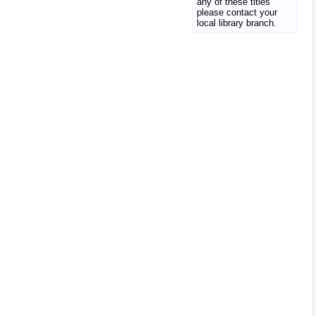
any of these titles
please contact your
local library branch.