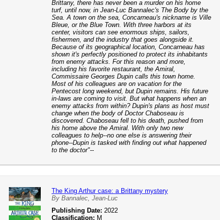
Brittany, there has never been a murder on his home
turf, until now, in Jean-Luc Bannalec's The Body by the
Sea. A town on the sea, Concarneau's nickname is Ville
Bleue, or the Blue Town. With three harbors at its
center, visitors can see enormous ships, sailors,
fishermen, and the industry that goes alongside it.
Because of its geographical location, Concarneau has
shown it's perfectly positioned to protect its inhabitants
from enemy attacks. For this reason and more,
including his favorite restaurant, the Amiral,
Commissaire Georges Dupin calls this town home.
Most of his colleagues are on vacation for the
Pentecost long weekend, but Dupin remains. His future
in-laws are coming to visit. But what happens when an
enemy attacks from within? Dupin's plans as host must
change when the body of Doctor Chaboseau is
discovered. Chaboseau fell to his death, pushed from
his home above the Amiral. With only two new
colleagues to help--no one else is answering their
phone--Dupin is tasked with finding out what happened
to the doctor"--
The King Arthur case: a Brittany mystery
By Bannalec, Jean-Luc
Publishing Date:
2022
Classification:
M