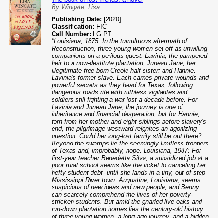
By Wingate, Lisa
Publishing Date:
[2020]
Classification:
FIC
Call Number:
LG PT
"Louisiana, 1875: In the tumultuous aftermath of
Reconstruction, three young women set off as unwilling
companions on a perilous quest: Lavinia, the pampered
heir to a now-destitute plantation; Juneau Jane, her
illegitimate free-born Creole half-sister; and Hannie,
Lavinia's former slave. Each carries private wounds and
powerful secrets as they head for Texas, following
dangerous roads rife with ruthless vigilantes and
soldiers still fighting a war lost a decade before. For
Lavinia and Juneau Jane, the journey is one of
inheritance and financial desperation, but for Hannie,
torn from her mother and eight siblings before slavery's
end, the pilgrimage westward reignites an agonizing
question: Could her long-lost family still be out there?
Beyond the swamps lie the seemingly limitless frontiers
of Texas and, improbably, hope. Louisiana, 1987: For
first-year teacher Benedetta Silva, a subsidized job at a
poor rural school seems like the ticket to canceling her
hefty student debt--until she lands in a tiny, out-of-step
Mississippi River town. Augustine, Louisiana, seems
suspicious of new ideas and new people, and Benny
can scarcely comprehend the lives of her poverty-
stricken students. But amid the gnarled live oaks and
run-down plantation homes lies the century-old history
of three young women, a long-ago journey, and a hidden