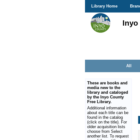
Library Home
Bran
Inyo
All
These are books and
media new to the
library and cataloged
by the Inyo County
Free Library.
Additional information
about each title can be
found in the catalog
(click on the title). For
older acquisition lists
choose from Select
another list. To request