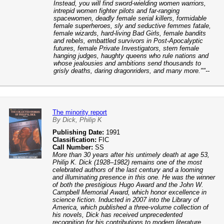
Instead, you will find sword-wielding women warriors,
intrepid women fighter pilots and far-ranging
spacewomen, deadly female serial killers, formidable
female superheroes, sly and seductive femmes fatale,
female wizards, hard-living Bad Girls, female bandits
and rebels, embattled survivors in Post-Apocalyptic
futures, female Private Investigators, stern female
hanging judges, haughty queens who rule nations and
whose jealousies and ambitions send thousands to
grisly deaths, daring dragonriders, and many more.""--
The minority report
By Dick, Philip K
Publishing Date:
1991
Classification:
FIC
Call Number:
SS
More than 30 years after his untimely death at age 53,
Philip K. Dick (1928–1982) remains one of the most
celebrated authors of the last century and a looming
and illuminating presence in this one. He was the winner
of both the prestigious Hugo Award and the John W.
Campbell Memorial Award, which honor excellence in
science fiction. Inducted in 2007 into the Library of
America, which published a three-volume collection of
his novels, Dick has received unprecedented
recognition for his contributions to modern literature,