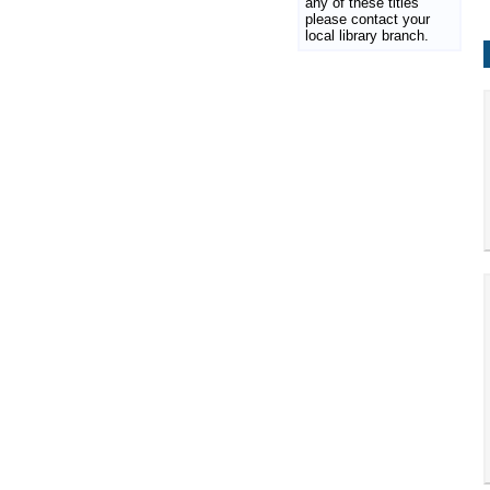
any of these titles
please contact your
local library branch.