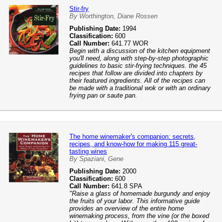
Stir-fry
By Worthington, Diane Rossen
Publishing Date:
1994
Classification:
600
Call Number:
641.77 WOR
Begin with a discussion of the kitchen equipment
you'll need, along with step-by-step photographic
guidelines to basic stir-frying techniques. the 45
recipes that follow are divided into chapters by
their featured ingredients. All of the recipes can
be made with a traditional wok or with an ordinary
frying pan or saute pan.
The home winemaker's companion: secrets,
recipes, and know-how for making 115 great-
tasting wines
By Spaziani, Gene
Publishing Date:
2000
Classification:
600
Call Number:
641.8 SPA
"Raise a glass of homemade burgundy and enjoy
the fruits of your labor. This informative guide
provides an overview of the entire home
winemaking process, from the vine (or the boxed