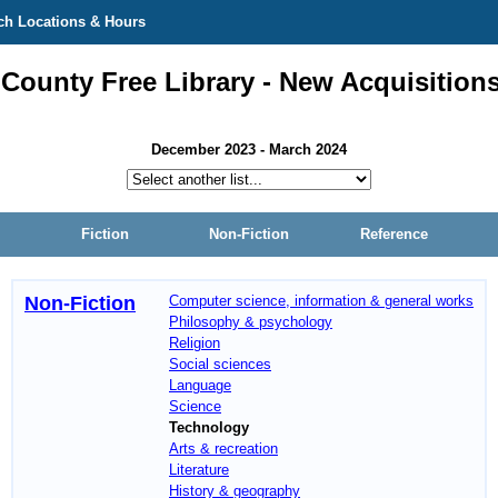
ch Locations & Hours
 County Free Library - New Acquisition
December 2023 - March 2024
Fiction
Non-Fiction
Reference
Non-Fiction
Computer science, information & general works
Philosophy & psychology
Religion
Social sciences
Language
Science
Technology
Arts & recreation
Literature
History & geography