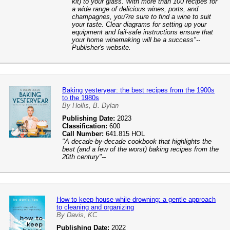
kit) to your glass. With more than 100 recipes for
a wide range of delicious wines, ports, and
champagnes, you?re sure to find a wine to suit
your taste. Clear diagrams for setting up your
equipment and fail-safe instructions ensure that
your home winemaking will be a success"--
Publisher's website.
Baking yesteryear: the best recipes from the 1900s
to the 1980s
By Hollis, B. Dylan
Publishing Date:
2023
Classification:
600
Call Number:
641.815 HOL
"A decade-by-decade cookbook that highlights the
best (and a few of the worst) baking recipes from the
20th century"--
How to keep house while drowning: a gentle approach
to cleaning and organizing
By Davis, KC
Publishing Date:
2022