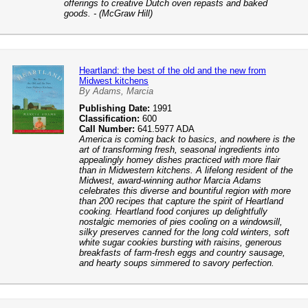
offerings to creative Dutch oven repasts and baked
goods. - (McGraw Hill)
Heartland: the best of the old and the new from
Midwest kitchens
By Adams, Marcia
Publishing Date:
1991
Classification:
600
Call Number:
641.5977 ADA
America is coming back to basics, and nowhere is the
art of transforming fresh, seasonal ingredients into
appealingly homey dishes practiced with more flair
than in Midwestern kitchens. A lifelong resident of the
Midwest, award-winning author Marcia Adams
celebrates this diverse and bountiful region with more
than 200 recipes that capture the spirit of Heartland
cooking. Heartland food conjures up delightfully
nostalgic memories of pies cooling on a windowsill,
silky preserves canned for the long cold winters, soft
white sugar cookies bursting with raisins, generous
breakfasts of farm-fresh eggs and country sausage,
and hearty soups simmered to savory perfection.