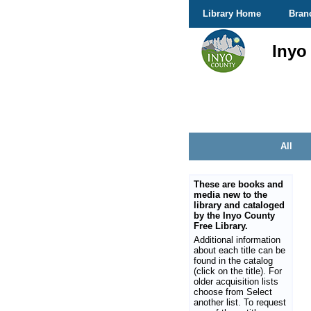
Library Home
Bran
Inyo
All
These are books and
media new to the
library and cataloged
by the Inyo County
Free Library.
Additional information
about each title can be
found in the catalog
(click on the title). For
older acquisition lists
choose from Select
another list. To request