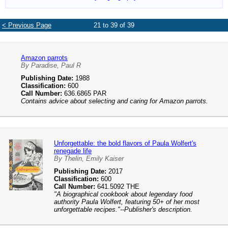
< Previous Page
21 to 39 of 39
Amazon parrots
By Paradise, Paul R
Publishing Date:
1988
Classification:
600
Call Number:
636.6865 PAR
Contains advice about selecting and caring for Amazon parrots.
Unforgettable: the bold flavors of Paula Wolfert's
renegade life
By Thelin, Emily Kaiser
Publishing Date:
2017
Classification:
600
Call Number:
641.5092 THE
"A biographical cookbook about legendary food
authority Paula Wolfert, featuring 50+ of her most
unforgettable recipes."--Publisher's description.