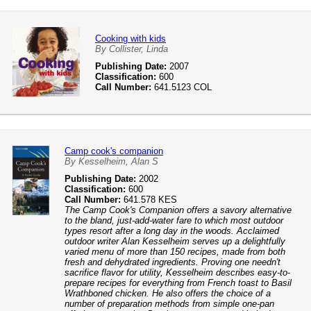
Cooking with kids
By Collister, Linda
Publishing Date:
2007
Classification:
600
Call Number:
641.5123 COL
Camp cook's companion
By Kesselheim, Alan S
Publishing Date:
2002
Classification:
600
Call Number:
641.578 KES
The Camp Cook's Companion offers a savory alternative
to the bland, just-add-water fare to which most outdoor
types resort after a long day in the woods. Acclaimed
outdoor writer Alan Kesselheim serves up a delightfully
varied menu of more than 150 recipes, made from both
fresh and dehydrated ingredients. Proving one needn't
sacrifice flavor for utility, Kesselheim describes easy-to-
prepare recipes for everything from French toast to Basil
Wrathboned chicken. He also offers the choice of a
number of preparation methods from simple one-pan