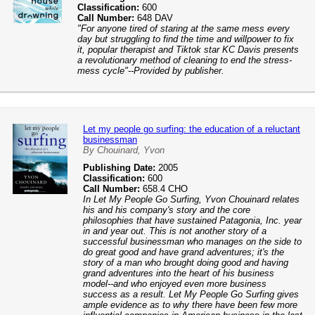
Classification:
600
Call Number:
648 DAV
"For anyone tired of staring at the same mess every
day but struggling to find the time and willpower to fix
it, popular therapist and Tiktok star KC Davis presents
a revolutionary method of cleaning to end the stress-
mess cycle"--Provided by publisher.
Let my people go surfing: the education of a reluctant
businessman
By Chouinard, Yvon
Publishing Date:
2005
Classification:
600
Call Number:
658.4 CHO
In Let My People Go Surfing, Yvon Chouinard relates
his and his company's story and the core
philosophies that have sustained Patagonia, Inc. year
in and year out. This is not another story of a
successful businessman who manages on the side to
do great good and have grand adventures; it's the
story of a man who brought doing good and having
grand adventures into the heart of his business
model--and who enjoyed even more business
success as a result. Let My People Go Surfing gives
ample evidence as to why there have been few more