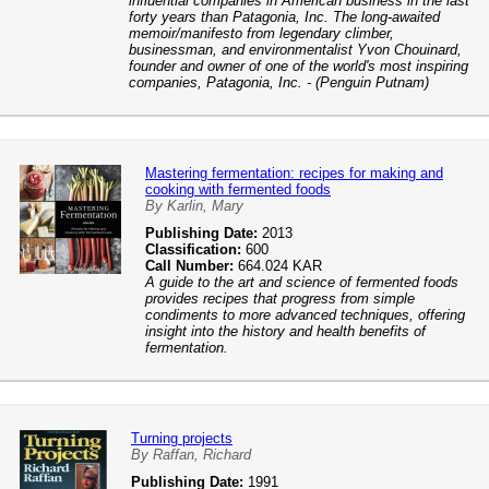
influential companies in American business in the last
forty years than Patagonia, Inc. The long-awaited
memoir/manifesto from legendary climber,
businessman, and environmentalist Yvon Chouinard,
founder and owner of one of the world's most inspiring
companies, Patagonia, Inc. - (Penguin Putnam)
Mastering fermentation: recipes for making and
cooking with fermented foods
By Karlin, Mary
Publishing Date:
2013
Classification:
600
Call Number:
664.024 KAR
A guide to the art and science of fermented foods
provides recipes that progress from simple
condiments to more advanced techniques, offering
insight into the history and health benefits of
fermentation.
Turning projects
By Raffan, Richard
Publishing Date:
1991