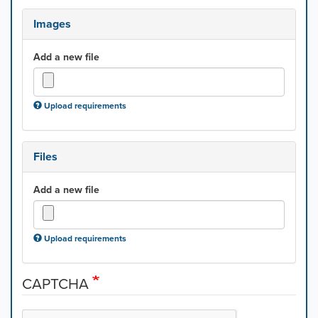
Images
Add a new file
Upload requirements
Files
Add a new file
Upload requirements
CAPTCHA