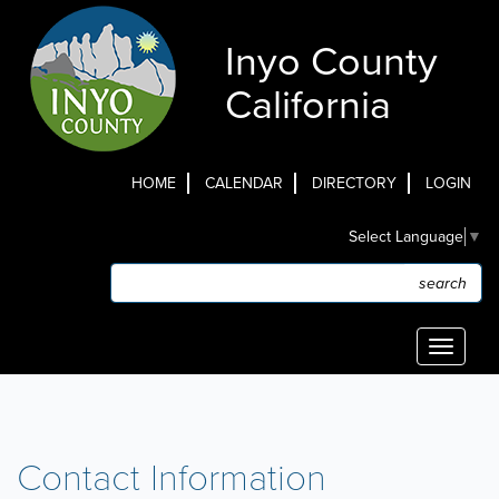
Skip
to
Inyo County
main
content
California
HOME
CALENDAR
DIRECTORY
LOGIN
Top
Select Language
▼
Menu
Search
Search
Toggle
navigati
Contact Information