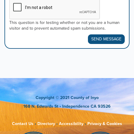
This question is for testing whether or not you are a human
visitor and to prevent automated spam submissions.
SEND MESSAGE
Copyright
© 2021 County of Inyo
168 N. Edwards St
• Independence CA 93526
Contact Us
•
Directory
•
Accessibility
•
Privacy & Cookies