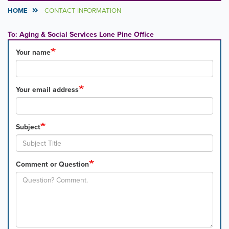
HOME
CONTACT INFORMATION
To: Aging & Social Services Lone Pine Office
Your name
Your email address
Subject
Comment or Question