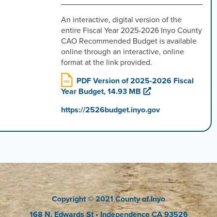
An interactive, digital version of the
entire Fiscal Year 2025-2026 Inyo County
CAO Recommended Budget is available
online through an interactive, online
format at the link provided.
PDF Version of 2025-2026 Fiscal
Year Budget, 14.93 MB
https://2526budget.inyo.gov
Copyright
© 2021 County of Inyo
168 N. Edwards St
• Independence CA 93526