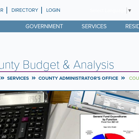
AR
DIRECTORY
LOGIN
Select Language
▼
GOVERNMENT
SERVICES
RESI
nty Budget & Analysis
SERVICES
COUNTY ADMINISTRATOR'S OFFICE
COUN
rousel
l
ntent
g