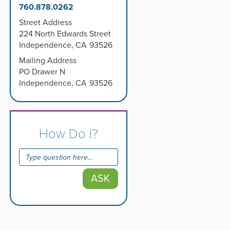
760.878.0262
Street Address
224 North Edwards Street
Independence
,
CA
93526
Mailing Address
PO Drawer N
Independence
,
CA
93526
How Do I?
ASK