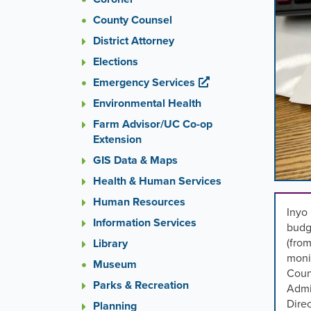
images
County Counsel
rotatio
stops
District Attorney
on
Elections
keyboa
Emergency Services
focus
on
Environmental Health
carouse
Farm Advisor/UC Co-op
tab
Extension
control
or
GIS Data & Maps
hoveri
Health & Human Services
the
Human Resources
mouse
Inyo 
pointer
Information Services
budg
over
(from
Library
images
moni
Museum
Use
Coun
the
Parks & Recreation
Admin
tabs
Direc
Planning