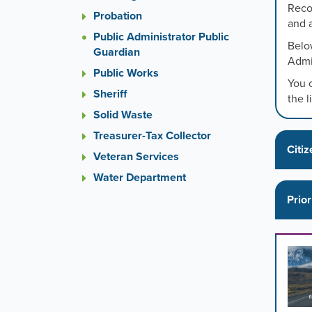
or
Reco
Probation
the
and 
previou
Public Administrator Public
Below
and
Guardian
Admi
next
Public Works
button
You 
to
Sheriff
the l
change
Solid Waste
the
Treasurer-Tax Collector
display
Citiz
slide.
Veteran Services
Water Department
Prior