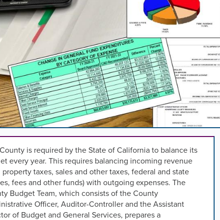
,
n
rd
l
s
ng
County is required by the State of California to balance its
et every year. This requires balancing incoming revenue
 property taxes, sales and other taxes, federal and state
.
es, fees and other funds) with outgoing expenses. The
ty Budget Team, which consists of the County
istrative Officer, Auditor-Controller and the Assistant
tor of Budget and General Services, prepares a