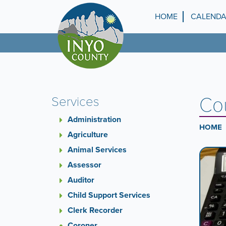
Skip
to
HOME
CALEND
Top
main
content
Menu
Cou
Services
Administration
HOME
Agriculture
Animal Services
Ca
A
carouse
Assessor
Co
is
Auditor
a
Child Support Services
rotatin
set
Clerk Recorder
of
Coroner