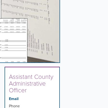
Assistant County
Administrative
Officer
Email
Phone