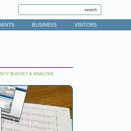
Search
Search
DENTS
BUSINESS
VISITORS
TY BUDGET & ANALYSIS