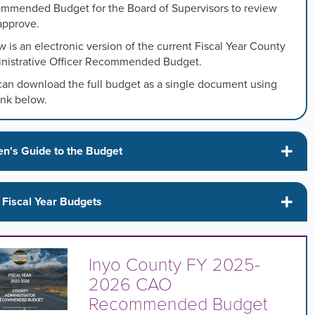
mmended Budget for the Board of Supervisors to review
approve.
s
 is an electronic version of the current Fiscal Year County
nistrative Officer Recommended Budget.
s
can download the full budget as a single document using
ink below.
ed
en's Guide to the Budget
 Fiscal Year Budgets
Inyo County FY 2025-
2026 CAO
Recommended Budget