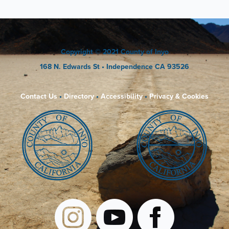
Copyright
© 2021 County of Inyo
168 N. Edwards St
• Independence CA 93526
Contact Us
•
Directory
•
Accessibility
•
Privacy & Cookies