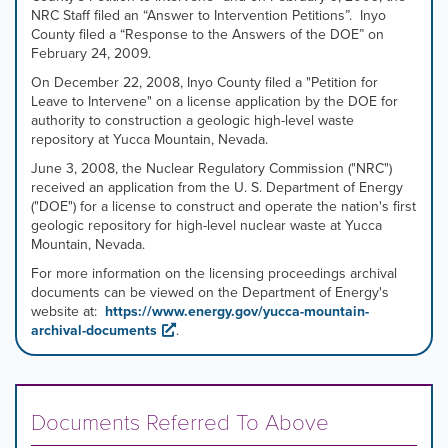
NRC Staff filed an “Answer to Intervention Petitions”. Inyo
County filed a “Response to the Answers of the DOE” on
February 24, 2009.
On December 22, 2008, Inyo County filed a "Petition for
Leave to Intervene" on a license application by the DOE for
authority to construction a geologic high-level waste
repository at Yucca Mountain, Nevada.
June 3, 2008, the Nuclear Regulatory Commission ("NRC")
received an application from the U. S. Department of Energy
("DOE") for a license to construct and operate the nation's first
geologic repository for high-level nuclear waste at Yucca
Mountain, Nevada.
For more information on the licensing proceedings archival
documents can be viewed on the Department of Energy's
website at:
https://www.energy.gov/yucca-mountain-
archival-documents
.
Documents Referred To Above