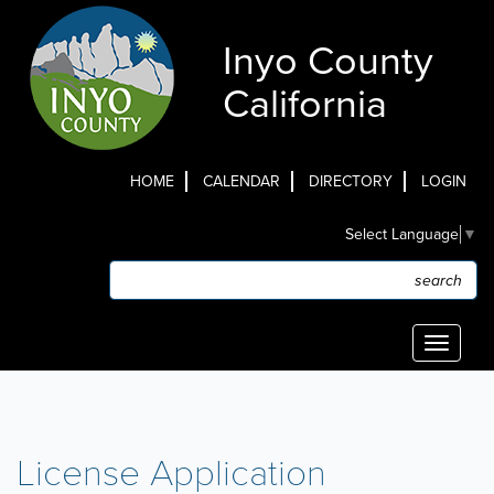
Skip
to
Inyo County
main
content
California
HOME
CALENDAR
DIRECTORY
LOGIN
Top
Select Language
▼
Menu
Search
Search
Toggle
navigati
License Application