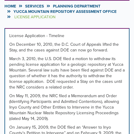
HOME
SERVICES
PLANNING DEPARTMENT
YUCCA MOUNTAIN REPOSITORY ASSESSMENT OFFICE
LICENSE APPLICATION
License Application - Timeline
On December 10, 2010, the D.C. Court of Appeals lifted the
Stay, and the cases against DOE can now go forward.
March 3, 2010, the U.S. DOE filed a motion to withdraw its
pending license application for a geologic repository at Yucca
Mountain. Several law suits have been filed against DOE and a
question of whether it has the authority to withdraw the
license application. DOE requested a Stay on the cases until
the NRC considers a related order.
On May 11, 2009, the NRC filed a Memorandum and Order
(Identifying Participants and Admitted Contentions), allowing
Inyo County and Other Entities to Intervene in the Yucca
Mountain Nuclear Waste Repository Licensing Proceedings
(dated May 14, 2009).
On January 15, 2009, the DOE filed an “Answer to Inyo
County’s Petition to Intervene” and on February 9, 2009, the