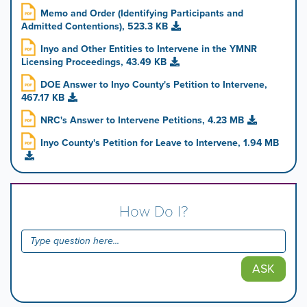
Memo and Order (Identifying Participants and
Admitted Contentions), 523.3 KB
Inyo and Other Entities to Intervene in the YMNR
Licensing Proceedings, 43.49 KB
DOE Answer to Inyo County's Petition to Intervene,
467.17 KB
NRC's Answer to Intervene Petitions, 4.23 MB
Inyo County's Petition for Leave to Intervene, 1.94 MB
How Do I?
ASK