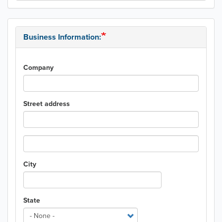
Business Information:
Company
Street address
Street
address
line
City
2
State