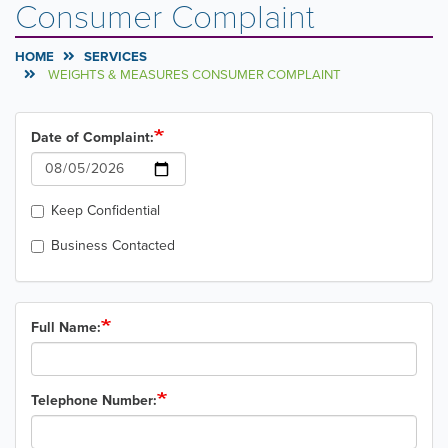
Consumer Complaint
HOME
SERVICES
WEIGHTS & MEASURES CONSUMER COMPLAINT
Date of Complaint:
Date
Keep Confidential
Business Contacted
Full Name:
Telephone Number: