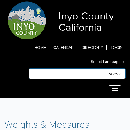
Skip
to
Inyo County
main
content
California
HOME
CALENDAR
DIRECTORY
LOGIN
Top
Select Language
▼
Menu
Search
Search
Toggle
navigati
Weights & Measures