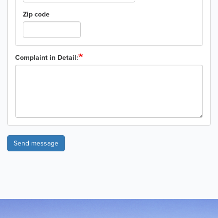
Zip code
Complaint in Detail:
Send message