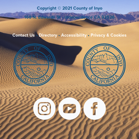
Copyright
© 2021 County of Inyo
168 N. Edwards St
• Independence CA 93526
Contact Us
•
Directory
•
Accessibility
•
Privacy & Cookies