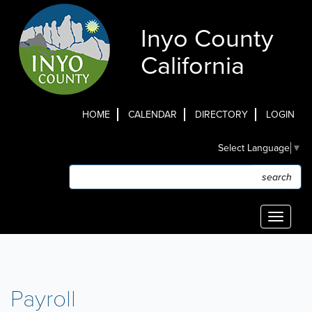
Skip
to
Inyo County
main
content
California
HOME
CALENDAR
DIRECTORY
LOGIN
Top
Select Language
▼
Menu
Search
Search
Toggle
navigati
Payroll