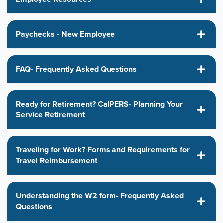
Paychecks - New Employee
FAQ- Frequently Asked Questions
Ready for Retirement? CalPERS- Planning Your
Service Retirement
Traveling for Work? Forms and Requirements for
Travel Reimbursement
Understanding the W2 form- Frequently Asked
Questions