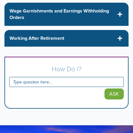
Wage Garnishments and Earnings Withholding
Orders
Working After Retirement
How Do I?
ASK