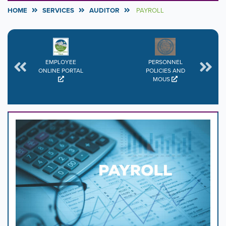
HOME
SERVICES
AUDITOR
PAYROLL
EMPLOYEE
PERSONNEL
ONLINE PORTAL
POLICIES AND
MOUS