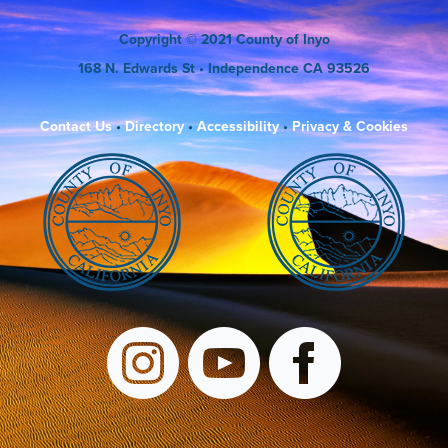
Copyright
© 2021 County of Inyo
168 N. Edwards St
• Independence CA 93526
Contact Us
•
Directory
•
Accessibility
•
Privacy & Cookies