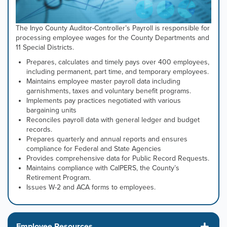
The Inyo County Auditor-Controller’s Payroll is responsible for
processing employee wages for the County Departments and
11 Special Districts.
Prepares, calculates and timely pays over 400 employees,
including permanent, part time, and temporary employees.
Maintains employee master payroll data including
garnishments, taxes and voluntary benefit programs.
Implements pay practices negotiated with various
bargaining units
Reconciles payroll data with general ledger and budget
records.
Prepares quarterly and annual reports and ensures
compliance for Federal and State Agencies
Provides comprehensive data for Public Record Requests.
Maintains compliance with CalPERS, the County’s
Retirement Program.
Issues W-2 and ACA forms to employees.
Employee Resources