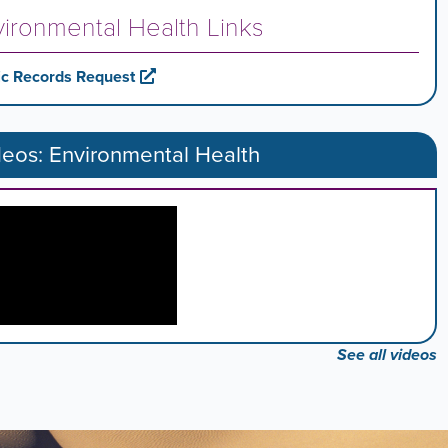
ironmental Health Links
ic Records Request
deos: Environmental Health
See all videos