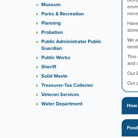
bein
or
Museum
envi
the
neces
Parks & Recreation
previou
and
Planning
Have 
next
store
Probation
button
We al
to
Public Administrator Public
exis
change
Guardian
the
This
Public Works
display
and o
Sheriff
slide.
Our 
Solid Waste
Our 
Treasurer-Tax Collector
Veteran Services
Water Department
How 
Food 