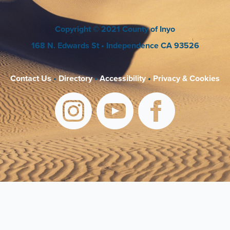
Copyright
© 2021 County of Inyo
168 N. Edwards St
• Independence CA 93526
Contact Us
•
Directory
•
Accessibility
•
Privacy & Cookies