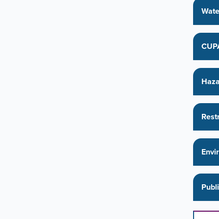
Wate
CUPA
Haza
Rest
Envi
Publ