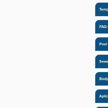
Temp
FAQ 
Pool 
Sewa
Body
Apli