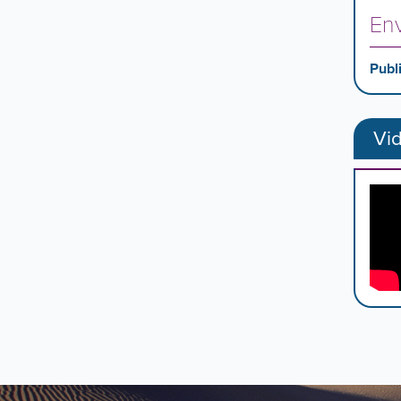
Env
Publ
Vi