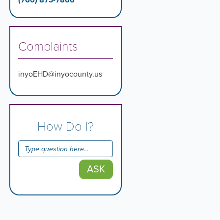
(760) 873-7866
Complaints
inyoEHD@inyocounty.us
How Do I?
ASK