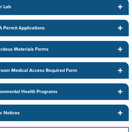
r Lab
 Permit Applications
rdous Materials Forms
room Medical Access Required Form
ronmental Health Programs
ic Notices