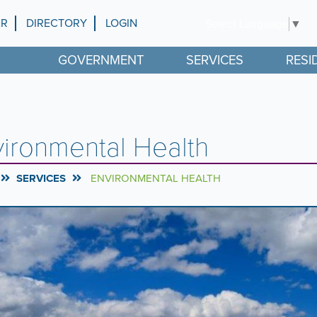
AR
DIRECTORY
LOGIN
Select Language
▼
GOVERNMENT
SERVICES
RESI
ironmental Health
SERVICES
ENVIRONMENTAL HEALTH
rousel
l
ntent
g