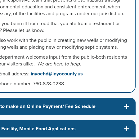
g a responsive team that prevents these hazards through
ronmental education and consistent enforcement, when
sary, of the facilities and programs under our jurisdiction.
s
you been ill from food that you ate from a restaurant or
? Please let us know.
s
so work with the public in creating new wells or modifying
ting wells and placing new or modifying septic systems.
 department welcomes input from the public-both residents
ed
ur visitors alike.
We are here to help
.
Email address:
inyoehd@inyocounty.us
phone number: 760-878-0238
to make an Online Payment/ Fee Schedule
Facility, Mobile Food Applications