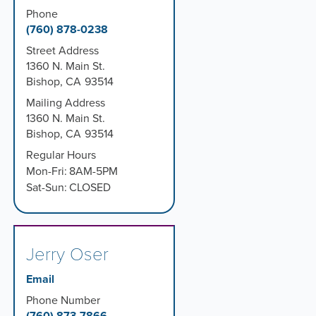
Phone
(760) 878-0238
Street Address
1360 N. Main St.
Bishop
,
CA
93514
Mailing Address
1360 N. Main St.
Bishop
,
CA
93514
Regular Hours
Mon-Fri:
8AM-5PM
Sat-Sun:
CLOSED
Jerry Oser
Email
Phone Number