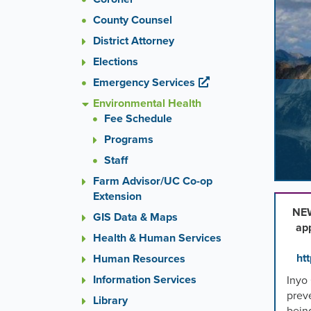
images
County Counsel
rotatio
stops
District Attorney
on
Elections
keyboa
Emergency Services
focus
on
Environmental Health
carouse
Fee Schedule
tab
Programs
control
or
Staff
hoveri
Farm Advisor/UC Co-op
the
Extension
mouse
NEW
GIS Data & Maps
pointer
ap
over
Health & Human Services
images
ht
Human Resources
Use
Information Services
Inyo
the
prev
tabs
Library