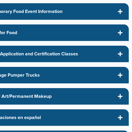
orary Food Event Information
for Food
Application and Certification Classes
ge Pumper Trucks
 Art/Permanent Makeup
caciones en español