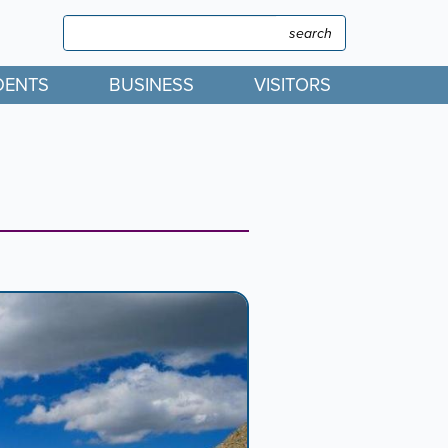
Search
Search
DENTS
BUSINESS
VISITORS