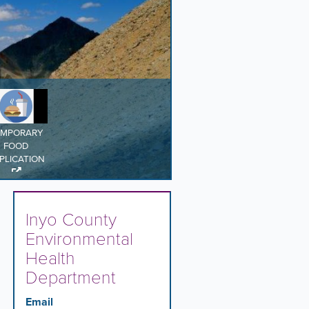
EMPORARY
FOOD
PLICATION
Inyo County
Environmental
Health
Department
Email