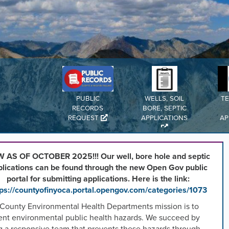
,
n
rd
l
PUBLIC
WELLS, SOIL
T
s
RECORDS
BORE, SEPTIC
REQUEST
APPLICATIONS
AP
ng
 AS OF OCTOBER 2025!!! Our well, bore hole and septic
plications can be found through the new Open Gov public
portal for submitting applications. Here is the link:
.
tps://countyofinyoca.portal.opengov.com/categories/1073
 County Environmental Health Departments mission is to
ent environmental public health hazards. We succeed by