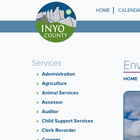
Skip
to
HOME
CALEND
Top
main
content
Menu
Env
Services
Administration
HOME
Agriculture
Animal Services
Ca
A
carouse
Assessor
Co
is
Auditor
a
Child Support Services
rotatin
set
Clerk Recorder
of
Coroner