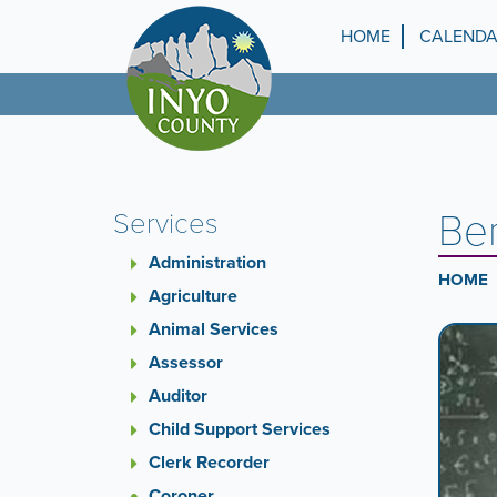
Skip
to
HOME
CALEND
Top
main
content
Menu
Ben
Services
Administration
HOME
Agriculture
Animal Services
Ca
A
carouse
Assessor
Co
is
Auditor
a
Child Support Services
rotatin
set
Clerk Recorder
of
Coroner