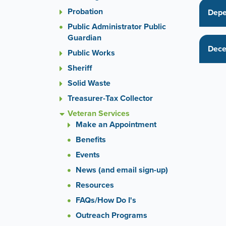
or
Probation
the
Depe
previou
Public Administrator Public
and
Guardian
next
Dece
Public Works
button
to
Sheriff
change
Solid Waste
the
Treasurer-Tax Collector
display
slide.
Veteran Services
Make an Appointment
Benefits
Events
News (and email sign-up)
Resources
FAQs/How Do I's
Outreach Programs