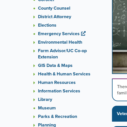
images
County Counsel
rotatio
stops
District Attorney
on
Elections
keyboa
Emergency Services
focus
on
Environmental Health
carouse
Farm Advisor/UC Co-op
tab
Extension
control
or
GIS Data & Maps
hoveri
Health & Human Services
the
Human Resources
mouse
There
pointer
Information Services
famil
over
Library
images
Museum
Use
Vete
the
Parks & Recreation
tabs
Planning