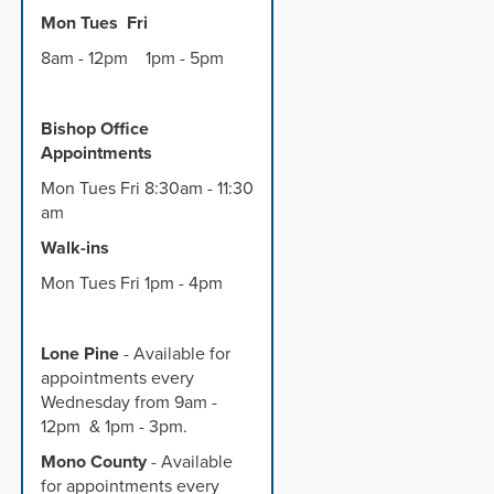
Mon Tues Fri
8am - 12pm 1pm - 5pm
Bishop Office
Appointments
Mon Tues Fri 8:30am - 11:30
am
Walk-ins
Mon Tues Fri 1pm - 4pm
Lone Pine
- Available for
appointments every
Wednesday from 9am -
12pm & 1pm - 3pm.
Mono County
- Available
for appointments every