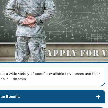
,
n
rd
l
s
ng
 is a wide variety of benefits available to veterans and their
ies in California.
.
ran Benefits