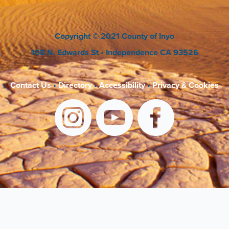
Copyright
© 2021 County of Inyo
168 N. Edwards St
• Independence CA 93526
Contact Us
•
Directory
•
Accessibility
•
Privacy & Cookies