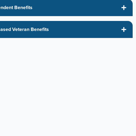
ndent Benefits
s
ased Veteran Benefits
s
ed