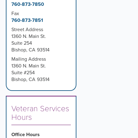
760-873-7850
Fax
760-873-7851
Street Address
1360 N. Main St.
Suite 254
Bishop
,
CA
93514
Mailing Address
1360 N. Main St.
Suite #254
Bishop
,
CA
93514
Veteran Services
Hours
Office Hours