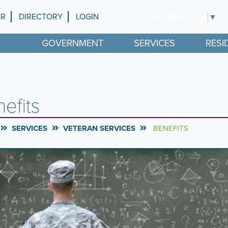
AR
DIRECTORY
LOGIN
Select Language
▼
GOVERNMENT
SERVICES
RESI
efits
SERVICES
VETERAN SERVICES
BENEFITS
rousel
l
ntent
g