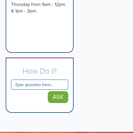
Thursday from 9am - 12pm
& 1pm - 3pm.
How Do I?
ASK