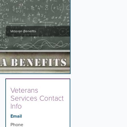
Veteran Benefits
Veterans
Services Contact
Info
Email
Phone