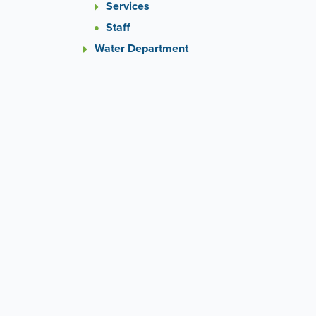
Services
Staff
Water Department