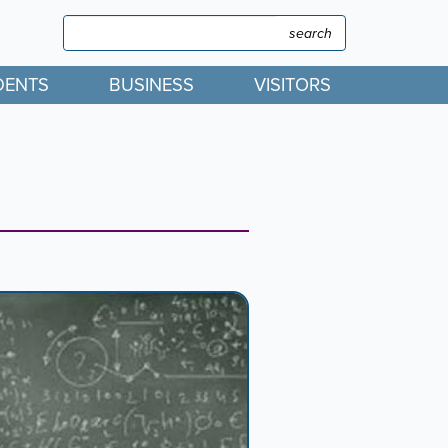
Search
Search
DENTS
BUSINESS
VISITORS