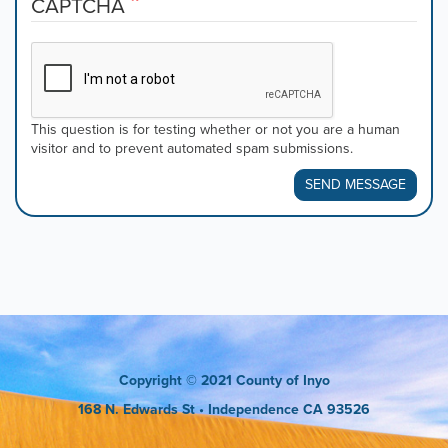
CAPTCHA
This question is for testing whether or not you are a human
visitor and to prevent automated spam submissions.
SEND MESSAGE
Copyright
© 2021 County of Inyo
168 N. Edwards St
• Independence CA 93526