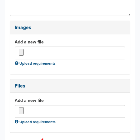
Images
Add a new file
Upload requirements
Files
Add a new file
Upload requirements