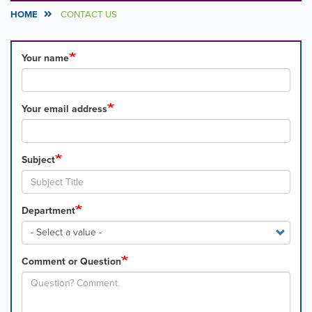
HOME
CONTACT US
Your name
Your email address
Subject
Department
Comment or Question