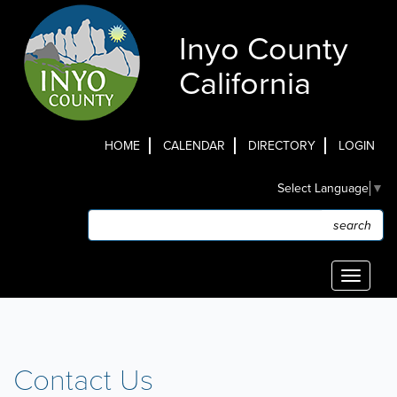
Skip
to
Inyo County
main
content
California
HOME
CALENDAR
DIRECTORY
LOGIN
Top
Select Language
▼
Menu
Search
Search
Toggle
navigati
Contact Us