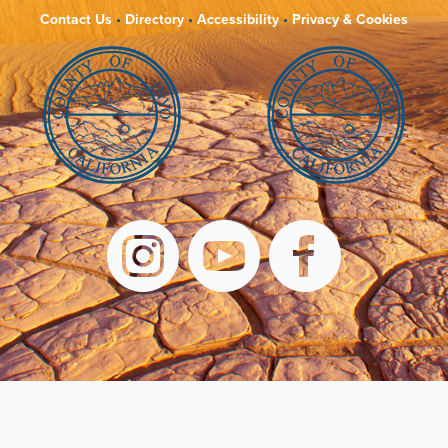
Contact Us
•
Directory
•
Accessibility
•
Privacy & Cookies