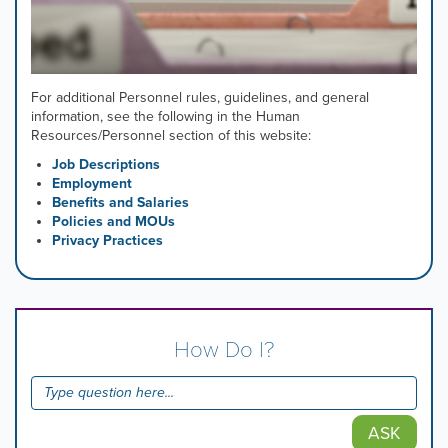
For additional Personnel rules, guidelines, and general
information, see the following in the Human
Resources/Personnel section of this website:
Job Descriptions
Employment
Benefits and Salaries
Policies and MOUs
Privacy Practices
How Do I?
ASK