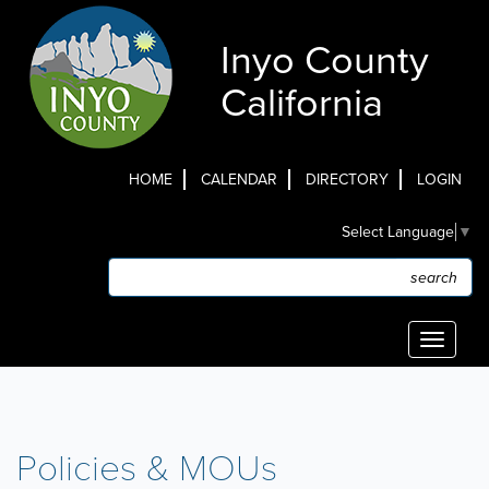
Skip
to
Inyo County
main
content
California
HOME
CALENDAR
DIRECTORY
LOGIN
Top
Select Language
▼
Menu
Search
Search
Toggle
navigati
Policies & MOUs