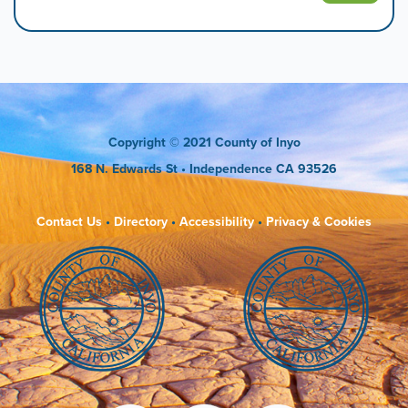
Copyright
© 2021 County of Inyo
168 N. Edwards St
• Independence CA 93526
Contact Us
•
Directory
•
Accessibility
•
Privacy & Cookies