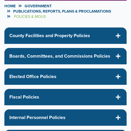
HOME
GOVERNMENT
PUBLICATIONS, REPORTS, PLANS & PROCLAMATIONS
POLICIES & MOUS
County Facilities and Property Policies
Boards, Committees, and Commissions Policies
Elected Office Policies
Fiscal Policies
Internal Personnel Policies