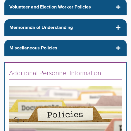
Volunteer and Election Worker Policies
Memoranda of Understanding
Miscellaneous Policies
Additional Personnel Information