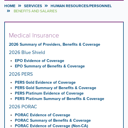
HOME
SERVICES
HUMAN RESOURCES/PERSONNEL
BENEFITS AND SALARIES
Medical Insurance
2026 Summary of Providers, Benefits & Coverage
2026 Blue Shield
EPO Evidence of Coverage
EPO Summary of Benefits & Coverage
2026 PERS
PERS Gold Evidence of Coverage
PERS Gold Summary of Benefits & Coverage
PERS Platinum Evidence of Coverage
PERS Platinum Summary of Benefits & Coverage
2026 PORAC
PORAC Evidence of Coverage
PORAC Summary of Benefits & Coverage
PORAC Evidence of Coverage (Non-CA)