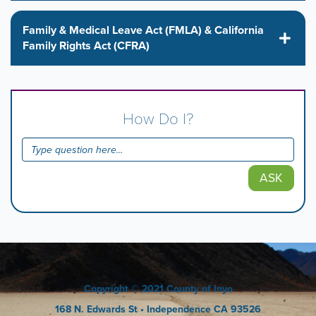
Family & Medical Leave Act (FMLA) & California
Family Rights Act (CFRA)
How Do I?
ASK
Copyright
© 2021 County of Inyo
168 N. Edwards St
• Independence CA 93526