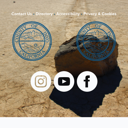
Contact Us
•
Directory
•
Accessibility
•
Privacy & Cookies