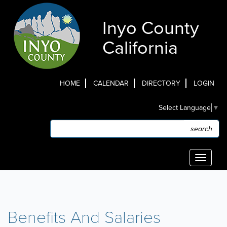
Skip
to
Inyo County
main
content
California
HOME
CALENDAR
DIRECTORY
LOGIN
Top
Select Language
▼
Menu
Search
Search
Toggle
navigati
Benefits And Salaries