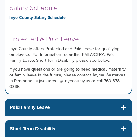
Salary Schedule
Inyo County Salary Schedule
Protected & Paid Leave
Inyo County offers Protected and Paid Leave for qualifying
employees. For information regarding FMLA/CFRA, Paid
Family Leave, Short Term Disability please see below.
If you have questions or are going to need medical, maternity
or family leave in the future, please contact Jayme Westervelt
in Personnel at jwestervelt@ inyocounty.us or call 760-878-
0335
Paid Family Leave
Short Term Disability