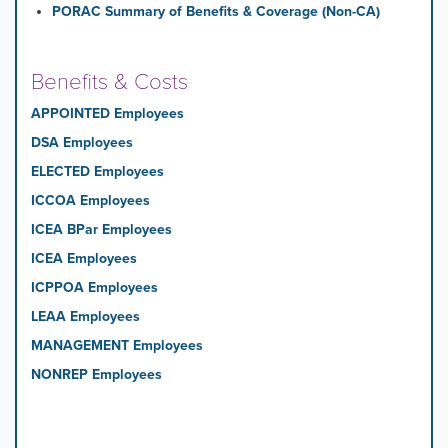
PORAC Summary of Benefits & Coverage (Non-CA)
Benefits & Costs
APPOINTED Employees
DSA Employees
ELECTED Employees
ICCOA Employees
ICEA BPar Employees
ICEA Employees
ICPPOA Employees
LEAA Employees
MANAGEMENT Employees
NONREP Employees