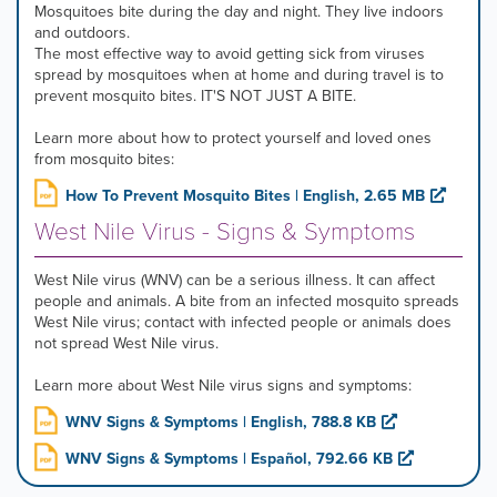
Mosquitoes bite during the day and night. They live indoors
and outdoors.
The most effective way to avoid getting sick from viruses
spread by mosquitoes when at home and during travel is to
prevent mosquito bites. IT'S NOT JUST A BITE.
Learn more about how to protect yourself and loved ones
from mosquito bites:
How To Prevent Mosquito Bites | English, 2.65 MB
West Nile Virus - Signs & Symptoms
West Nile virus (WNV) can be a serious illness. It can affect
people and animals. A bite from an infected mosquito spreads
West Nile virus; contact with infected people or animals does
not spread West Nile virus.
Learn more about West Nile virus signs and symptoms:
WNV Signs & Symptoms | English, 788.8 KB
WNV Signs & Symptoms | Español, 792.66 KB