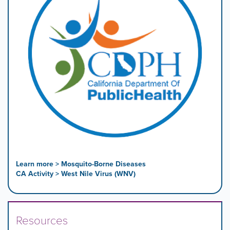
Learn more > Mosquito-Borne Diseases
CA Activity > West Nile Virus (WNV)
Resources