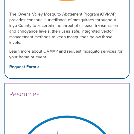
The Owens Valley Mosquito Abatement Program (OVMAP)
provides continual surveillance of mosquitoes throughout
Inyo County to ascertain the threat of disease transmission
and annoyance levels, then uses safe, integrated vector
management methods to keep mosquitoes below those
levels.
Learn more about OVMAP and request mosquito services for
your home or event.
Request Form >
Resources