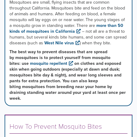
mouse
Mosquitoes are small, flying insects that are common
pointer
throughout California. Mosquitoes bite and feed on the blood
over
of animals and humans. After feeding on blood, a female
images.
mosquito will lay eggs on or near water. The young stages of
Use
a mosquito grow in standing water. There are
more than 50
the
kinds of mosquitoes in California
– not all are a threat to
tabs
humans, but several kinds bite humans, and some can spread
or
diseases (such as
West Nile virus
) when they bite. ​
the
The best way to prevent diseases that are spread
previous
by mosquitoes is to protect yourself from mosquito
and
bites: use
mosquito repellent
on clothes and exposed
next
skin when going outdoors (especially at dawn and dusk;
buttons
mosquitoes bite day & night), and wear long sleeves and
to
pants for extra protection. You can also keep
change
biting mosquitoes from breeding near your home by
the
draining standing water around your yard at least once per
displayed
week.
slide.
How To Prevent Mosquito Bites