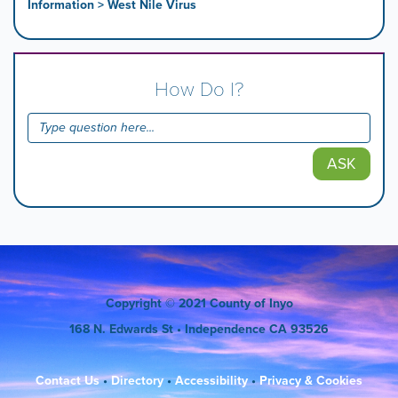
Information > West Nile Virus
How Do I?
ASK
Copyright
© 2021 County of Inyo
168 N. Edwards St
• Independence CA 93526
Contact Us
•
Directory
•
Accessibility
•
Privacy & Cookies