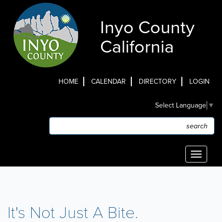
Skip
to
Inyo County
main
content
California
HOME
CALENDAR
DIRECTORY
LOGIN
Top
Select Language
▼
Menu
Search
Search
Toggle
navigati
It's Not Just A Bite.