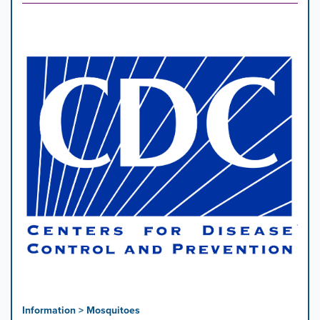
Information > Mosquitoes