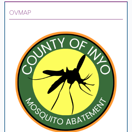
OVMAP