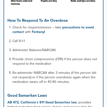
How To Respond To An Overdose
Check for responsiveness – take
precautions to avoid
contact
with
Fentanyl
Call 9-1-1
Administer Nalxone/NARCAN
Provide chest compressions (CPR) if the person does not
respond to the medication
Re-administer NARCAN after 3 minutes (if the person did
not respond) or if the person overdoses again when the
medication wears off in 45-90 minutes.
Good Samaritan Laws
AB 472, California’s 911 Good Samaritan law
, provides
limited protection from arrest, charge and prosecution for