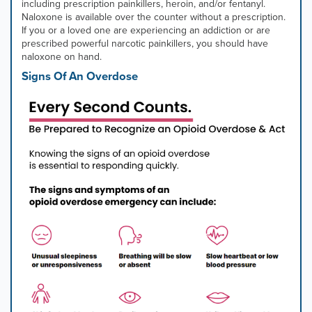
mouse
including prescription painkillers, heroin, and/or fentanyl.
pointer
Naloxone is available over the counter without a prescription.
over
If you or a loved one are experiencing an addiction or are
images.
prescribed powerful narcotic painkillers, you should have
Use
naloxone on hand.
the
Signs Of An Overdose
tabs
or
the
previous
and
next
buttons
to
change
the
displayed
slide.