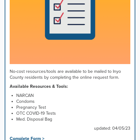
No-cost resources/tools are available to be mailed to Inyo
County residents by completing the online request form.
Available Resources & Tools:
NARCAN
Condoms
Pregnancy Test
OTC COVID-19 Tests
Med. Disposal Bag
updated: 04/05/23
Complete Form >