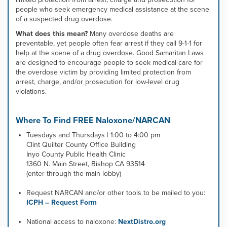
people who seek emergency medical assistance at the scene
of a suspected drug overdose.
What does this mean?
Many overdose deaths are
preventable, yet people often fear arrest if they call 9-1-1 for
help at the scene of a drug overdose. Good Samaritan Laws
are designed to encourage people to seek medical care for
the overdose victim by providing limited protection from
arrest, charge, and/or prosecution for low-level drug
violations. ​
Where To Find FREE Naloxone/NARCAN
Tuesdays and Thursdays | 1:00 to 4:00 pm
Clint Quilter County Office Building
Inyo County Public Health Clinic
1360 N. Main Street, Bishop CA 93514
(enter through the main lobby)
Request NARCAN and/or other tools to be mailed to you:
ICPH – Request Form
National access to naloxone:
NextDistro.org