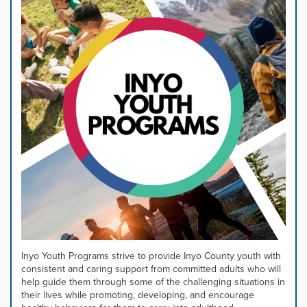
Inyo Youth Programs strive to provide Inyo County youth with
consistent and caring support from committed adults who will
help guide them through some of the challenging situations in
their lives while promoting, developing, and encourage