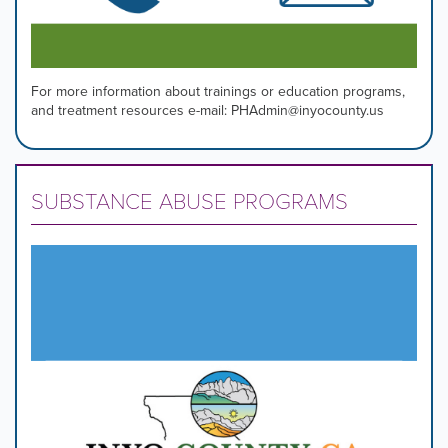
For more information about trainings or education programs,
and treatment resources e-mail: PHAdmin@inyocounty.us
SUBSTANCE ABUSE PROGRAMS