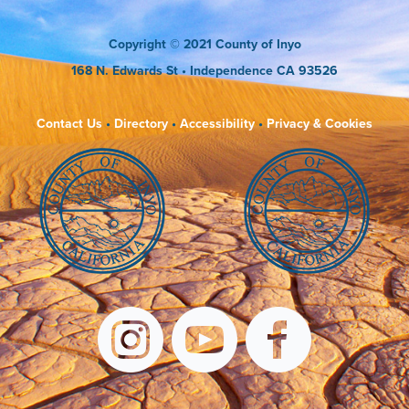
Copyright
© 2021 County of Inyo
168 N. Edwards St
• Independence CA 93526
Contact Us
•
Directory
•
Accessibility
•
Privacy & Cookies