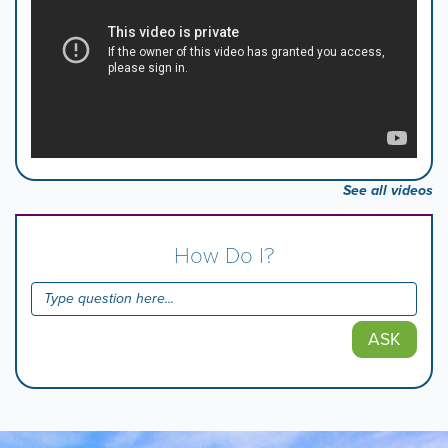
See all videos
How Do I?
ASK