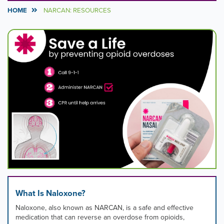
HOME
NARCAN: RESOURCES
Carousel
A
carousel
Content
is
a
rotating
set
of
images,
rotation
stops
on
keyboard
focus
on
carousel
tab
controls
What Is Naloxone?
or
hovering
Naloxone, also known as NARCAN, is a safe and effective
the
medication that can reverse an overdose from opioids,