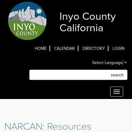
Skip
to
Inyo County
main
content
California
HOME
CALENDAR
DIRECTORY
LOGIN
Top
Select Language
▼
Menu
Search
Search
Toggle
navigati
NARCAN: Resources