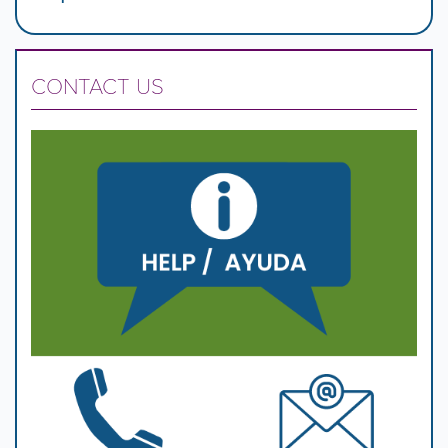
CONTACT US