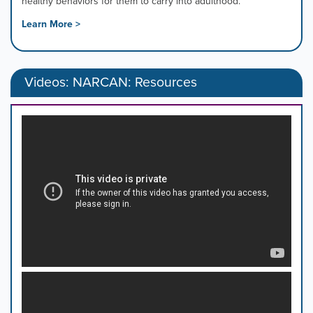
healthy behaviors for them to carry into adulthood.
Learn More >
Videos: NARCAN: Resources