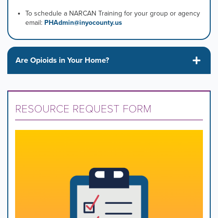
To schedule a NARCAN Training for your group or agency
email:
PHAdmin@inyocounty.us
Are Opioids in Your Home?
RESOURCE REQUEST FORM