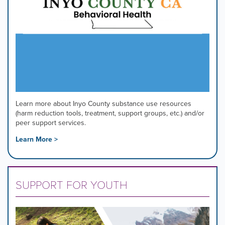
Learn more about Inyo County substance use resources
(harm reduction tools, treatment, support groups, etc.) and/or
peer support services.
Learn More >
SUPPORT FOR YOUTH