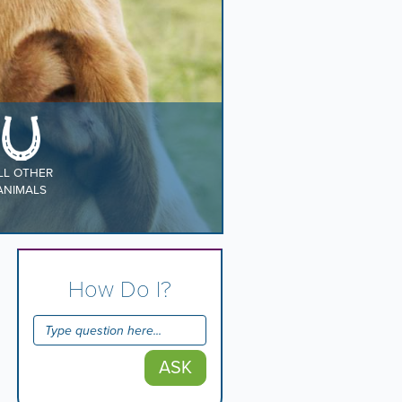
LL OTHER
ANIMALS
How Do I?
ASK