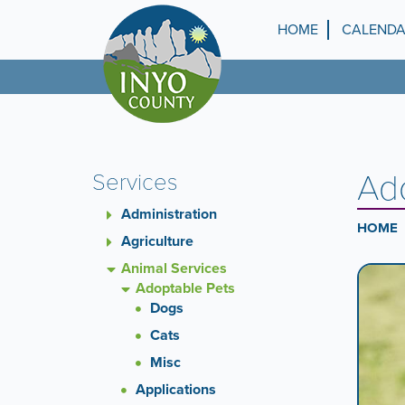
Skip
to
HOME
CALEND
Top
main
content
Menu
Ad
Services
Administration
HOME
Agriculture
Animal Services
Ca
A
Adoptable Pets
carouse
Dogs
Co
is
a
Cats
rotatin
Misc
set
Applications
of