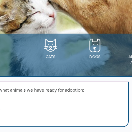
,
n
rd
l
CATS
DOGS
A
s
ng
what animals we have ready for adoption:
.
s