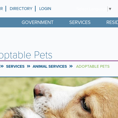
AR
DIRECTORY
LOGIN
Select Language
▼
GOVERNMENT
SERVICES
RESI
optable Pets
SERVICES
ANIMAL SERVICES
ADOPTABLE PETS
rousel
l
ntent
g