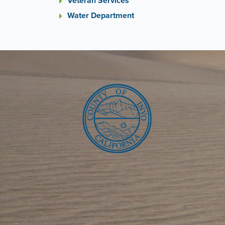
Veteran Services
Water Department