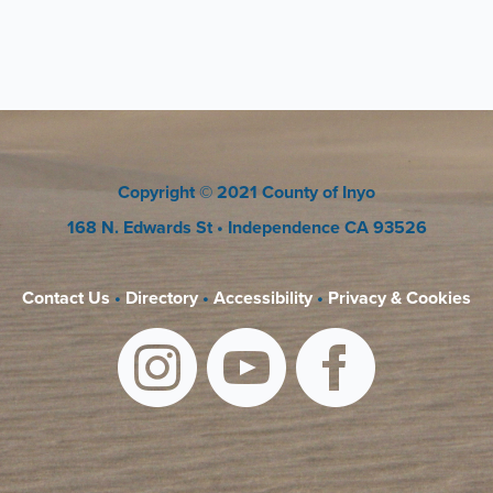
Copyright
© 2021 County of Inyo
168 N. Edwards St
• Independence CA 93526
Contact Us
•
Directory
•
Accessibility
•
Privacy & Cookies