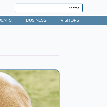
Search
Search
DENTS
BUSINESS
VISITORS