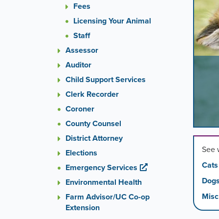
images
Fees
rotatio
Licensing Your Animal
stops
Staff
on
keyboa
Assessor
focus
Auditor
on
Child Support Services
carouse
tab
Clerk Recorder
control
Coroner
or
hoveri
County Counsel
the
District Attorney
mouse
See 
Elections
pointer
Cats
over
Emergency Services
images
Dog
Environmental Health
Use
Misc
Farm Advisor/UC Co-op
the
Extension
tabs