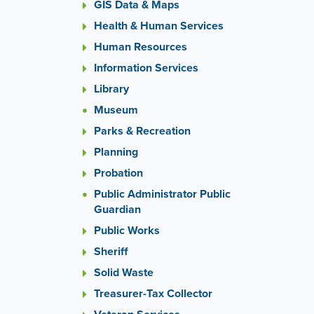
or
GIS Data & Maps
the
Health & Human Services
previou
Human Resources
and
next
Information Services
button
Library
to
change
Museum
the
Parks & Recreation
display
Planning
slide.
Probation
Public Administrator Public
Guardian
Public Works
Sheriff
Solid Waste
Treasurer-Tax Collector