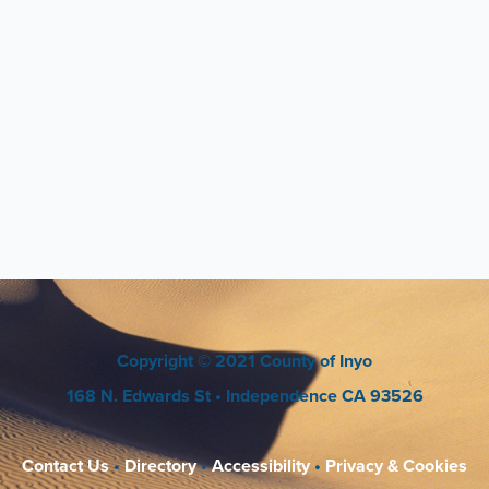
Copyright
© 2021 County of Inyo
168 N. Edwards St
• Independence CA 93526
Contact Us
•
Directory
•
Accessibility
•
Privacy & Cookies