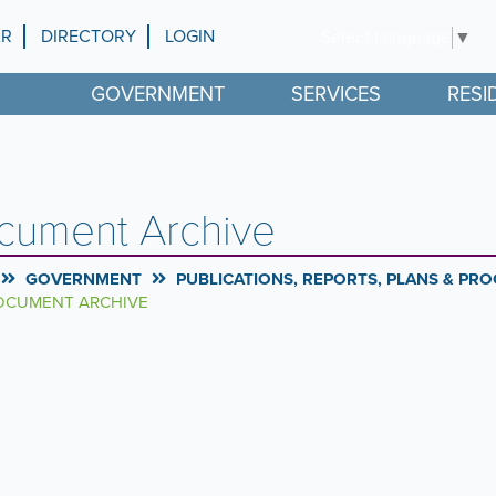
AR
DIRECTORY
LOGIN
Select Language
▼
GOVERNMENT
SERVICES
RESI
cument Archive
GOVERNMENT
PUBLICATIONS, REPORTS, PLANS & PR
CUMENT ARCHIVE