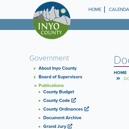
Skip
to
HOME
CALEND
Top
main
content
Menu
Do
Government
About Inyo County
HOME
Board of Supervisors
DO
Publications
County Budget
County Code
County Ordinances
Document Archive
Grand Jury