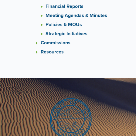
Financial Reports
Meeting Agendas & Minutes
Policies & MOUs
Strategic Initiatives
Commissions
Resources