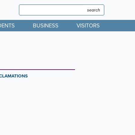
Search
Search
DENTS
BUSINESS
VISITORS
OCLAMATIONS