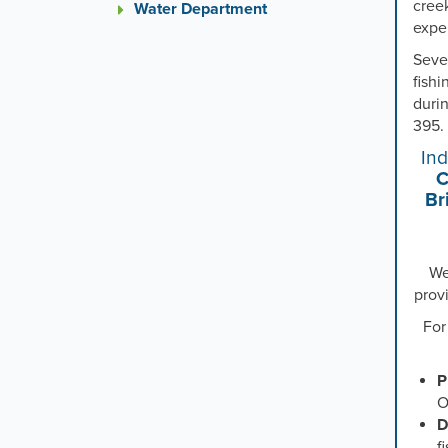
creek
Water Department
expe
Seve
fishi
duri
395.
In
C
Br
We
prov
For
P
O
D
f