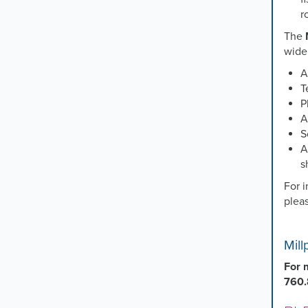
r
The
wide 
A
T
P
A
S
A
s
For i
plea
Mil
For 
760.