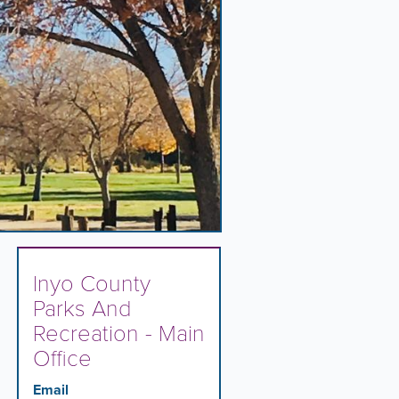
Inyo County
Parks And
Recreation - Main
Office
Email