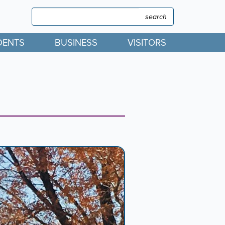
Search
Search
DENTS
BUSINESS
VISITORS