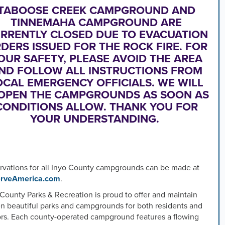
TABOOSE CREEK CAMPGROUND AND
TINNEMAHA CAMPGROUND ARE
s
RRENTLY CLOSED DUE TO EVACUATION
DERS ISSUED FOR THE ROCK FIRE. FOR
s
OUR SAFETY, PLEASE AVOID THE AREA
ND FOLLOW ALL INSTRUCTIONS FROM
OCAL EMERGENCY OFFICIALS. WE WILL
OPEN THE CAMPGROUNDS AS SOON AS
ed
CONDITIONS ALLOW. THANK YOU FOR
YOUR UNDERSTANDING.
rvations for all Inyo County campgrounds can be made at
rveAmerica.com
.
County Parks & Recreation is proud to offer and maintain
en beautiful parks and campgrounds for both residents and
tors. Each county-operated campground features a flowing