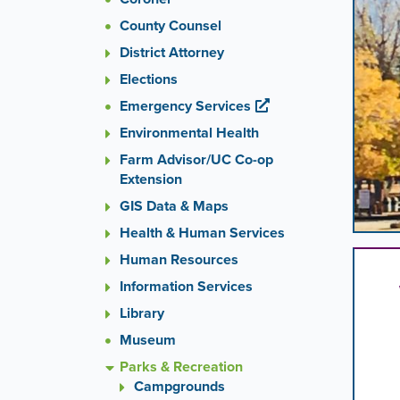
images
County Counsel
rotatio
stops
District Attorney
on
Elections
keyboa
Emergency Services
focus
on
Environmental Health
carouse
Farm Advisor/UC Co-op
tab
Extension
control
or
GIS Data & Maps
hoveri
Health & Human Services
the
Human Resources
mouse
pointer
Information Services
over
Library
images
Museum
Use
the
Parks & Recreation
tabs
Campgrounds