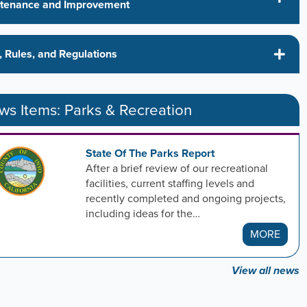
tenance and Improvement
, Rules, and Regulations
s Items: Parks & Recreation
State Of The Parks Report
After a brief review of our recreational
facilities, current staffing levels and
recently completed and ongoing projects,
including ideas for the…
MORE
View all news