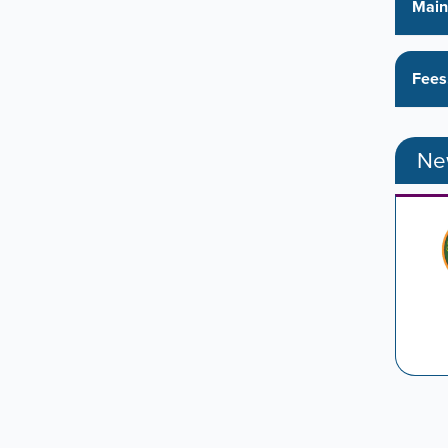
Main
Fees
New