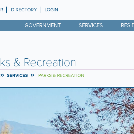
AR
DIRECTORY
LOGIN
GOVERNMENT
SERVICES
RESI
ks & Recreation
SERVICES
PARKS & RECREATION
rousel
l
ntent
g