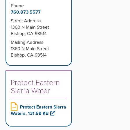
Phone
760.873.5577
Street Address
1360 N Main Street
Bishop
,
CA
93514
Mailing Address
1360 N Main Street
Bishop
,
CA
93514
Protect Eastern
Sierra Water
Protect Eastern Sierra
Waters, 131.59 KB