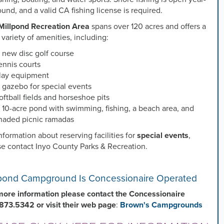
ound, and a valid CA fishing license is required.
Millpond Recreation Area
spans over 120 acres and offers a
variety of amenities, including:
 new disc golf course
ennis courts
lay equipment
 gazebo for special events
oftball fields and horseshoe pits
 10-acre pond with swimming, fishing, a beach area, and
haded picnic ramadas
nformation about reserving facilities for
special events
,
se contact Inyo County Parks & Recreation.
lpond Campground Is Concessionaire Operated
more information please contact the Concessionaire
873.5342 or visit their web page
:
Brown's Campgrounds