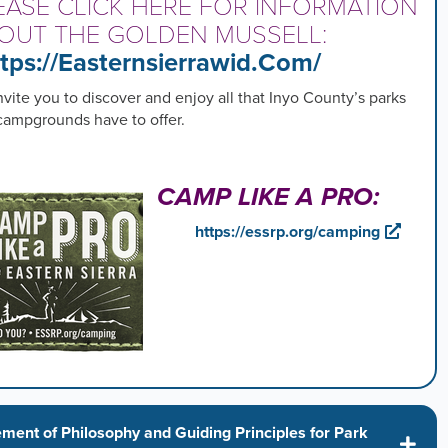
EASE CLICK HERE FOR INFORMATION
OUT THE GOLDEN MUSSELL:
tps://easternsierrawid.com/
vite you to discover and enjoy all that Inyo County’s parks
campgrounds have to offer.
CAMP LIKE A PRO:
https://essrp.org/camping
ement of Philosophy and Guiding Principles for Park