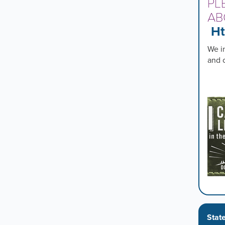
PL
AB
Ht
We in
and 
Stat