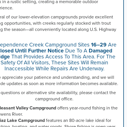
 in a rustic setting, creating a memorable outdoor
rience.
ral of our lower-elevation campgrounds provide excellent
ng opportunities, with creeks regularly stocked with trout
ng the season—all conveniently located along U.S. Highway
dependence Creek Campground Sites
16–29
Are
losed Until Further Notice
Due To A
Damaged
idge
That Provides Access To This Area. For The
Safety Of All Visitors, These Sites Will Remain
Inaccessible While Repairs Are Underway.
 appreciate your patience and understanding, and we will
ide updates as soon as more information becomes available.
 questions or alternative site availability, please contact the
campground office.
leasant Valley Campground
offers year-round fishing in the
wens River.
iaz Lake Campground
features an 80-acre lake ideal for
ishing, boating, and water sports. Shore fishing is open year-