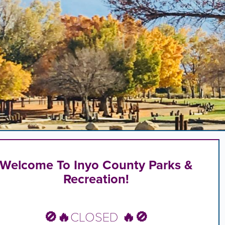
,
n
rd
l
s
ng
Welcome To Inyo County Parks &
Recreation!
.
🚫🔥
CLOSED
🔥🚫