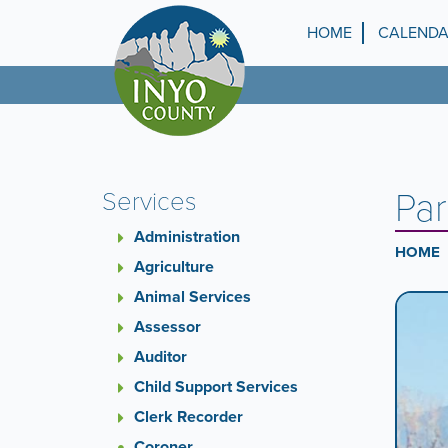
Skip
to
HOME
CALEND
Top
main
content
Menu
Par
Services
Administration
HOME
Agriculture
Animal Services
Ca
A
carouse
Assessor
Co
is
Auditor
a
Child Support Services
rotatin
set
Clerk Recorder
of
Coroner