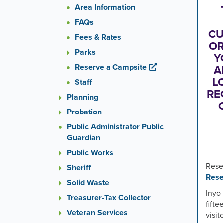
or
Area Information
the
FAQs
previou
CU
and
Fees & Rates
next
OR
Parks
button
Y
to
Reserve a Campsite
A
change
L
Staff
the
RE
Planning
display
slide.
Probation
Public Administrator Public
Guardian
Public Works
Rese
Sheriff
Rese
Solid Waste
Inyo 
Treasurer-Tax Collector
fifte
Veteran Services
visi