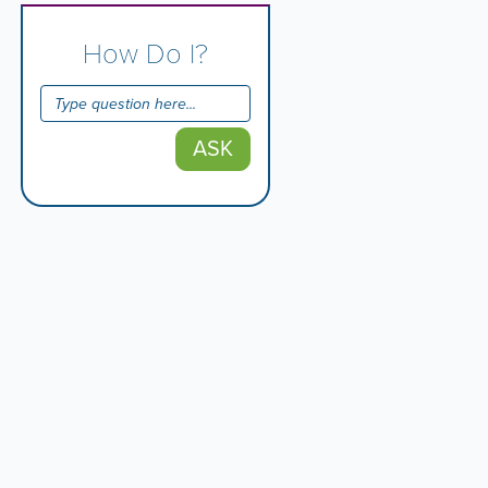
How Do I?
ASK