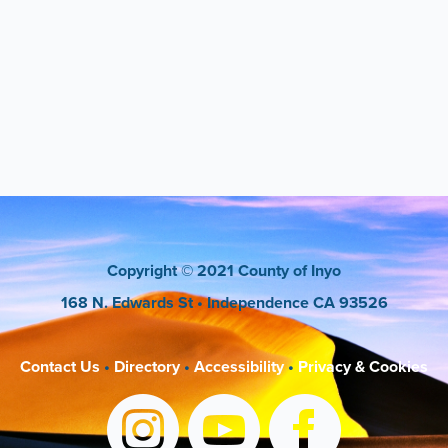
Copyright
© 2021 County of Inyo
168 N. Edwards St
• Independence CA 93526
Contact Us
•
Directory
•
Accessibility
•
Privacy & Cookies