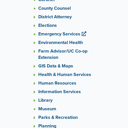
County Counsel
District Attorney
Elections
Emergency Services
Environmental Health
Farm Advisor/UC Co-op
Extension
GIS Data & Maps
Health & Human Services
Human Resources
Information Services
Library
Museum
Parks & Recreation
Planning