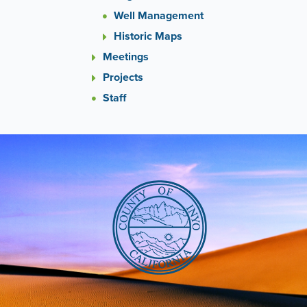
Well Management
Historic Maps
Meetings
Projects
Staff