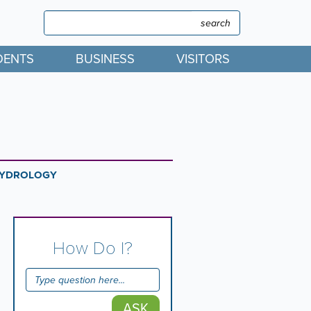
Search
Search
DENTS
BUSINESS
VISITORS
YDROLOGY
How Do I?
ASK