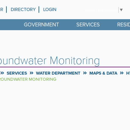
AR
DIRECTORY
LOGIN
Select Language
▼
GOVERNMENT
SERVICES
RESI
oundwater Monitoring
SERVICES
WATER DEPARTMENT
MAPS & DATA
H
OUNDWATER MONITORING