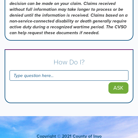
decision can be made on your claim. Claims received
without full information may take longer to process or be
denied until the information is received. Claims based on a
non-service-connected disability or death generally require
active duty during a recognized wartime period. The CVSO
can help request these documents if needed.
How Do I?
ASK
Copyright
© 2021 County of Inyo