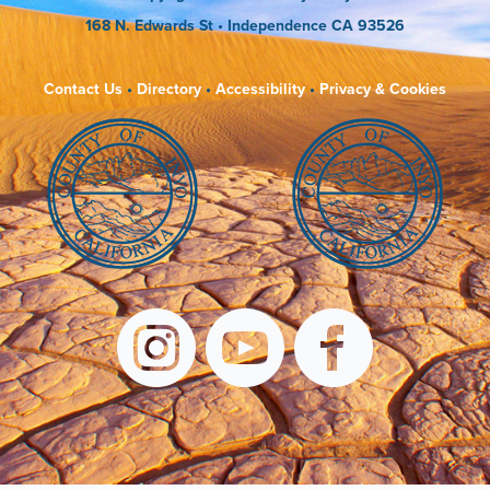
168 N. Edwards St
• Independence CA 93526
Contact Us
•
Directory
•
Accessibility
•
Privacy & Cookies