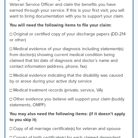
Veteran Service Officer and claim the benefits you have
mouse
earned through your service. If this is your first visit, you will
pointer
want to bring documentation with you to support your claim.
over
images.
You will need the following items to file your claim:
Use
□ Original or certified copy of your discharge papers (DD-214
the
or other)
tabs
or
□ Medical evidence of your diagnosis including statement(s)
the
from doctor(s) showing current medical condition being
previous
claimed that list date of diagnosis and doctor’s name and
and
contact information (address, phone, fax)
next
□ Medical evidence indicating that the disability was caused
buttons
by or arose during your active duty service
to
change
□ Medical treatment records (private, service, VA)
the
□ Other evidence you believe will support your claim (buddy
displayed
statements, OMPF)
slide.
You may also need the following items: (if it doesn’t apply
to you skip it)
□ Copy of all marriage certificate(s) for veteran and spouse
□ Copy(s) of birth certificate(s) for each claimed dependent,