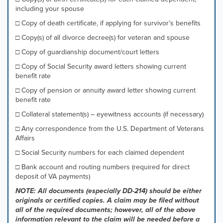
including your spouse
□ Copy of death certificate, if applying for survivor’s benefits
□ Copy(s) of all divorce decree(s) for veteran and spouse
□ Copy of guardianship document/court letters
□ Copy of Social Security award letters showing current
benefit rate
□ Copy of pension or annuity award letter showing current
benefit rate
□ Collateral statement(s) – eyewitness accounts (if necessary)
□ Any correspondence from the U.S. Department of Veterans
Affairs
□ Social Security numbers for each claimed dependent
□ Bank account and routing numbers (required for direct
deposit of VA payments)
NOTE: All documents (especially DD-214) should be either
originals or certified copies. A claim may be filed without
all of the required documents; however, all of the above
information relevant to the claim will be needed before a