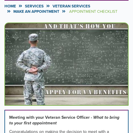
HOME
SERVICES
VETERAN SERVICES
MAKE AN APPOINTMENT
APPOINTMENT CHECKLIST
Carousel
A
carousel
Content
is
a
rotating
set
of
images,
rotation
stops
on
keyboard
focus
on
carousel
tab
controls
Meeting with your Veteran Service Officer -
What to bring
or
to your first appointment
hovering
Congratulations on making the decision to meet with a
the