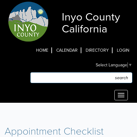
Skip
to
Inyo County
main
content
California
HOME
CALENDAR
DIRECTORY
LOGIN
Top
Select Language
▼
Menu
Search
Search
Toggle
navigati
Appointment Checklist