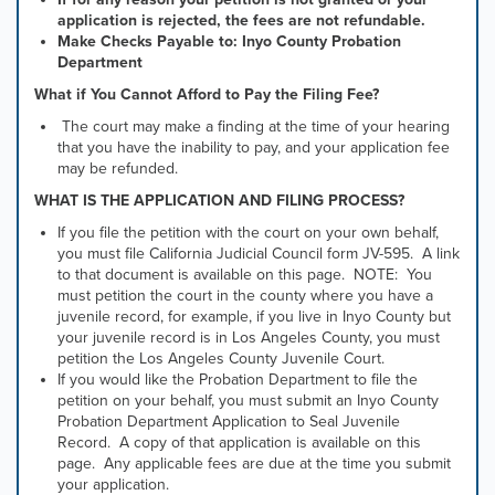
application is rejected, the fees are not refundable.
Make Checks Payable to: Inyo County Probation
Department
What if You Cannot Afford to Pay the Filing Fee?
The court may make a finding at the time of your hearing
that you have the inability to pay, and your application fee
may be refunded.
WHAT IS THE APPLICATION AND FILING PROCESS?
If you file the petition with the court on your own behalf,
you must file California Judicial Council form JV-595. A link
to that document is available on this page. NOTE: You
must petition the court in the county where you have a
juvenile record, for example, if you live in Inyo County but
your juvenile record is in Los Angeles County, you must
petition the Los Angeles County Juvenile Court.
If you would like the Probation Department to file the
petition on your behalf, you must submit an Inyo County
Probation Department Application to Seal Juvenile
Record. A copy of that application is available on this
page. Any applicable fees are due at the time you submit
your application.