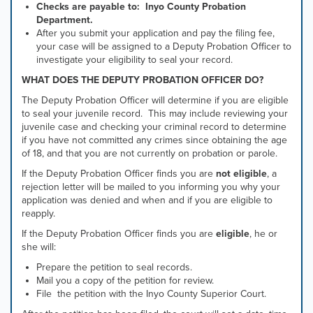
Checks are payable to: Inyo County Probation
Department.
After you submit your application and pay the filing fee,
your case will be assigned to a Deputy Probation Officer to
investigate your eligibility to seal your record.
WHAT DOES THE DEPUTY PROBATION OFFICER DO?
The Deputy Probation Officer will determine if you are eligible
to seal your juvenile record. This may include reviewing your
juvenile case and checking your criminal record to determine
if you have not committed any crimes since obtaining the age
of 18, and that you are not currently on probation or parole.
If the Deputy Probation Officer finds you are
not eligible
, a
rejection letter will be mailed to you informing you why your
application was denied and when and if you are eligible to
reapply.
If the Deputy Probation Officer finds you are
eligible
, he or
she will:
Prepare the petition to seal records.
Mail you a copy of the petition for review.
File the petition with the Inyo County Superior Court.