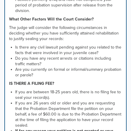
period of probation supervision after release from the
division.
What Other Factors Will the Court Consider?
The judge will consider the following circumstances in
deciding whether you have sufficiently attained rehabilitation
to justify sealing your records:
Is there any civil lawsuit pending against you related to the
facts that were involved in your juvenile case?
Do you have any recent arrests or citations including
traffic matters?
Are you currently on formal or informal/summary probation
or parole?
IS THERE A FILING FEE?
If you are between 18-25 years old, there is no filing fee to
seal your record(s).
If you are 26 years old or older and you are requesting
that the Probation Department file the petition on your
behalf,
a fee of $60.00 is due to the Probation Department
at the time of filing the application to have your record
sealed.
If for any reason your petition is not granted or your