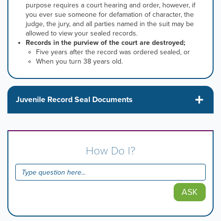
purpose requires a court hearing and order, h
owever, if
you ever sue someone for defamation of character, the
judge, the jury, and all parties named in the suit may be
allowed to view your sealed records.
Records in the purview of the court are destroyed;
Five years after the record was ordered sealed, or
When you turn 38 years old.
Juvenile Record Seal Documents
How Do I?
ASK