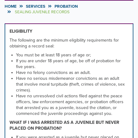
HOME
SERVICES
PROBATION
SEALING JUVENILE RECORDS
ELIGIBILITY
The following are the minimum eligibility requirements for
obtaining a record seal:
You must be at least 18 years of age or;
If you are under 18 years of age, be off of probation for
five years.
Have no felony convictions as an adult.
Have no serious misdemeanor convictions as an adult
that involve moral turpitude (theft, crimes of violence, sex
crimes).
Have no unresolved civil actions filed against the peace
officers, law enforcement agencies, or probation officers
that arrested you as a juvenile, issued the citation, or
commenced the juvenile proceedings against you.
WHAT IF I WAS ARRESTED AS A JUVENILE BUT NEVER
PLACED ON PROBATION?
If you were arrested as a juvenile but never placed on