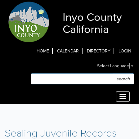
Skip
to
Inyo County
main
content
California
HOME
CALENDAR
DIRECTORY
LOGIN
Top
Select Language
▼
Menu
Search
Search
Toggle
navigati
Sealing Juvenile Records