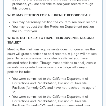
probation, you are still able to seal your record through
this process.
WHO MAY PETITION FOR A JUVENILE RECORD SEAL?
You may personally petition the court to seal your records.
You may request that the Probation Department petition
the court for you.
WHO IS NOT LIKELY TO HAVE THEIR JUVENILE RECORD
SEALED?
Meeting the minimum requirements does not guarantee the
court will grant a petition to seal records. A judge will not seal
juvenile records unless he or she is satisfied you have
attained rehabilitation. Though most petitions to seal juvenile
records are granted, some reasons a judge will deny a
petition include:
You were committed to the California Department of
Corrections and Rehabilitation, Division of Juvenile
Facilities (formerly CYA) and have not reached the age of
21;
You were committed to the California Department of
Corrections and Rehabilitation, Division of Juvenile
Facilities (formerly CYA) and have not completed your