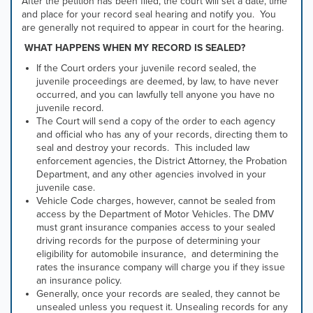
After the petition has been filed, the court will set a date, time
and place for your record seal hearing and notify you. You
are generally not required to appear in court for the hearing.
WHAT HAPPENS WHEN MY RECORD IS SEALED?
If the Court orders your juvenile record sealed, the
juvenile proceedings are deemed, by law, to have never
occurred, and you can lawfully tell anyone you have no
juvenile record.
The Court will send a copy of the order to each agency
and official who has any of your records, directing them to
seal and destroy your records. This included law
enforcement agencies, the District Attorney, the Probation
Department, and any other agencies involved in your
juvenile case.
Vehicle Code charges, however, cannot be sealed from
access by the Department of Motor Vehicles. The DMV
must grant insurance companies access to your sealed
driving records for the purpose of d
etermining your
eligibility for automobile insurance, and d
etermining the
rates the insurance company will charge you if they issue
an insurance policy.
Generally, once your records are sealed, they cannot be
unsealed unless you request it. Unsealing records for any