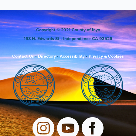
Copyright
© 2021 County of Inyo
168 N. Edwards St
• Independence CA 93526
Contact Us
•
Directory
•
Accessibility
•
Privacy & Cookies