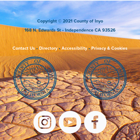
Copyright
© 2021 County of Inyo
168 N. Edwards St
• Independence CA 93526
Contact Us
•
Directory
•
Accessibility
•
Privacy & Cookies