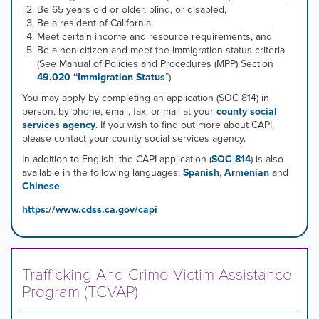
Be 65 years old or older, blind, or disabled,
Be a resident of California,
Meet certain income and resource requirements, and
Be a non-citizen and meet the immigration status criteria
(See Manual of Policies and Procedures (MPP) Section
49.020 “Immigration Status
”)
You may apply by completing an application (SOC 814) in
person, by phone, email, fax, or mail at your
county social
services agency
. If you wish to find out more about CAPI,
please contact your county social services agency.
In addition to English, the CAPI application (
SOC 814
) is also
available in the following languages:
Spanish
,
Armenian
and
Chinese
.
https://www.cdss.ca.gov/capi
Trafficking And Crime Victim Assistance
Program (TCVAP)