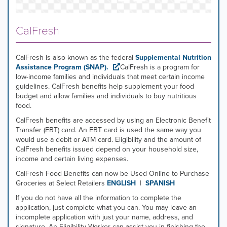
CalFresh
CalFresh is also known as the federal
Supplemental Nutrition
Assistance Program (SNAP)
.
CalFresh is a program for
low-income families and individuals that meet certain income
guidelines. CalFresh benefits help supplement your food
budget and allow families and individuals to buy nutritious
food.
CalFresh benefits are accessed by using an Electronic Benefit
Transfer (EBT) card. An EBT card is used the same way you
would use a debit or ATM card. Eligibility and the amount of
CalFresh benefits issued depend on your household size,
income and certain living expenses.
CalFresh Food Benefits can now be Used Online to Purchase
Groceries at Select Retailers
ENGLISH
|
SPANISH
If you do not have all the information to complete the
application, just complete what you can. You may leave an
incomplete application with just your name, address, and
signature. An Eligibility Worker can assist you in finishing the