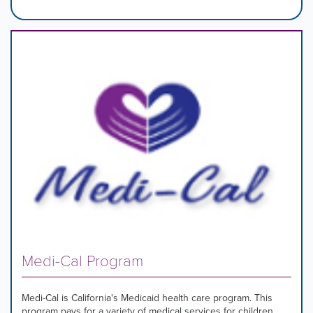
Medi-Cal Program
Medi-Cal is California's Medicaid health care program. This
program pays for a variety of medical services for children