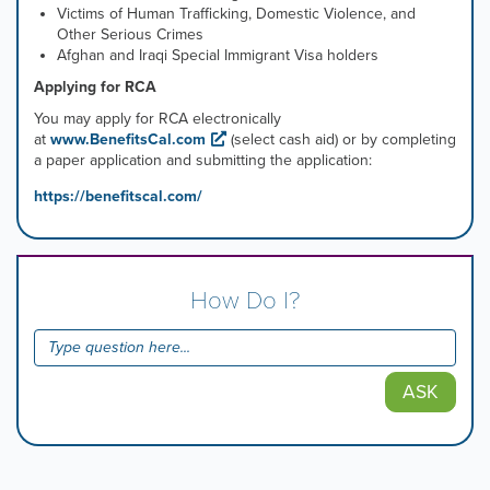
Victims of Human Trafficking, Domestic Violence, and
Other Serious Crimes
Afghan and Iraqi Special Immigrant Visa holders
Applying for RCA
You may apply for RCA electronically
at
www.BenefitsCal.com
(select cash aid) or by completing
a paper application and submitting the application:
https://benefitscal.com/
How Do I?
ASK