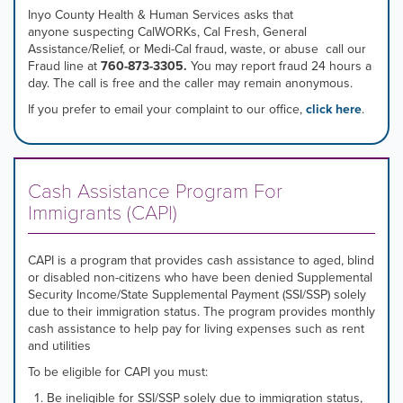
Inyo County Health & Human Services asks that
anyone suspecting CalWORKs, Cal Fresh, General
Assistance/Relief, or Medi-Cal fraud, waste, or abuse call our
Fraud line at
760-873-3305.
You may report fraud 24 hours a
day.
The call is free and the caller may remain anonymous.
If you prefer to email your complaint to our office,
click here
.
Cash Assistance Program For
Immigrants (CAPI)
CAPI is a program that provides cash assistance to aged, blind
or disabled non-citizens who have been denied Supplemental
Security Income/State Supplemental Payment (SSI/SSP) solely
due to their immigration status. The program provides monthly
cash assistance to help pay for living expenses such as rent
and utilities
To be eligible for CAPI you must:
Be ineligible for SSI/SSP solely due to immigration status,