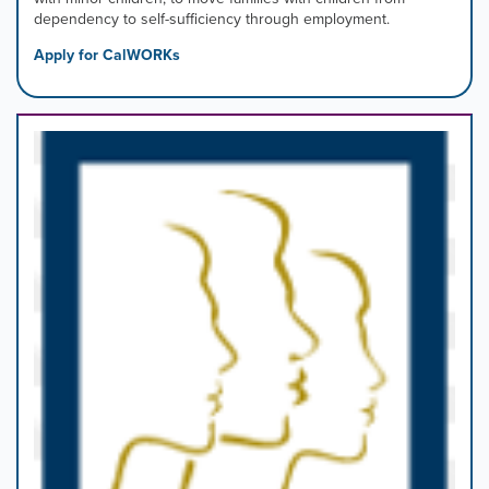
dependency to self-sufficiency through employment.
Apply for CalWORKs