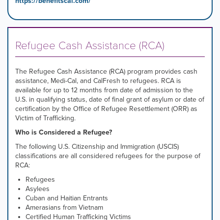
https://benefitscal.com/
Refugee Cash Assistance (RCA)
The Refugee Cash Assistance (RCA) program provides cash
assistance, Medi-Cal, and CalFresh to refugees. RCA is
available for up to 12 months from date of admission to the
U.S. in qualifying status, date of final grant of asylum or date of
certification by the Office of Refugee Resettlement (ORR) as
Victim of Trafficking.
Who is Considered a Refugee?
The following U.S. Citizenship and Immigration (USCIS)
classifications are all considered refugees for the purpose of
RCA:
Refugees
Asylees
Cuban and Haitian Entrants
Amerasians from Vietnam
Certified Human Trafficking Victims