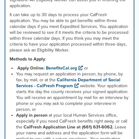
application.
It can take up to 30 days to process your CalFresh
application. You may be able to get benefits within three
calendar days if you meet Expedited Services. You application
will be reviewed to see if it meets the criteria to be processed
within three calendar days. If you think you may meet the
criteria to have your application processed within three days,
please ask an Eligibility Worker.
Methods to Apply
:
Apply Online:
BenefitsCal.org
or
You may request an application in person, by phone, by
fax, by mail, or at the
California Department of Social
Services - CalFresh Program
website. Your application
starts the day the county receives your signed application.
You will receive an appointment by mail for an interview by
phone or you may ask to complete your interview in
person, or
Apply in person
at your local Human Services office,
especially if you need CalFresh benefits right away, or call
the
CalFresh Application Line at (661) 631-6062.
Leave
your name and address and the application form will be
mailed to you with a return envelope. Your application