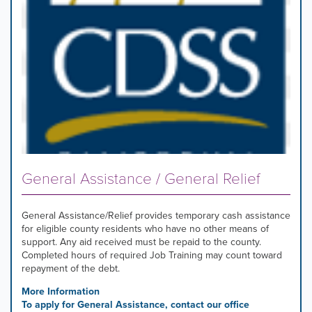
General Assistance / General Relief
General Assistance/Relief provides temporary cash assistance
for eligible county residents who have no other means of
support. Any aid received must be repaid to the county.
Completed hours of required Job Training may count toward
repayment of the debt.
More Information
To apply for General Assistance, contact our office