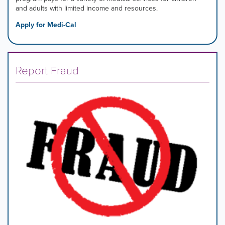
and adults with limited income and resources.
Apply for Medi-Cal
Report Fraud