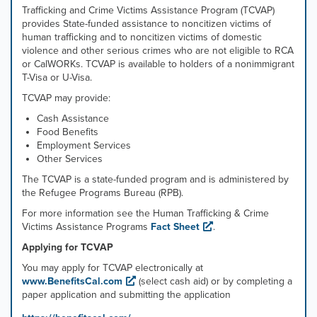
Trafficking and Crime Victims Assistance Program (TCVAP)
provides State-funded assistance to noncitizen victims of
human trafficking and to noncitizen victims of domestic
violence and other serious crimes who are not eligible to RCA
or CalWORKs. TCVAP is available to holders of a nonimmigrant
T-Visa or U-Visa.
TCVAP may provide:
Cash Assistance
Food Benefits
Employment Services
Other Services
The TCVAP is a state-funded program and is administered by
the Refugee Programs Bureau (RPB).
For more information see the Human Trafficking & Crime
Victims Assistance Programs
Fact Sheet
.
Applying for TCVAP
You may apply for TCVAP electronically at
www.BenefitsCal.com
(select cash aid) or by completing a
paper application and submitting the application