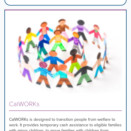
CalWORKs
CalWORKs is designed to transition people from welfare to
work. It provides temporary cash assistance to eligible families
with minor children, to move families with children from