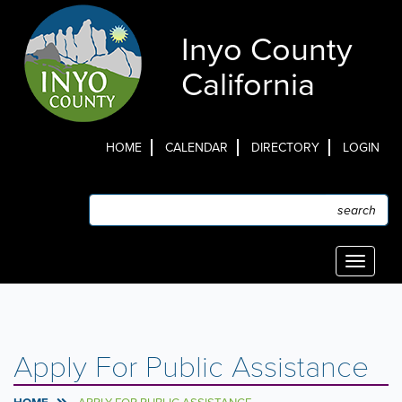
Skip
to
Inyo County
main
content
California
HOME
CALENDAR
DIRECTORY
LOGIN
Top
Menu
Search
Search
Toggle
navigati
Apply For Public Assistance