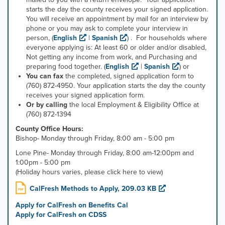
starts the day the county receives your signed application.
You will receive an appointment by mail for an interview by
phone or you may ask to complete your interview in
person,
(
English
|
Spanish
)
. For households where
everyone applying is: At least 60 or older and/or disabled,
Not getting any income from work, and Purchasing and
preparing food together.
(
English
|
Spanish
)
or
You can fax
the completed, signed application form to
(760) 872-4950. Your application starts the day the county
receives your signed application form.
Or by calling
the local Employment & Eligibility Office at
(760) 872-1394
County Office Hours:
Bishop- Monday through Friday, 8:00 am - 5:00 pm
Lone Pine- Monday through Friday, 8:00 am-12:00pm and
1:00pm - 5:00 pm
(Holiday hours varies, please click here to view)
CalFresh Methods to Apply, 209.03 KB
Apply for CalFresh on Benefits Cal
Apply for CalFresh on CDSS