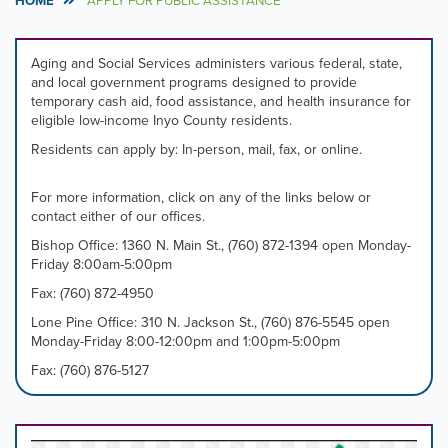
HOME
APPLY FOR PUBLIC ASSISTANCE
Aging and Social Services administers various federal, state,
and local government programs designed to provide
temporary cash aid, food assistance, and health insurance for
eligible low-income Inyo County residents.
Residents can apply by: In-person, mail, fax, or online.
For more information, click on any of the links below or
contact either of our offices.
Bishop Office: 1360 N. Main St., (760) 872-1394 open Monday-
Friday 8:00am-5:00pm
Fax: (760) 872-4950
Lone Pine Office: 310 N. Jackson St., (760) 876-5545 open
Monday-Friday 8:00-12:00pm and 1:00pm-5:00pm
Fax: (760) 876-5127