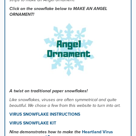
Click on the snowflake below to MAKE AN ANGEL
ORNAMENT!
A twist on traditional paper snowflakes!
Like snowflakes, viruses are often symmetrical and quite
beautiful. We chose a few from this website to turn into art.
VIRUS SNOWFLAKE INSTRUCTIONS
VIRUS SNOWFLAKE KIT
Nina demonstrates how to make the
Heartland Virus