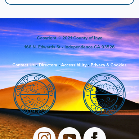
Copyright
© 2021 County of Inyo
168 N. Edwards St
• Independence CA 93526
Contact Us
•
Directory
•
Accessibility
•
Privacy & Cookies