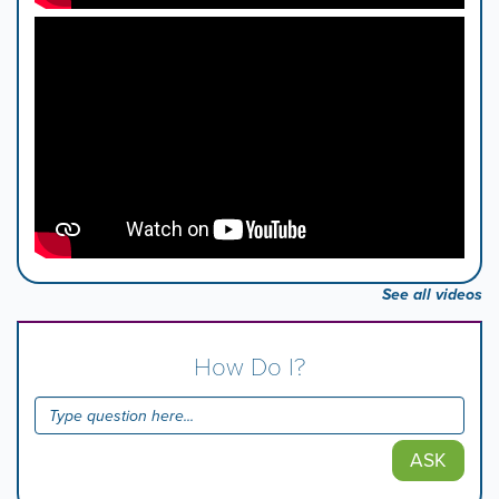
See all videos
How Do I?
ASK