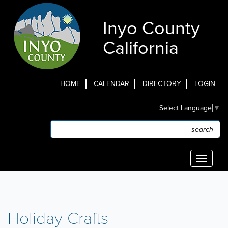
Skip
to
Inyo County
main
content
California
HOME
CALENDAR
DIRECTORY
LOGIN
Top
Select Language
▼
Menu
Search
Search
Toggle
navigati
Holiday Crafts