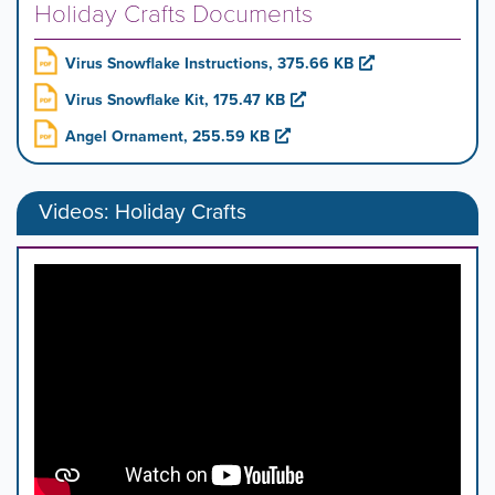
Holiday Crafts Documents
Virus Snowflake Instructions, 375.66 KB
Virus Snowflake Kit, 175.47 KB
Angel Ornament, 255.59 KB
Videos: Holiday Crafts