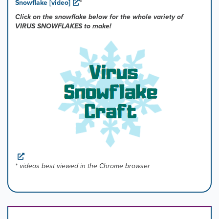
Snowflake [video]
*
Click on the snowflake below for the whole variety of
VIRUS SNOWFLAKES to make!
* videos best viewed in the Chrome browser