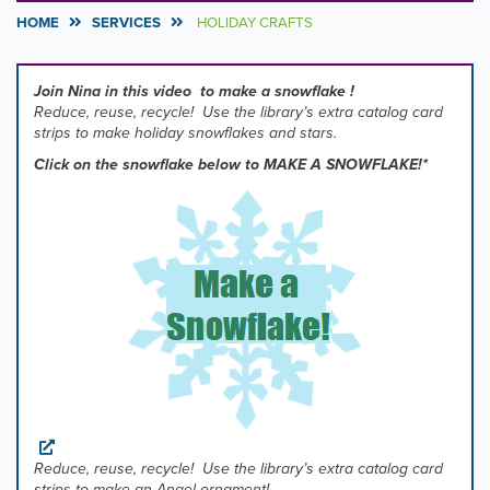
HOME
SERVICES
HOLIDAY CRAFTS
Join Nina in this video to make a snowflake !
Reduce, reuse, recycle! Use the library’s extra catalog card
strips to make holiday snowflakes and stars.
Click on the snowflake below to MAKE A SNOWFLAKE!*
Reduce, reuse, recycle!
Use the library’s extra catalog card
strips
to make an Angel ornament!