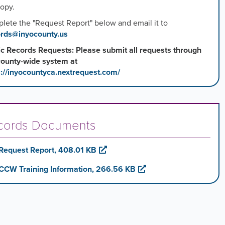
copy.
lete the "Request Report" below and email it to
rds@inyocounty.us
ic Records Requests: Please submit all requests through
county-wide system at
s://inyocountyca.nextrequest.com/
cords Documents
Request Report, 408.01 KB
CCW Training Information, 266.56 KB