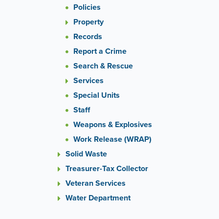
Policies
Property
Records
Report a Crime
Search & Rescue
Services
Special Units
Staff
Weapons & Explosives
Work Release (WRAP)
Solid Waste
Treasurer-Tax Collector
Veteran Services
Water Department