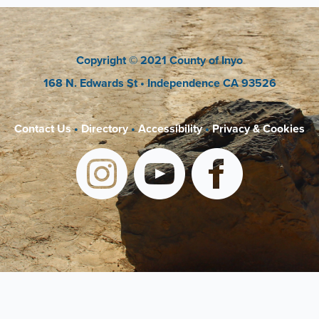
Copyright
© 2021 County of Inyo
168 N. Edwards St
• Independence CA 93526
Contact Us
•
Directory
•
Accessibility
•
Privacy & Cookies