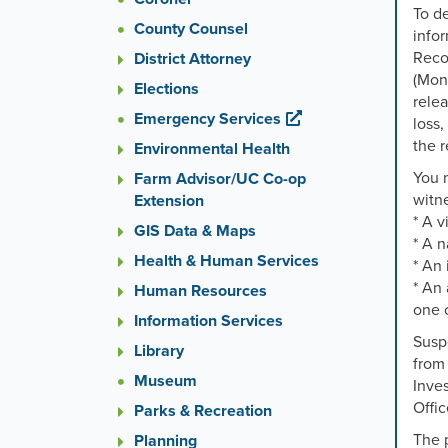
To de
County Counsel
infor
Reco
District Attorney
(Mond
Elections
relea
Emergency Services
loss,
the r
Environmental Health
You 
Farm Advisor/UC Co-op
witne
Extension
* A v
GIS Data & Maps
* A 
Health & Human Services
* An 
* An 
Human Resources
one o
Information Services
Suspe
Library
from 
Museum
Inves
Offi
Parks & Recreation
The p
Planning