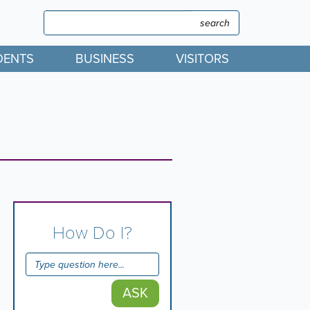
Search
Search
DENTS
BUSINESS
VISITORS
How Do I?
ASK