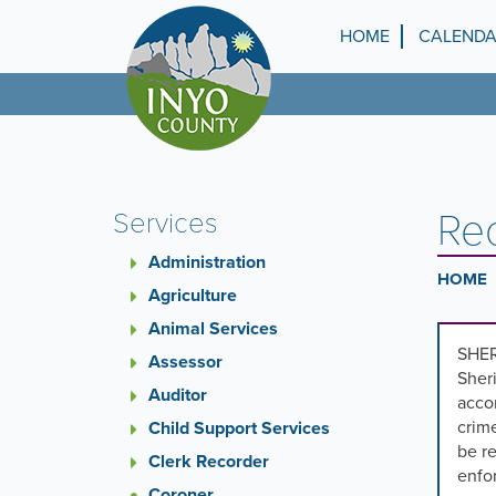
Skip
to
HOME
CALEND
Top
main
content
Menu
Re
Services
Administration
HOME
Agriculture
Animal Services
SHER
Assessor
Sheri
Auditor
accor
crime
Child Support Services
be re
Clerk Recorder
enfo
Coroner