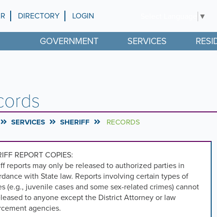
AR
DIRECTORY
LOGIN
Select Language
▼
GOVERNMENT
SERVICES
RESI
cords
SERVICES
SHERIFF
RECORDS
IFF REPORT COPIES:
ff reports may only be released to authorized parties in
dance with State law. Reports involving certain types of
s (e.g., juvenile cases and some sex-related crimes) cannot
leased to anyone except the District Attorney or law
rcement agencies.