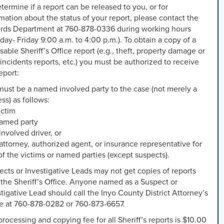
termine if a report can be released to you, or for
mation about the status of your report, please contact the
rds Department at 760-878-0336 during working hours
ay- Friday 9:00 a.m. to 4:00 p.m.). To obtain a copy of a
sable Sheriff’s Office report (e.g., theft, property damage or
 incidents reports, etc.) you must be authorized to receive
eport:
must be a named involved party to the case (not merely a
ss) as follows:
ictim
named party
involved driver, or
attorney, authorized agent, or insurance representative for
f the victims or named parties (except suspects).
cts or Investigative Leads may not get copies of reports
the Sheriff’s Office. Anyone named as a Suspect or
tigative Lead should call the Inyo County District Attorney’s
ce at 760-878-0282 or 760-873-6657.
rocessing and copying fee for all Sheriff’s reports is $10.00