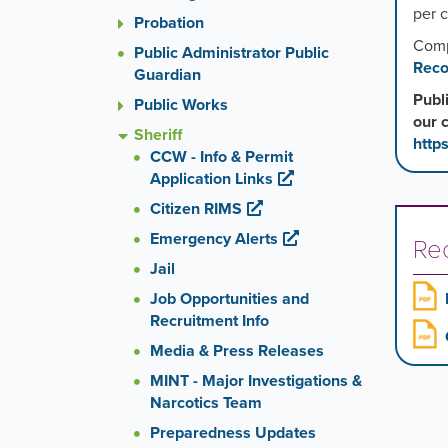
per 
Probation
Comp
Public Administrator Public
Reco
Guardian
Publ
Public Works
our 
Sheriff
http
CCW - Info & Permit
Application Links
Citizen RIMS
Emergency Alerts
Re
Jail
Job Opportunities and
Recruitment Info
Media & Press Releases
MINT - Major Investigations &
Narcotics Team
Preparedness Updates