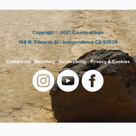
Copyright
© 2021 County of Inyo
168 N. Edwards St
• Independence CA 93526
Contact Us
•
Directory
•
Accessibility
•
Privacy & Cookies