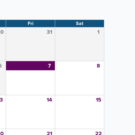
Fri
Sat
30
31
1
6
7
8
13
14
15
20
21
22