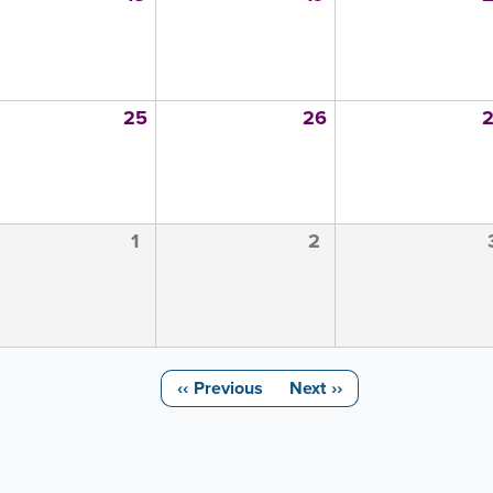
25
26
1
2
‹‹
Previous
Next
››