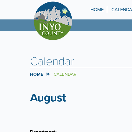
Skip
to
HOME
CALEND
Top
main
content
Menu
Calendar
HOME
CALENDAR
August
PAGINATION