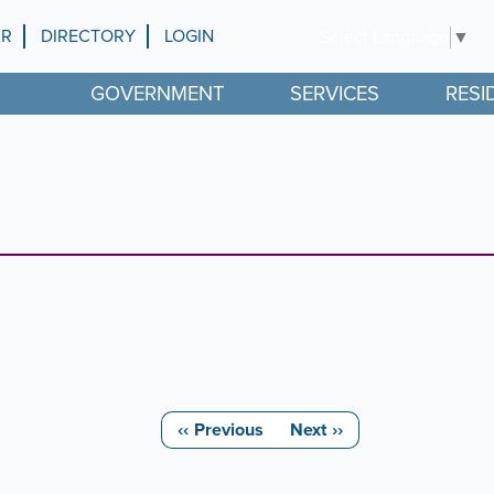
AR
DIRECTORY
LOGIN
Select Language
▼
GOVERNMENT
SERVICES
RESI
‹‹
Previous
Next
››