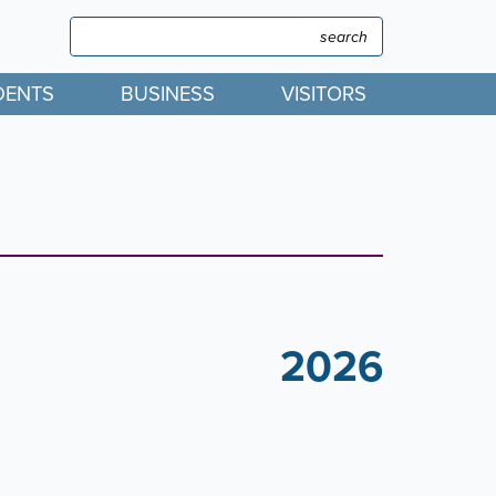
Search
Search
DENTS
BUSINESS
VISITORS
2026