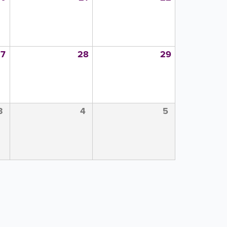
27
28
29
3
4
5