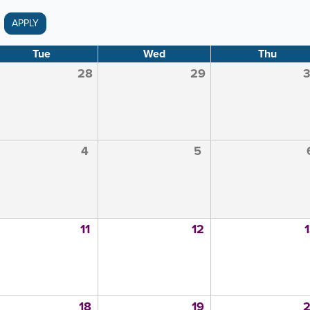
APPLY
Tue
Wed
Thu
28
29
4
5
11
12
18
19