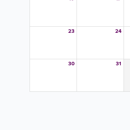
23
24
30
31
PAGINATION