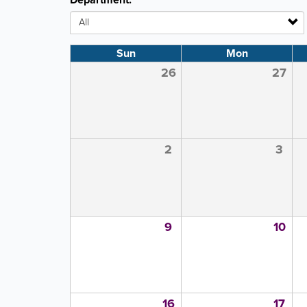
Department:
Sun
Mon
26
27
2
3
9
10
16
17