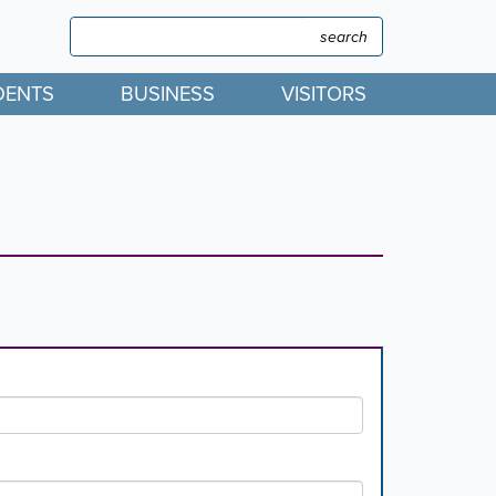
Search
Search
DENTS
BUSINESS
VISITORS