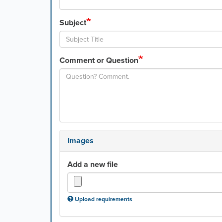
Subject
Comment or Question
Images
Add a new file
Upload requirements