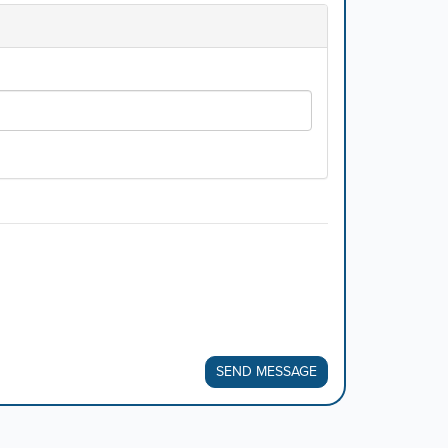
SEND MESSAGE