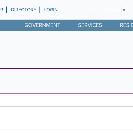
AR
DIRECTORY
LOGIN
Select Language
▼
GOVERNMENT
SERVICES
RESI