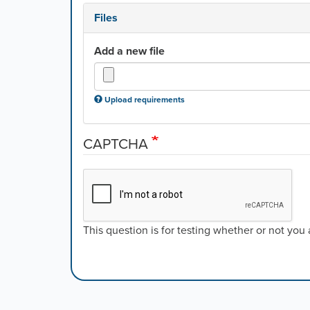
Files
Add a new file
Upload requirements
CAPTCHA
This question is for testing whether or not yo