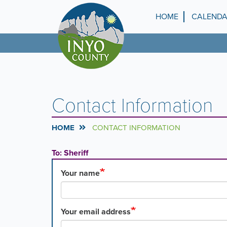
Skip
to
HOME
CALEND
Top
main
content
Menu
Contact Information
HOME
CONTACT INFORMATION
To: Sheriff
Your name
Your email address