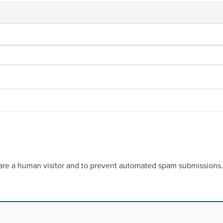
u are a human visitor and to prevent automated spam submissions.