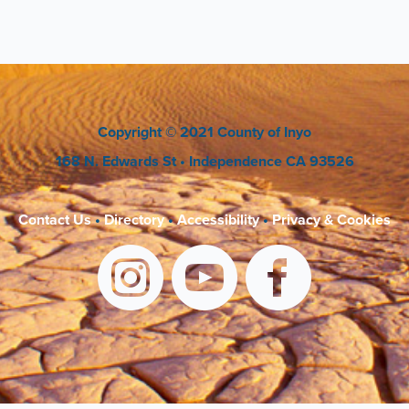
Copyright
© 2021 County of Inyo
168 N. Edwards St
• Independence CA 93526
Contact Us
•
Directory
•
Accessibility
•
Privacy & Cookies