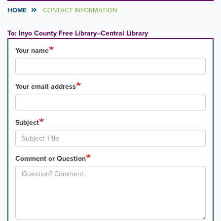
HOME
CONTACT INFORMATION
To: Inyo County Free Library--Central Library
Your name
Your email address
Subject
Comment or Question