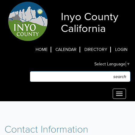
Skip
to
Inyo County
main
content
California
HOME
CALENDAR
DIRECTORY
LOGIN
Top
Select Language
▼
Menu
Search
Search
Toggle
navigati
Contact Information