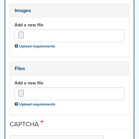
Images
Add a new file
Upload requirements
Files
Add a new file
Upload requirements
CAPTCHA