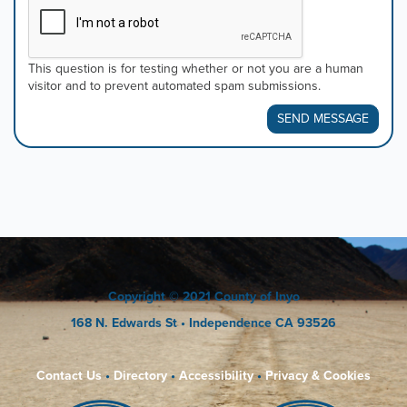
This question is for testing whether or not you are a human
visitor and to prevent automated spam submissions.
SEND MESSAGE
Copyright
© 2021 County of Inyo
168 N. Edwards St
• Independence CA 93526
Contact Us
•
Directory
•
Accessibility
•
Privacy & Cookies