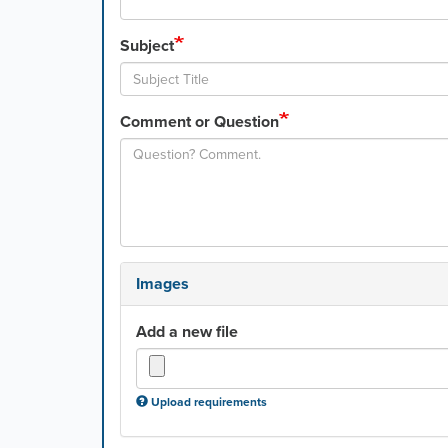
Subject
Comment or Question
Images
Add a new file
Upload requirements