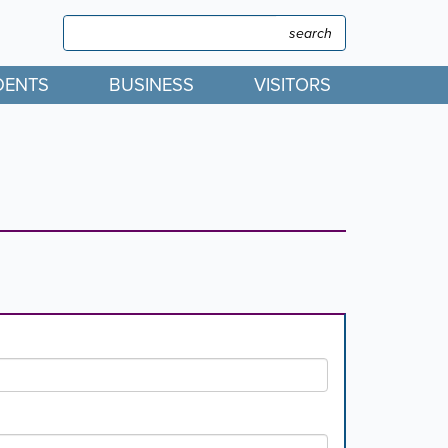
Search
Search
DENTS
BUSINESS
VISITORS