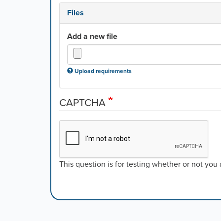
Files
Add a new file
Upload requirements
CAPTCHA
This question is for testing whether or not yo