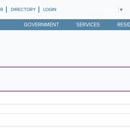
AR
DIRECTORY
LOGIN
Select Language
▼
GOVERNMENT
SERVICES
RESI