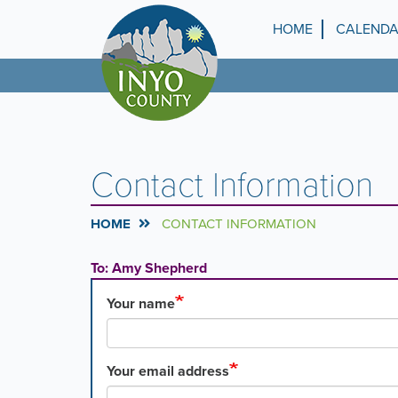
Skip
to
HOME
CALEND
Top
main
content
Menu
Contact Information
HOME
CONTACT INFORMATION
To: Amy Shepherd
Your name
Your email address