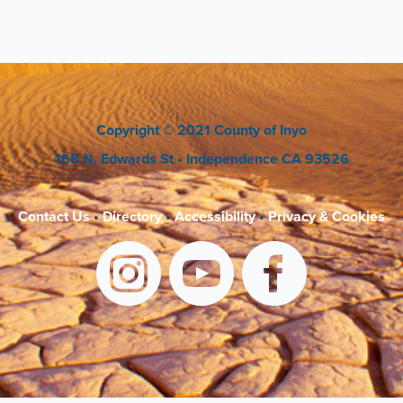
Copyright
© 2021 County of Inyo
168 N. Edwards St
• Independence CA 93526
Contact Us
•
Directory
•
Accessibility
•
Privacy & Cookies