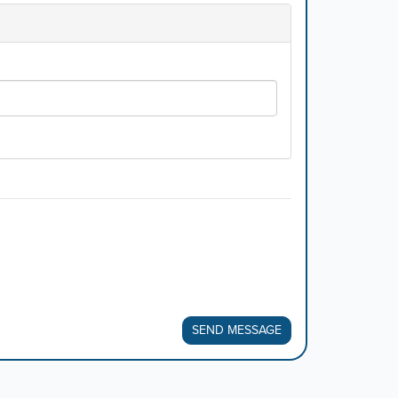
SEND MESSAGE