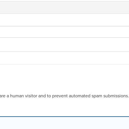
u are a human visitor and to prevent automated spam submissions.