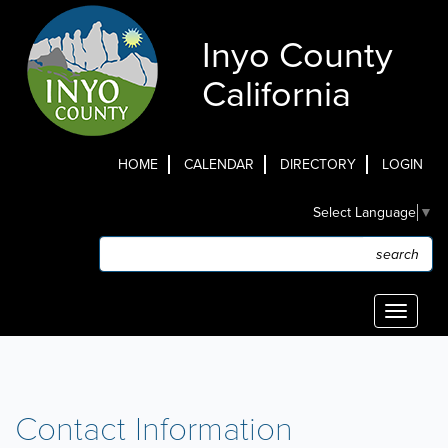
Skip
to
Inyo County
main
content
California
HOME
CALENDAR
DIRECTORY
LOGIN
Top
Select Language
▼
Menu
Search
Search
Toggle
navigati
Contact Information