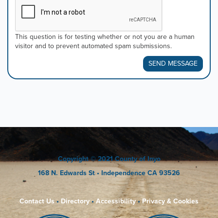
This question is for testing whether or not you are a human
visitor and to prevent automated spam submissions.
SEND MESSAGE
Copyright
© 2021 County of Inyo
168 N. Edwards St
• Independence CA 93526
Contact Us
•
Directory
•
Accessibility
•
Privacy & Cookies