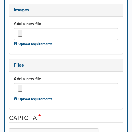
Images
Add a new file
Upload requirements
Files
Add a new file
Upload requirements
CAPTCHA