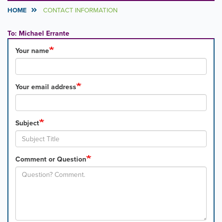
HOME
CONTACT INFORMATION
To: Michael Errante
Your name
Your email address
Subject
Comment or Question