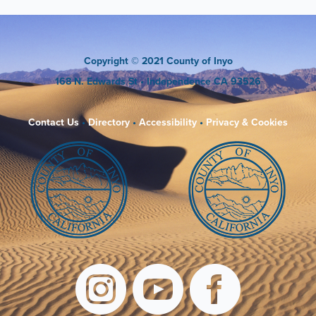
Copyright
© 2021 County of Inyo
168 N. Edwards St
• Independence CA 93526
Contact Us
•
Directory
•
Accessibility
•
Privacy & Cookies