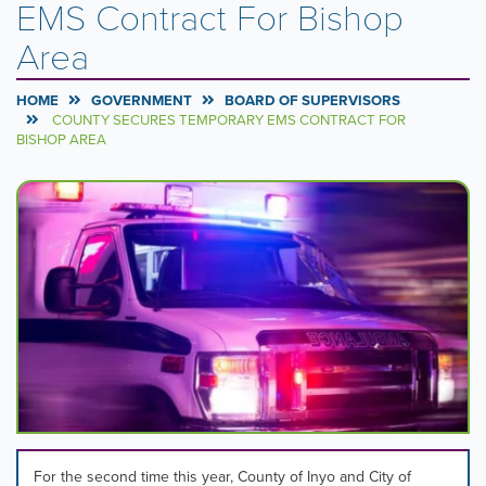
EMS Contract For Bishop
Area
HOME
GOVERNMENT
BOARD OF SUPERVISORS
COUNTY SECURES TEMPORARY EMS CONTRACT FOR
BISHOP AREA
Carousel
A
carousel
Content
is
a
rotating
set
of
images,
rotation
stops
on
keyboard
focus
on
For the second time this year, County of Inyo and City of
carousel