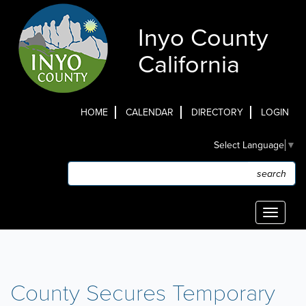
Skip
to
Inyo County
main
content
California
HOME
CALENDAR
DIRECTORY
LOGIN
Top
Select Language
▼
Menu
Search
Search
Toggle
navigati
County Secures Temporary