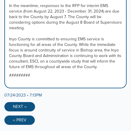
In the meantime, responses to the RFP for interim EMS
service (from August 22, 2023 - December 31, 2024) are due
back to the County by August 7. The County will be
considering options during the August 8 Board of Supervisors
meeting.
Inyo County is committed to ensuring EMS service is
functioning for all areas of the County. While the immediate
focus is around continuity of service in Bishop area, the Inyo
County Board and Administration is continuing to work with its
consultant, ESCI, on a countywide study that will inform the
future of EMS throughout all areas of the County.
#########
07/24/2023 • 7:13PM
NEXT ››
‹‹ PREV