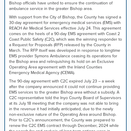
Bishop officials have united to ensure the continuation of
tab
ambulance service in the greater Bishop area.
controls
or
With support from the City of Bishop, the County has signed a
hovering
30-day agreement for emergency medical services (EMS) with
the
REACH Air Medical Services effective July 24. This agreement
mouse
comes on the heels of a 90-day EMS agreement with Coast 2
pointer
Coast Public Safety (C2C), which was the winning responder to
over
a Request for Proposals (RFP) released by the County in
images.
March. The RFP itself was developed in response to longtime
Use
EMS provider Symons Ambulance ceasing its operations for
the
the Bishop area and relinquishing its hold on an Exclusive
tabs
Operating Area agreement with the Inland Counties
or
Emergency Medical Agency (ICEMA).
the
The 90-day agreement with C2C expired July 23 – a week
previous
after the company announced it could not continue providing
and
EMS services to the greater Bishop area without a subsidy. A
next
C2C representative told the Inyo County Board of Supervisors
buttons
at its July 18 meeting that the company was not able to bring
to
in the revenue it had initially anticipated, due to the newly
change
non-exclusive nature of the Operating Area around Bishop.
the
Prior to C2C’s announcement, the County was prepared to
displayed
renew the C2C EMS contract through December, 2024 while
slide.