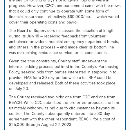
the search for and analysis of long-term options were in
progress. However, C2C’s announcement came with the news
that it could only continue to operate with some form of
financial assurance – effectively $60,000/mo. – which would
cover their operating costs and payroll.
The Board of Supervisors discussed the situation at length
during its July 18 – receiving feedback from volunteer
ambulance providers, hospital emergency department heads,
and others in the process – and made clear its bottom line
was maintaining ambulance service for its constituents.
Given the time constraints, County staff underwent the
informal bidding process outlined in the County’s Purchasing
Policy, seeking bids from parties interested in stepping in to
provide EMS for a 30-day period while a full RFP could be
developed and released. Both of these activities took place
on July 20.
The County received two bids: one from C2C and one from
REACH. While C2C submitted the preferred proposal, the firm
ultimately withdrew its bid due to circumstances beyond its
control. The County subsequently entered into a 30-day
agreement with the other respondent, REACH, for a cost of
$25,000 through August 22, 2023.