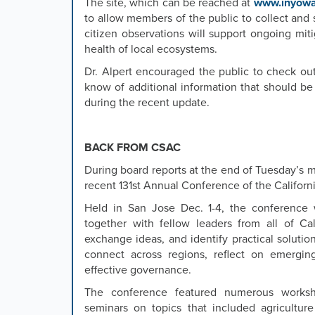
The site, which can be reached at
www.inyowa
to allow members of the public to collect and
citizen observations will support ongoing mit
health of local ecosystems.
Dr. Alpert encouraged the public to check ou
know of additional information that should be
during the recent update.
BACK FROM CSAC
During board reports at the end of Tuesday’s m
recent 131st Annual Conference of the Californ
Held in San Jose Dec. 1-4, the conference
together with fellow leaders from all of Cal
exchange ideas, and identify practical soluti
connect across regions, reflect on emerging
effective governance.
The conference featured numerous worksh
seminars on topics that included agriculture 