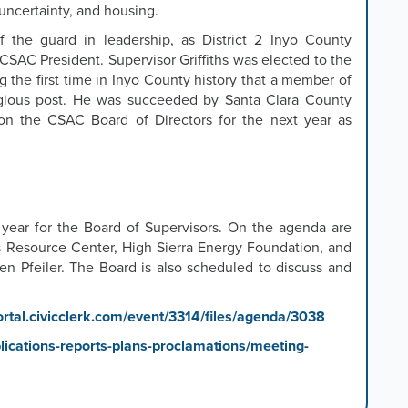
l uncertainty, and housing.
 the guard in leadership, as District 2 Inyo County
 CSAC President. Supervisor Griffiths was elected to the
 the first time in Inyo County history that a member of
tigious post. He was succeeded by Santa Clara County
on the CSAC Board of Directors for the next year as
 year for the Board of Supervisors. On the agenda are
s Resource Center, High Sierra Energy Foundation, and
ten Pfeiler. The Board is also scheduled to discuss and
ortal.civicclerk.com/event/3314/files/agenda/3038
ications-reports-plans-proclamations/meeting-