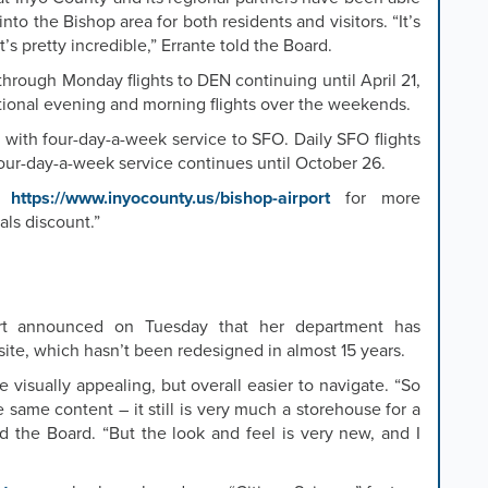
nto the Bishop area for both residents and visitors. “It’s
it’s pretty incredible,” Errante told the Board.
through Monday flights to DEN continuing until April 21,
itional evening and morning flights over the weekends.
 with four-day-a-week service to SFO. Daily SFO flights
ur-day-a-week service continues until October 26.
it
https://www.inyocounty.us/bishop-airport
for more
als discount.”
ert announced on Tuesday that her department has
te, which hasn’t been redesigned in almost 15 years.
 visually appealing, but overall easier to navigate. “So
the same content – it still is very much a storehouse for a
ld the Board. “But the look and feel is very new, and I