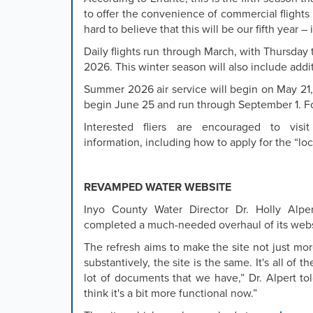
or
to offer the convenience of commercial flights i
the
hard to believe that this will be our fifth year – 
previous
and
Daily flights run through March, with Thursday 
next
2026. This winter season will also include add
buttons
Summer 2026 air service will begin on May 21,
to
begin June 25 and run through September 1. Fo
change
the
Interested fliers are encouraged to vis
displayed
information, including how to apply for the “loc
slide.
REVAMPED WATER WEBSITE
Inyo County Water Director Dr. Holly Alp
completed a much-needed overhaul of its websi
The refresh aims to make the site not just more
substantively, the site is the same. It's all of 
lot of documents that we have,” Dr. Alpert to
think it's a bit more functional now.”