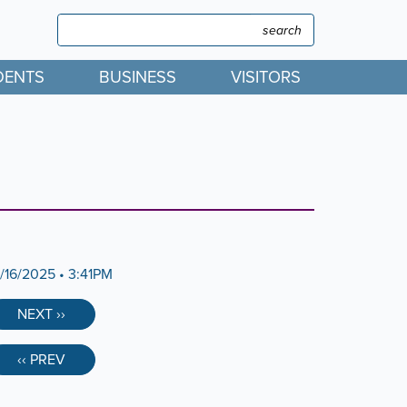
Search
Search
DENTS
BUSINESS
VISITORS
2/16/2025 • 3:41PM
NEXT ››
‹‹ PREV