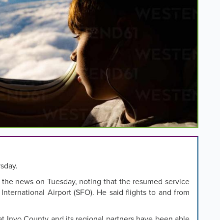
rsday.
 the news on Tuesday, noting that the resumed service
 International Airport (SFO). He said flights to and from
that Inyo County and its regional partners have been able