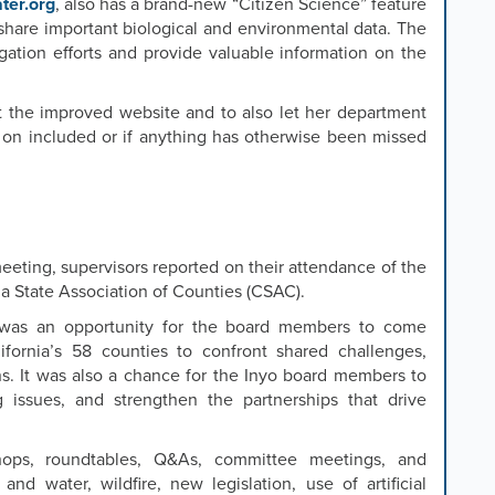
ter.org
, also has a brand-new “Citizen Science” feature
 share important biological and environmental data. The
igation efforts and provide valuable information on the
t the improved website and to also let her department
 on included or if anything has otherwise been missed
eeting, supervisors reported on their attendance of the
ia State Association of Counties (CSAC).
 was an opportunity for the board members to come
ifornia’s 58 counties to confront shared challenges,
ons. It was also a chance for the Inyo board members to
 issues, and strengthen the partnerships that drive
ops, roundtables, Q&As, committee meetings, and
and water, wildfire, new legislation, use of artificial