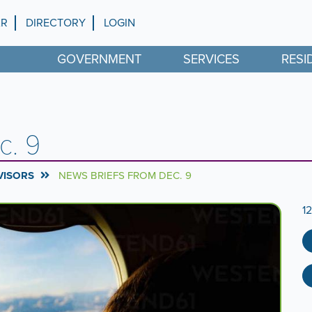
AR
DIRECTORY
LOGIN
GOVERNMENT
SERVICES
RESI
c. 9
VISORS
NEWS BRIEFS FROM DEC. 9
1