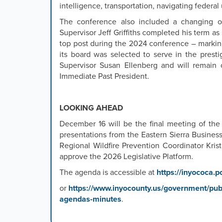
intelligence, transportation, navigating federa
The conference also included a changing of
Supervisor Jeff Griffiths completed his term as
top post during the 2024 conference – marking
its board was selected to serve in the pres
Supervisor Susan Ellenberg and will remain 
Immediate Past President.
LOOKING AHEAD
December 16 will be the final meeting of the
presentations from the Eastern Sierra Busines
Regional Wildfire Prevention Coordinator Kris
approve the 2026 Legislative Platform.
The agenda is accessible at
https://inyococa.p
or
https://www.inyocounty.us/government/publ
agendas-minutes
.