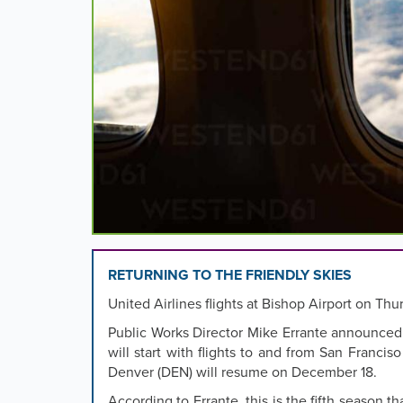
images,
rotation
stops
on
keyboard
focus
on
carousel
tab
controls
or
hovering
the
mouse
RETURNING TO THE FRIENDLY SKIES
pointer
United Airlines flights at Bishop Airport on Thu
over
images.
Public Works Director Mike Errante announced
Use
will start with flights to and from San Franciso
the
Denver (DEN) will resume on December 18.
tabs
According to Errante, this is the fifth season 