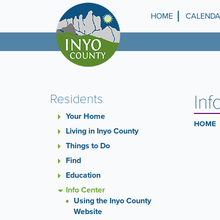
Skip
to
HOME
CALEND
Top
main
content
Menu
Inf
Residents
Your Home
HOME
Living in Inyo County
Things to Do
Find
Education
Info Center
Using the Inyo County
Website