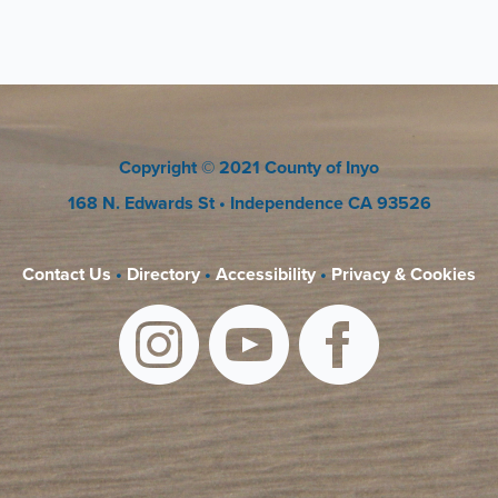
Copyright
© 2021 County of Inyo
168 N. Edwards St
• Independence CA 93526
Contact Us
•
Directory
•
Accessibility
•
Privacy & Cookies