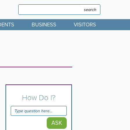
Search
Search
DENTS
BUSINESS
VISITORS
How Do I?
ASK