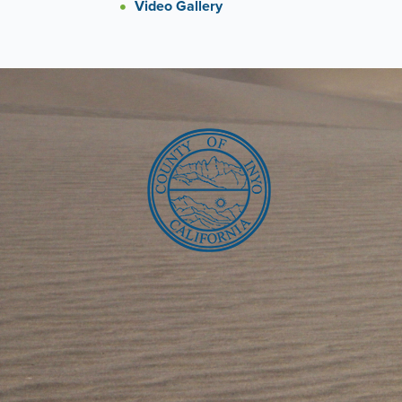
Video Gallery