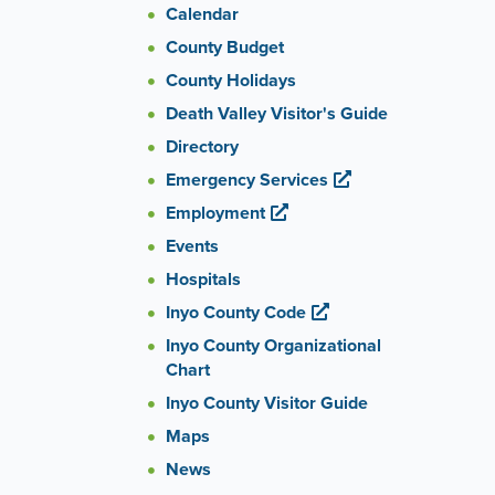
Calendar
County Budget
County Holidays
Death Valley Visitor's Guide
Directory
Emergency Services
Employment
Events
Hospitals
Inyo County Code
Inyo County Organizational
Chart
Inyo County Visitor Guide
Maps
News