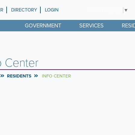
AR
DIRECTORY
LOGIN
Select Language
▼
GOVERNMENT
SERVICES
RESI
o Center
RESIDENTS
INFO CENTER