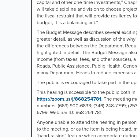
capital and other one-time investments,” Chapma
will take
discipline and vision to choose projec
the fiscal restraint that will provide resiliency
budget, it is a balancing act.”
The Budget Message describes several exciting p
greater detail, as well as discussion of the wh
the differences between the Department Re
highlighted in detail. The Budget Message also
income (from taxes, fees, and other sources), a
Roads, Public Assistance, Public Health, Genera
many Department Heads to reduce expenses an
The public is encouraged to take part in the 
This hearing is accessible to the public both i
https://zoom.us/j/868254781
.
The meeting ma
numbers:
(669) 900-6833; (346) 248-7799; (253)
6799. Webinar ID: 868 254 781.
Anyone unable to attend the hearing in perso
to the meeting, or as the item is being heard, m
"hand-raising” feature when appropriate during 