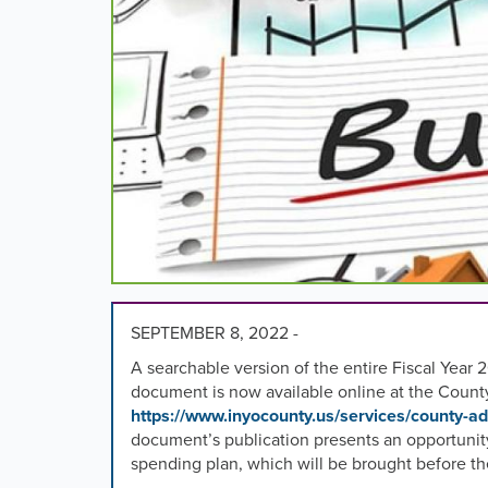
images,
rotation
stops
on
keyboard
focus
on
carousel
tab
controls
or
hovering
the
mouse
SEPTEMBER 8, 2022 -
pointer
A searchable version of the entire Fiscal Y
over
document is now available online at the Count
images.
https://www.inyocounty.us/services/county-ad
Use
document’s publication presents an opportunity
the
spending plan, which will be brought before the
tabs