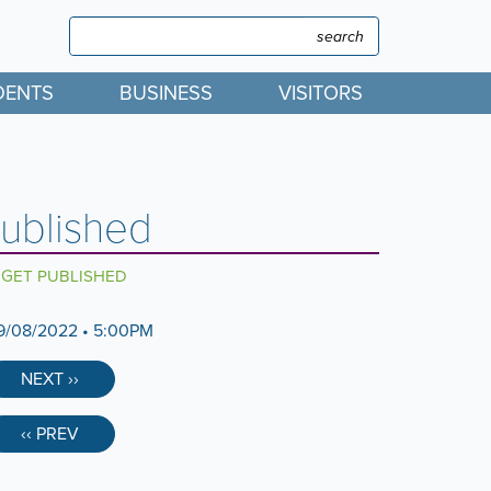
Search
Search
DENTS
BUSINESS
VISITORS
ublished
DGET PUBLISHED
9/08/2022 • 5:00PM
NEXT ››
‹‹ PREV