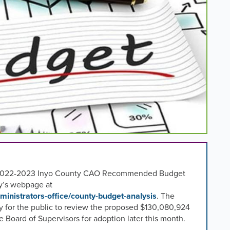
ear 2022-2023 Inyo County CAO Recommended Budget
y’s webpage at
ministrators-office/county-budget-analysis
. The
 for the public to review the proposed $
130,080,924
 Board of Supervisors for adoption later this month.