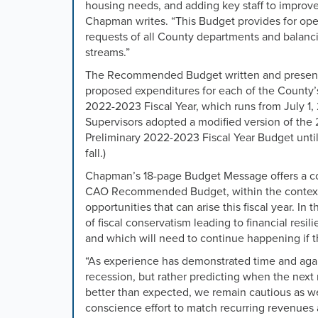
housing needs, and adding key staff to improve
Chapman writes. “This Budget provides for ope
requests of all County departments and balanc
streams.”
The Recommended Budget written and presente
proposed expenditures for each of the County’s
2022-2023 Fiscal Year, which runs from July 1,
Supervisors adopted a modified version of th
Preliminary 2022-2023 Fiscal Year Budget until
fall.)
Chapman’s 18-page Budget Message offers a c
CAO Recommended Budget, within the context of
opportunities that can arise this fiscal year. 
of fiscal conservatism leading to financial resil
and which will need to continue happening if 
“
As experience has demonstrated time and again
recession, but rather predicting when the next
better than expected, we remain cautious as we 
conscience effort to match recurring revenues