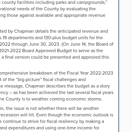
 county facilities including parks and campgrounds,”
rational needs of the County by evaluating the
ing those against available and appropriate revenue
d by Chapman details the anticipated revenue and
 19 departments and 130-plus budget units for the
 2022 through June 30, 2023. (On June 14, the Board of
e 2021-2022 Board Approved Budget to serve as the
 a final version could be presented and approved this
omprehensive breakdown of the Fiscal Year 2022-2023
 the “big-picture” fiscal challenges and
In the message, Chapman describes the budget as a story
iency – as has been achieved the last several fiscal years
the County is to weather coming economic storms.
, the issue is not whether there will be another
 recession
will hit
.
Even though the economic outlook is
continue to strive for fiscal resiliency by making a
 and expenditures and using one-time income for