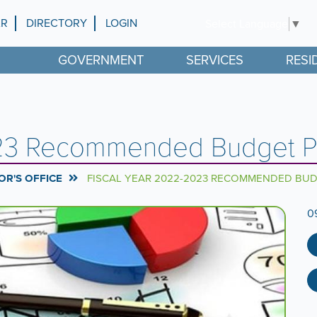
AR
DIRECTORY
LOGIN
Select Language
▼
GOVERNMENT
SERVICES
RESI
023 Recommended Budget P
R'S OFFICE
FISCAL YEAR 2022-2023 RECOMMENDED BU
0