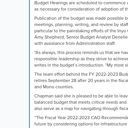
or
Budget Hearings are scheduled to commence at
the
as necessary
for consideration of adoption of
previous
Publication of the budget was made possible by
and
meetings, planning, writing, and review by sta
next
particular to the painstaking efforts of the In
buttons
Amy Shepherd, Senior Budget Analyst Denelle 
to
with assistance from Administration staff.
change
the
“
As always, this process reminds us that we hav
displayed
responsible leadership as they strive to achieve
slide.
writes in the budget’s introduction. “My most si
The team effort behind the FY 2022-2023 Budge
retires September 28 after 20 years in the fisc
and Mono counties.
Chapman said she is pleased to be able to leave
balanced budget that meets critical needs and s
also serve as a map for navigating through fisca
“The Fiscal Year 2022-2023 CAO Recommended
future by considering options for infrastruct