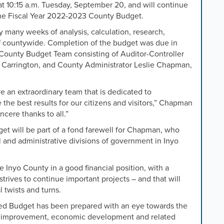
 10:15 a.m. Tuesday, September 20, and will continue
 the Fiscal Year 2022-2023 County Budget.
 many weeks of analysis, calculation, research,
ff countywide. Completion of the budget was due in
yo County Budget Team consisting of Auditor-Controller
Carrington, and County Administrator Leslie Chapman,
e an extraordinary team that is dedicated to
 the best results for our citizens and visitors,” Chapman
ncere thanks to all.”
t will be part of a fond farewell for Chapman, who
al and administrative divisions of government in Inyo
 Inyo County in a good financial position, with a
trives to continue important projects – and that will
l twists and turns.
 Budget has been prepared with an eye towards the
ure improvement, economic development and related