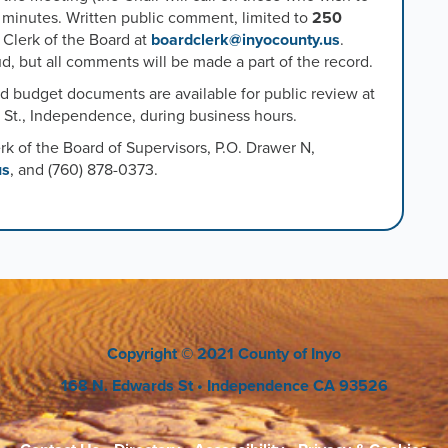
e minutes. Written public comment, limited to
250
 Clerk of the Board at
boardclerk@inyocounty.us
.
, but all comments will be made a part of the record.
ed budget documents are available for public review at
s St., Independence, during business hours.
rk of the Board
of Supervisors, P.O. Drawer N,
us
, and (760) 878-0373.
Copyright
© 2021 County of Inyo
168 N. Edwards St
• Independence CA 93526