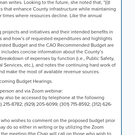
n writes. Looking to the future, she noted that, “(i)t
ts that enhance County infrastructure while maintaining
 for times where resources decline. Like the annual
rojects and initiatives and their intended benefits in
y’s and how’s of requested expenditures and highlights
quested Budget and the CAO Recommended Budget are
 includes concise information about the County’s
 breakdown of expenses by function (i.e., Public Safety,
l Services, etc.), and notes the continuing hard work of
d make the most of available revenue sources.
upcoming Budget Hearings.
n person and via Zoom webinar:
y also be accessed by telephone at the following
 215-8782; (929) 205-6099; (301) 715-8592; (312) 626-
n who wishes to comment on the proposed budget prior
ay do so either in writing or by utilizing the Zoom
the meeting (the Chair will call on those who wish to