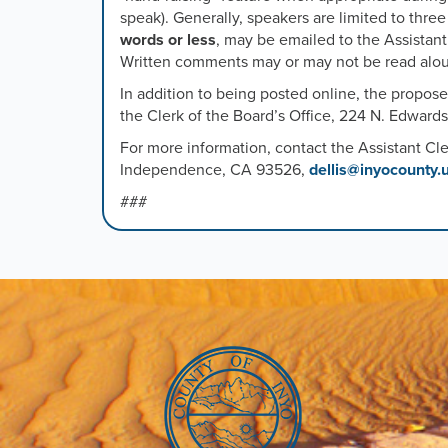
speak). Generally, speakers are limited to thre
words or less
, may be emailed to the Assistant
Written comments may or may not be read aloud
In addition to being posted online, the propos
the Clerk of the Board’s Office, 224 N. Edward
For more information, contact the Assistant Cle
Independence, CA 93526,
dellis@inyocounty.
###