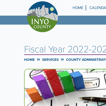
Skip
to
HOME
CALEND
Top
main
content
Menu
Fiscal Year 2022-2
HOME
SERVICES
COUNTY ADMINISTRATO
Carousel
A
carousel
Content
is
a
rotating
set
of