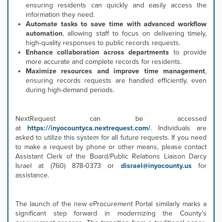
ensuring residents can quickly and easily access the
information they need.
Automate tasks to save time with advanced workflow
automation
, allowing staff to focus on delivering timely,
high-quality responses to public records requests.
Enhance collaboration across departments
to provide
more accurate and complete records for residents.
Maximize resources and improve time management
,
ensuring records requests are handled efficiently, even
during high-demand periods.
NextRequest can be accessed
at
https://inyocountyca.nextrequest.com/
. Individuals are
asked to utilize this system for all future requests. If you need
to make a request by phone or other means, please contact
Assistant Clerk of the Board/Public Relations Liaison Darcy
Israel at (760) 878-0373 or
disrael@inyocounty.us
for
assistance.
The launch of the new eProcurement Portal similarly marks a
significant step forward in modernizing the County’s