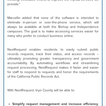
provide.”
displayed
slide.
Marcellin added that none of the software is intended to
eliminate in-person or over-the-phone service, which will
always be available at both the Bishop and Independence
campuses. The goal is to make accessing services easier for
many who prefer to conduct business online.
NextRequest enables residents to easily submit public
records requests, track their status, and access records –
ultimately promoting greater transparency and government
accountability. By automating workflows and streamlining
request processing, NextRequest makes it faster and easier
for staff to respond to requests and honor the requirements
of the California Public Records Act.
With NextRequest, Inyo County will be able to:
Simplify request management and increase efficiency
,