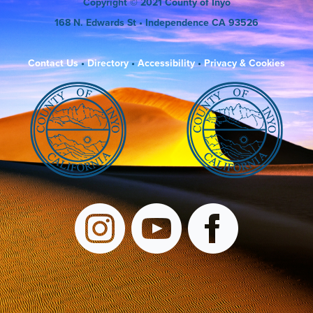
Copyright
© 2021 County of Inyo
168 N. Edwards St
• Independence CA 93526
Contact Us
•
Directory
•
Accessibility
•
Privacy & Cookies