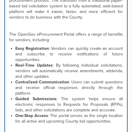
procurement process. The transition from a traditional paper-
based bid solicitation system to a fully automated, web-based
platform will make it easier, faster, and more efficient for
vendors to do business with the County.
The OpenGov eProcurement Portal offers a range of benefits
for vendors, including:
Easy Registration
: Vendors can quickly create an account
and subscribe to receive notifications of future
opportunities.
Real-Time Updates
: By following individual solicitations,
vendors will automatically receive amendments, addenda,
and other updates.
Centralized Communication
: Users can submit questions
and receive official responses directly through the
platform.
Guided Submissions
: The system helps ensure all
electronic responses to Requests for Proposals (RFPs),
bids, and other solicitations are complete and accurate.
One-Stop Access
: The portal serves as the single location
for all active and upcoming County bid opportunities.