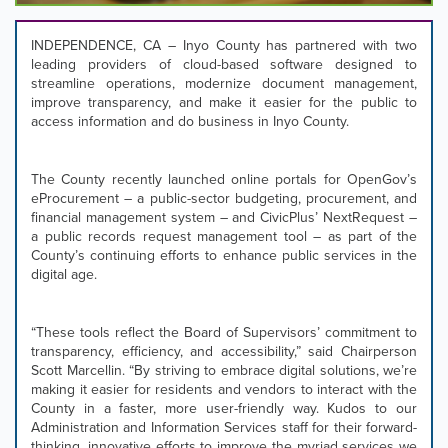
focus
on
INDEPENDENCE, CA – Inyo County has partnered with two
carousel
leading providers of cloud-based software designed to
tab
streamline operations, modernize document management,
controls
improve transparency, and make it easier for the public to
or
access information and do business in Inyo County.
hovering
the
mouse
The County recently launched online portals for OpenGov’s
pointer
eProcurement – a public-sector budgeting, procurement, and
over
financial management system – and CivicPlus’ NextRequest –
images.
a public records request management tool – as part of the
Use
County’s continuing efforts to enhance public services in the
the
digital age.
tabs
or
the
“These tools reflect the Board of Supervisors’ commitment to
previous
transparency, efficiency, and accessibility,” said Chairperson
and
Scott Marcellin. “By striving to embrace digital solutions, we’re
next
making it easier for residents and vendors to interact with the
buttons
County in a faster, more user-friendly way. Kudos to our
to
Administration and Information Services staff for their forward-
change
thinking, innovative efforts to improve the myriad services we
the