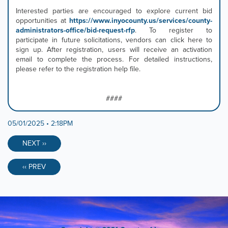
Interested parties are encouraged to explore current bid
opportunities at
https://www.inyocounty.us/services/county-
administrators-office/bid-request-rfp
. To register to
participate in future solicitations, vendors can click here to
sign up. After registration, users will receive an activation
email to complete the process. For detailed instructions,
please refer to the registration help file.
####
05/01/2025 • 2:18PM
NEXT ››
‹‹ PREV