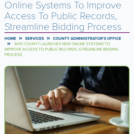
Online Systems To Improve
Access To Public Records,
Streamline Bidding Process
HOME
SERVICES
COUNTY ADMINISTRATOR'S OFFICE
INYO COUNTY LAUNCHES NEW ONLINE SYSTEMS TO
IMPROVE ACCESS TO PUBLIC RECORDS, STREAMLINE BIDDING
PROCESS
Carousel
A
carousel
Content
is
a
rotating
set
of
images,
rotation
stops
on
keyboard