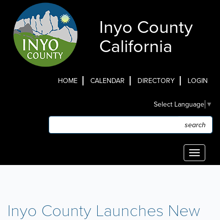
Skip
to
Inyo County
main
content
California
HOME
CALENDAR
DIRECTORY
LOGIN
Top
Select Language
▼
Menu
Search
Search
Toggle
navigati
Inyo County Launches New