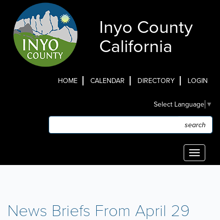
Skip
to
Inyo County
main
content
California
HOME
CALENDAR
DIRECTORY
LOGIN
Top
Select Language
▼
Menu
Search
Search
Toggle
navigati
News Briefs From April 29