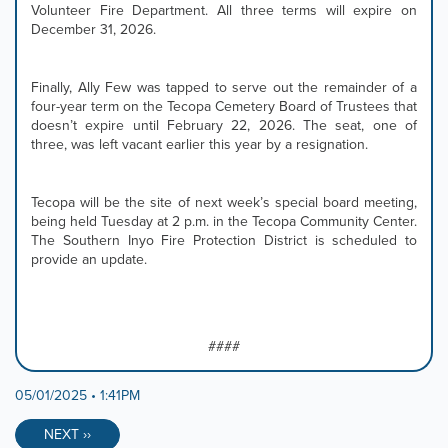
Volunteer Fire Department. All three terms will expire on
December 31, 2026.
Finally, Ally Few was tapped to serve out the remainder of a
four-year term on the Tecopa Cemetery Board of Trustees that
doesn’t expire until February 22, 2026. The seat, one of
three, was left vacant earlier this year by a resignation.
Tecopa will be the site of next week’s special board meeting,
being held Tuesday at 2 p.m. in the Tecopa Community Center.
The Southern Inyo Fire Protection District is scheduled to
provide an update.
####
05/01/2025 • 1:41PM
NEXT ››