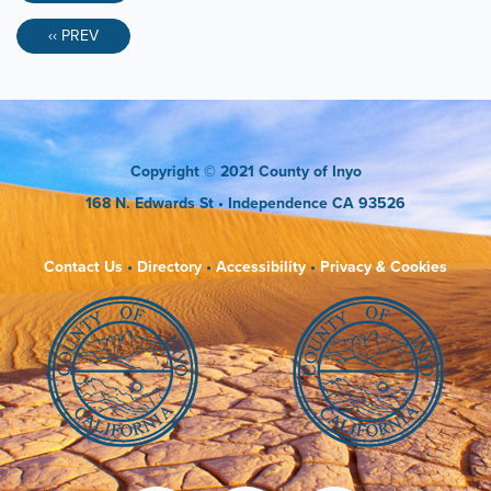
‹‹ PREV
Copyright
© 2021 County of Inyo
168 N. Edwards St
• Independence CA 93526
Contact Us
•
Directory
•
Accessibility
•
Privacy & Cookies