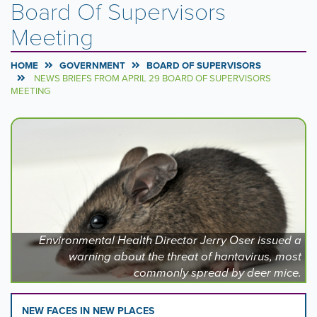
Board Of Supervisors
Meeting
HOME
GOVERNMENT
BOARD OF SUPERVISORS
NEWS BRIEFS FROM APRIL 29 BOARD OF SUPERVISORS
MEETING
Carousel
A
carousel
Content
is
a
rotating
set
of
images,
rotation
Environmental Health Director Jerry Oser issued a
stops
warning about the threat of hantavirus, most
on
commonly spread by deer mice.
keyboard
focus
on
NEW FACES IN NEW PLACES
carousel