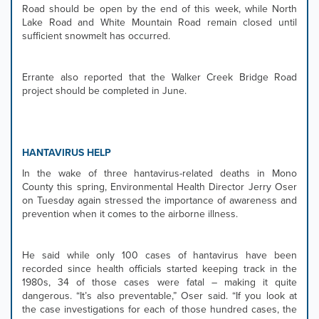
Road should be open by the end of this week, while North
Lake Road and White Mountain Road remain closed until
sufficient snowmelt has occurred.
Errante also reported that the Walker Creek Bridge Road
project should be completed in June.
HANTAVIRUS HELP
In the wake of three hantavirus-related deaths in Mono
County this spring, Environmental Health Director Jerry Oser
on Tuesday again stressed the importance of awareness and
prevention when it comes to the airborne illness.
He said while only 100 cases of hantavirus have been
recorded since health officials started keeping track in the
1980s, 34 of those cases were fatal – making it quite
dangerous. “It’s also preventable,” Oser said. “If you look at
the case investigations for each of those hundred cases, the