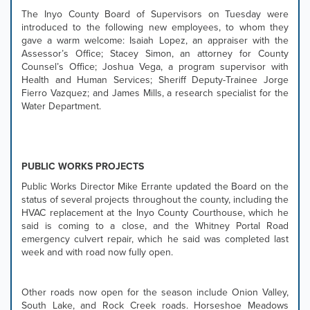
tab
The Inyo County Board of Supervisors on Tuesday were
controls
introduced to the following new employees, to whom they
or
gave a warm welcome: Isaiah Lopez, an appraiser with the
hovering
Assessor’s Office; Stacey Simon, an attorney for County
the
Counsel’s Office; Joshua Vega, a program supervisor with
mouse
Health and Human Services; Sheriff Deputy-Trainee Jorge
pointer
Fierro Vazquez; and James Mills, a research specialist for the
over
Water Department.
images.
Use
the
tabs
PUBLIC WORKS PROJECTS
or
the
Public Works Director Mike Errante updated the Board on the
previous
status of several projects throughout the county, including the
and
HVAC replacement at the Inyo County Courthouse, which he
next
said is coming to a close, and the Whitney Portal Road
buttons
emergency culvert repair, which he said was completed last
to
week and with road now fully open.
change
the
displayed
Other roads now open for the season include Onion Valley,
slide.
South Lake, and Rock Creek roads. Horseshoe Meadows