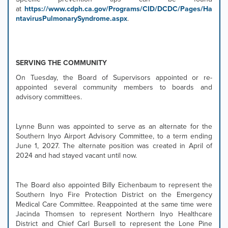
at
https://www.cdph.ca.gov/Programs/CID/DCDC/Pages/Ha
ntavirusPulmonarySyndrome.aspx
.
SERVING THE COMMUNITY
On Tuesday, the Board of Supervisors appointed or re-
appointed several community members to boards and
advisory committees.
Lynne Bunn was appointed to serve as an alternate for the
Southern Inyo Airport Advisory Committee, to a term ending
June 1, 2027. The alternate position was created in April of
2024 and had stayed vacant until now.
The Board also appointed Billy Eichenbaum to represent the
Southern Inyo Fire Protection District on the Emergency
Medical Care Committee. Reappointed at the same time were
Jacinda Thomsen to represent Northern Inyo Healthcare
District and Chief Carl Bursell to represent the Lone Pine