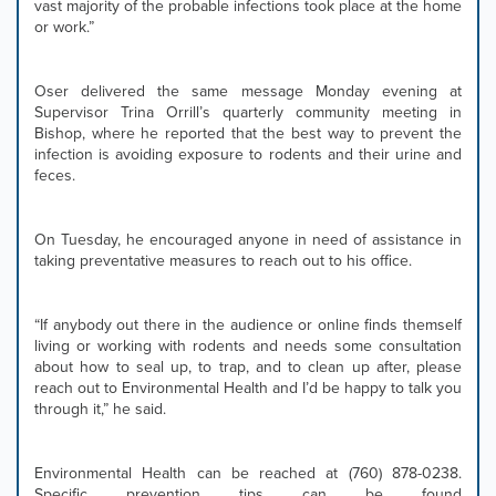
vast majority of the probable infections took place at the home
or work.”
Oser delivered the same message Monday evening at
Supervisor Trina Orrill’s quarterly community meeting in
Bishop, where he reported that the best way to prevent the
infection is avoiding exposure to rodents and their urine and
feces.
On Tuesday, he encouraged anyone in need of assistance in
taking preventative measures to reach out to his office.
“If anybody out there in the audience or online finds themself
living or working with rodents and needs some consultation
about how to seal up, to trap, and to clean up after, please
reach out to Environmental Health and I’d be happy to talk you
through it,” he said.
Environmental Health can be reached at (760) 878-0238.
Specific prevention tips can be found