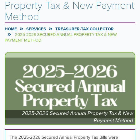
Property Tax & New Payment
Method
HOME
SERVICES
TREASURER-TAX COLLECTOR
2025-2026 SECURED ANNUAL PROPERTY TAX & NEW
PAYMENT METHOD
Carousel
A
carousel
Content
is
a
rotating
set
of
images,
rotation
stops
2025-2026 Secured Annual Property Tax & New
on
Payment Method
keyboard
focus
on
The 2025-2026 Secured Annual Property Tax Bills were
carousel