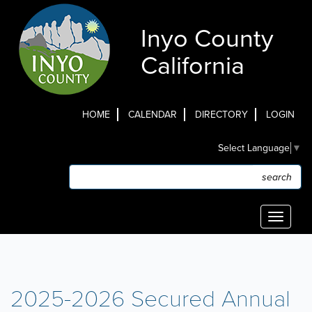
Skip
to
Inyo County
main
content
California
HOME
CALENDAR
DIRECTORY
LOGIN
Top
Select Language
▼
Menu
Search
Search
Toggle
navigati
2025-2026 Secured Annual