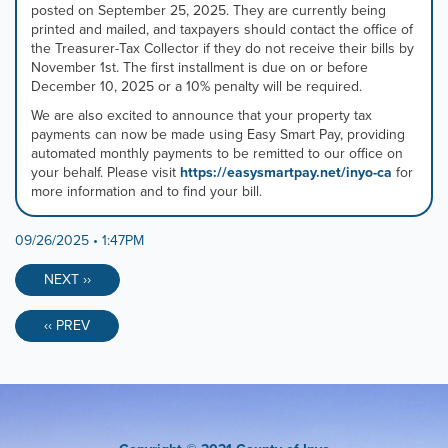
posted on September 25, 2025. They are currently being
tab
printed and mailed, and taxpayers should contact the office of
controls
the Treasurer-Tax Collector if they do not receive their bills by
or
November 1st. The first installment is due on or before
hovering
December 10, 2025 or a 10% penalty will be required.
the
mouse
We are also excited to announce that your property tax
pointer
payments can now be made using Easy Smart Pay, providing
over
automated monthly payments to be remitted to our office on
images.
your behalf. Please visit
https://easysmartpay.net/inyo-ca
for
Use
more information and to find your bill.
the
tabs
09/26/2025 • 1:47PM
or
the
previous
NEXT ››
and
next
‹‹ PREV
buttons
to
change
the
displayed
slide.