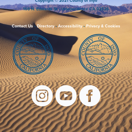
Copyright
© 2021 County of Inyo
168 N. Edwards St
• Independence CA 93526
Contact Us
•
Directory
•
Accessibility
•
Privacy & Cookies