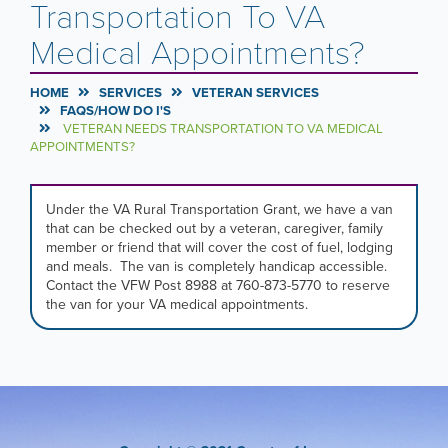
Transportation To VA
Medical Appointments?
HOME
SERVICES
VETERAN SERVICES
FAQS/HOW DO I'S
VETERAN NEEDS TRANSPORTATION TO VA MEDICAL
APPOINTMENTS?
Under the VA Rural Transportation Grant, we have a van
that can be checked out by a veteran, caregiver, family
member or friend that will cover the cost of fuel, lodging
and meals. The van is completely handicap accessible.
Contact the VFW Post 8988 at 760-873-5770 to reserve
the van for your VA medical appointments.