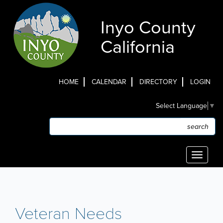
Skip
to
Inyo County
main
content
California
HOME
CALENDAR
DIRECTORY
LOGIN
Top
Select Language
▼
Menu
Search
Search
Toggle
navigati
Veteran Needs