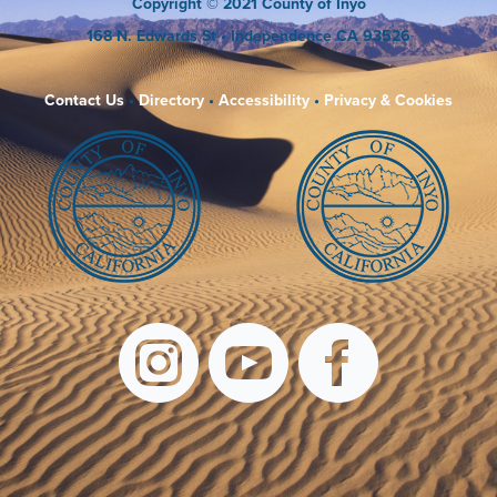
Copyright
© 2021 County of Inyo
168 N. Edwards St
• Independence CA 93526
Contact Us
•
Directory
•
Accessibility
•
Privacy & Cookies