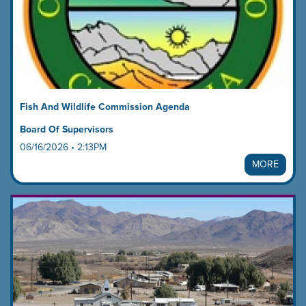
Fish And Wildlife Commission Agenda
Board Of Supervisors
06/16/2026 • 2:13PM
MORE