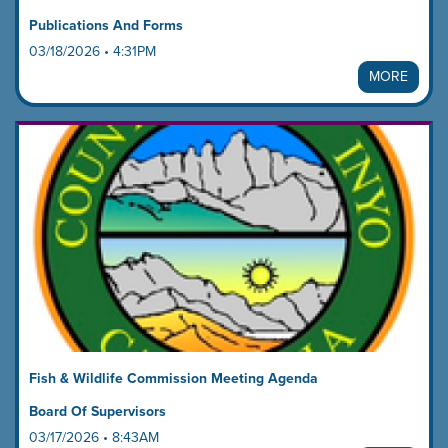
Publications And Forms
03/18/2026 • 4:31PM
MORE
Fish & Wildlife Commission Meeting Agenda
Board Of Supervisors
03/17/2026 • 8:43AM