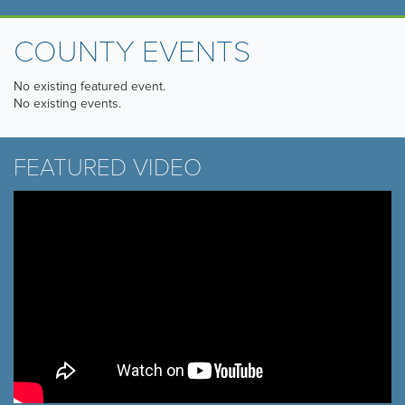
COUNTY EVENTS
No existing featured event.
No existing events.
FEATURED VIDEO