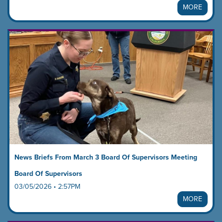
MORE
News Briefs From March 3 Board Of Supervisors Meeting
Board Of Supervisors
03/05/2026 • 2:57PM
MORE