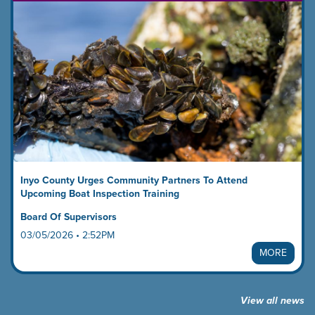
Inyo County Urges Community Partners To Attend
Upcoming Boat Inspection Training
Board Of Supervisors
03/05/2026 • 2:52PM
MORE
View all news