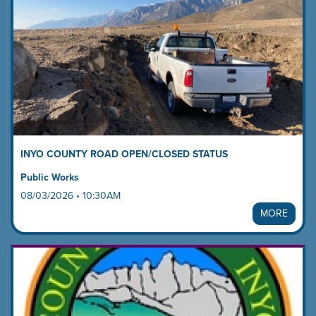
and
next
buttons
to
change
the
displayed
slide.
INYO COUNTY ROAD OPEN/CLOSED STATUS
Public Works
08/03/2026 • 10:30AM
MORE