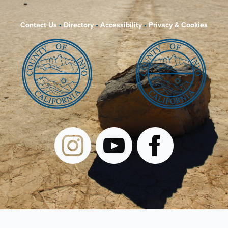
Contact Us
•
Directory
•
Accessibility
•
Privacy & Cookies