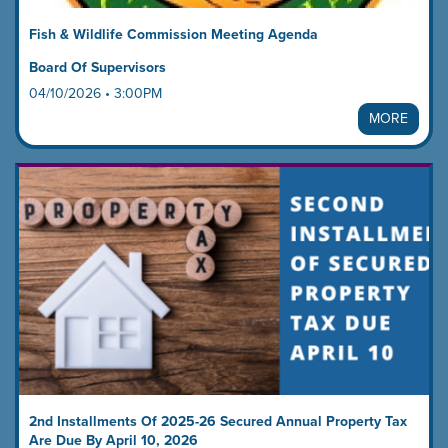
Fish & Wildlife Commission Meeting Agenda
Board Of Supervisors
04/10/2026 • 3:00PM
MORE
2nd Installments Of 2025-26 Secured Annual Property Tax
Are Due By April 10, 2026