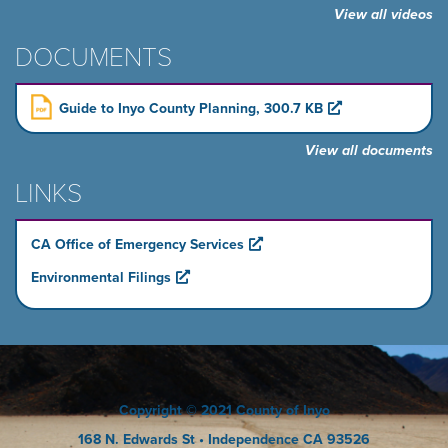
View all videos
DOCUMENTS
Guide to Inyo County Planning, 300.7 KB
View all documents
LINKS
CA Office of Emergency Services
Environmental Filings
Copyright
© 2021 County of Inyo
168 N. Edwards St
• Independence CA 93526