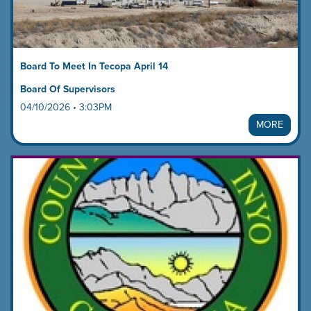
Board To Meet In Tecopa April 14
Board Of Supervisors
04/10/2026 • 3:03PM
MORE