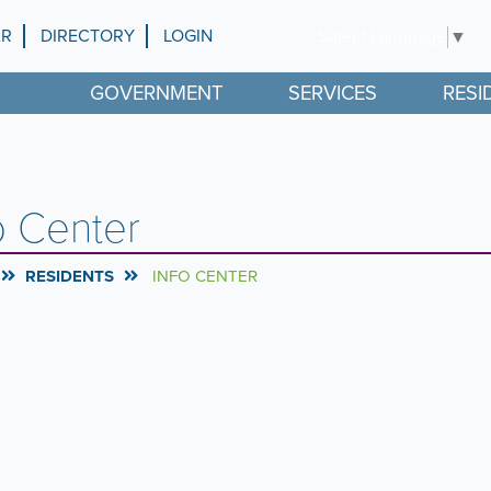
AR
DIRECTORY
LOGIN
Select Language
▼
GOVERNMENT
SERVICES
RESI
o Center
RESIDENTS
INFO CENTER