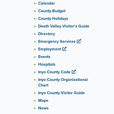
Calendar
County Budget
County Holidays
Death Valley Visitor's Guide
Directory
Emergency Services
Employment
Events
Hospitals
Inyo County Code
Inyo County Organizational
Chart
Inyo County Visitor Guide
Maps
News