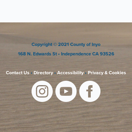
Copyright
© 2021 County of Inyo
168 N. Edwards St
• Independence CA 93526
Contact Us
•
Directory
•
Accessibility
•
Privacy & Cookies