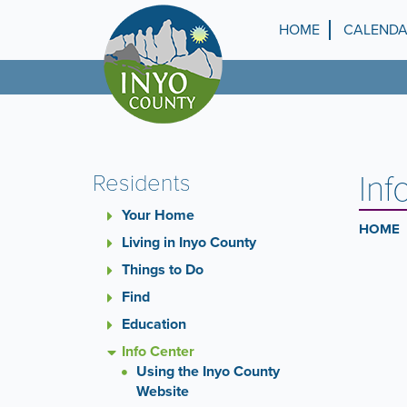
Skip
to
HOME
CALEND
Top
main
content
Menu
Inf
Residents
Your Home
HOME
Living in Inyo County
Things to Do
Find
Education
Info Center
Using the Inyo County
Website