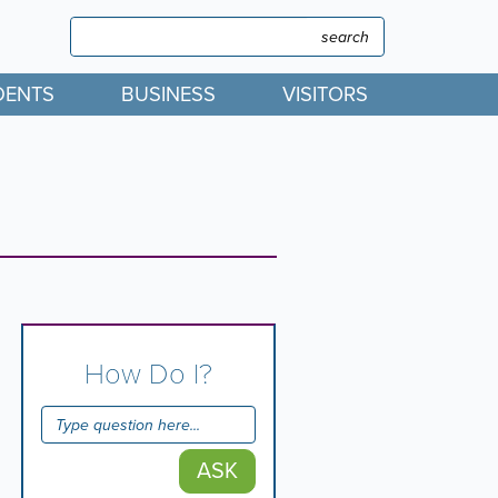
Search
Search
DENTS
BUSINESS
VISITORS
How Do I?
ASK