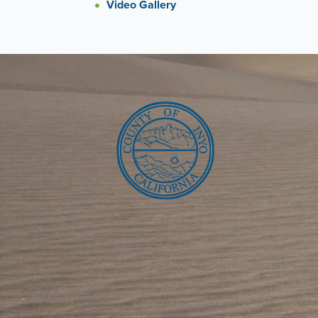
Video Gallery