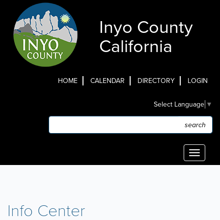
Skip
to
Inyo County
main
content
California
HOME
CALENDAR
DIRECTORY
LOGIN
Top
Select Language
▼
Menu
Search
Search
Toggle
navigati
Info Center