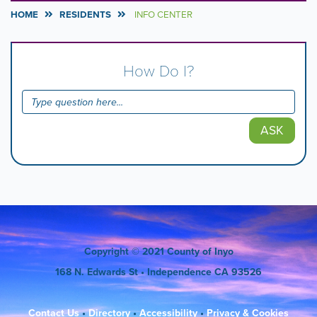
HOME
RESIDENTS
INFO CENTER
How Do I?
ASK
Copyright
© 2021 County of Inyo
168 N. Edwards St
• Independence CA 93526
Contact Us
•
Directory
•
Accessibility
•
Privacy & Cookies