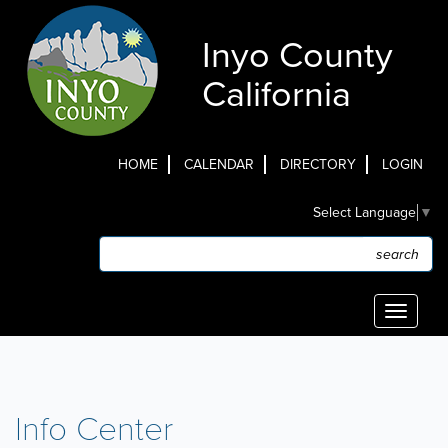
Skip
to
Inyo County
main
content
California
HOME
CALENDAR
DIRECTORY
LOGIN
Top
Select Language
▼
Menu
Search
Search
Toggle
navigati
Info Center