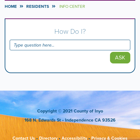
HOME
RESIDENTS
INFO CENTER
How Do I?
ASK
Copyright
© 2021 County of Inyo
168 N. Edwards St
• Independence CA 93526
Contact Us
•
Directory
•
Accessibility
•
Privacy & Cookies