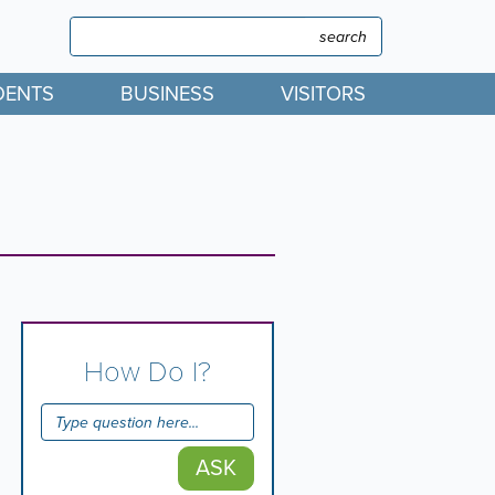
Search
Search
DENTS
BUSINESS
VISITORS
How Do I?
ASK