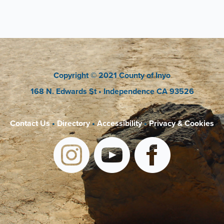
Copyright
© 2021 County of Inyo
168 N. Edwards St
• Independence CA 93526
Contact Us
•
Directory
•
Accessibility
•
Privacy & Cookies