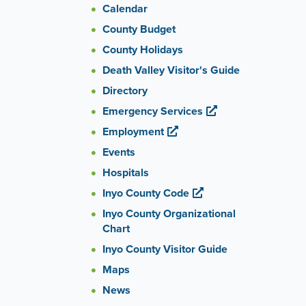
Calendar
County Budget
County Holidays
Death Valley Visitor's Guide
Directory
Emergency Services
Employment
Events
Hospitals
Inyo County Code
Inyo County Organizational
Chart
Inyo County Visitor Guide
Maps
News