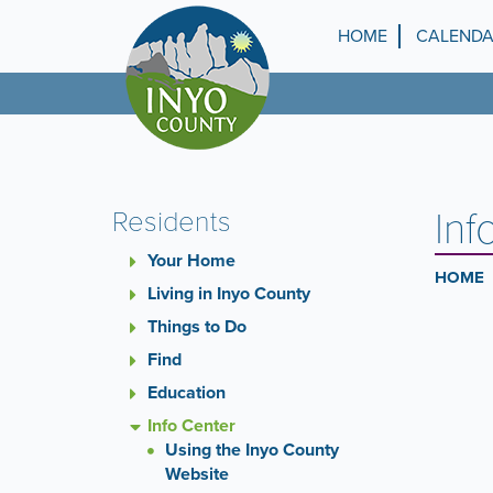
Skip
to
HOME
CALEND
Top
main
content
Menu
Inf
Residents
Your Home
HOME
Living in Inyo County
Things to Do
Find
Education
Info Center
Using the Inyo County
Website