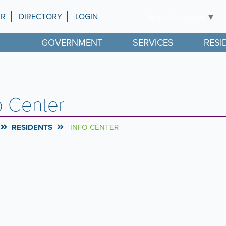
AR
DIRECTORY
LOGIN
Select Language
▼
GOVERNMENT
SERVICES
RESI
o Center
RESIDENTS
INFO CENTER