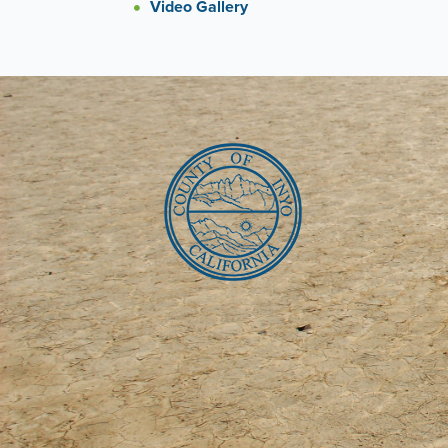
Video Gallery