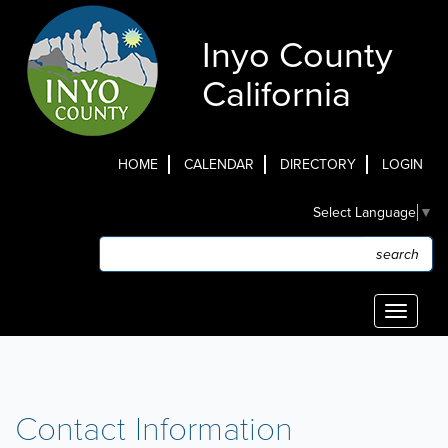
Skip
to
Inyo County
main
content
California
HOME
CALENDAR
DIRECTORY
LOGIN
Top
Select Language
▼
Menu
Search
Search
Toggle
navigati
Contact Information