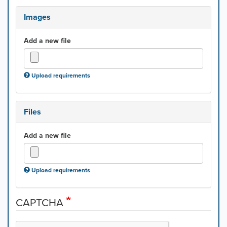
Images
Add a new file
Upload requirements
Files
Add a new file
Upload requirements
CAPTCHA