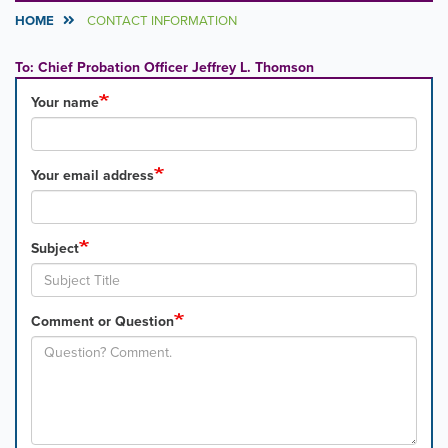
HOME
CONTACT INFORMATION
To: Chief Probation Officer Jeffrey L. Thomson
Your name
Your email address
Subject
Comment or Question