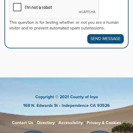
This question is for testing whether or not you are a human
visitor and to prevent automated spam submissions.
SEND MESSAGE
Copyright
© 2021 County of Inyo
168 N. Edwards St
• Independence CA 93526
Contact Us
•
Directory
•
Accessibility
•
Privacy & Cookies